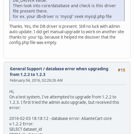
DB_DRIVER value.
Then look into core/database and check is this driver
file present there.
for ex. your db-driver is 'mysql' seek mysql.php file
Thanks. Yes, the DB driver is present. Still no luck with admin
auto update. I did get manual upgrade to work on another site
thanks to your tip, because it helped me discover that the
config.php file was empty.
General Support
/
database error when upgrading
#15
from 1.2.2 to 1.2.3
February 04, 2016, 02:26:26 AM
Hi,
On a test system, I've attempted to upgrade from 1.2.2 to
1.2.3. I first tried the admin auto upgrade, but received this
error:
2016-02-03 18:18:12 - database error: AbanteCart core
v.1.2.2 Error:
SELECT dataset_id