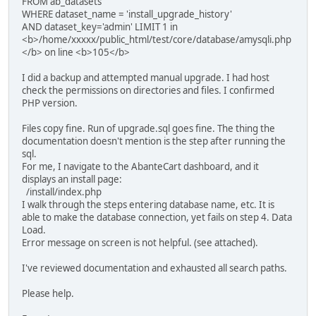
FROM ab_datasets
WHERE dataset_name = 'install_upgrade_history'
AND dataset_key='admin' LIMIT 1 in
<b>/home/xxxxx/public_html/test/core/database/amysqli.php
</b> on line <b>105</b>
I did a backup and attempted manual upgrade. I had host
check the permissions on directories and files. I confirmed
PHP version.
Files copy fine. Run of upgrade.sql goes fine. The thing the
documentation doesn't mention is the step after running the
sql.
For me, I navigate to the AbanteCart dashboard, and it
displays an install page:
/install/index.php
I walk through the steps entering database name, etc. It is
able to make the database connection, yet fails on step 4. Data
Load.
Error message on screen is not helpful. (see attached).
I've reviewed documentation and exhausted all search paths.
Please help.