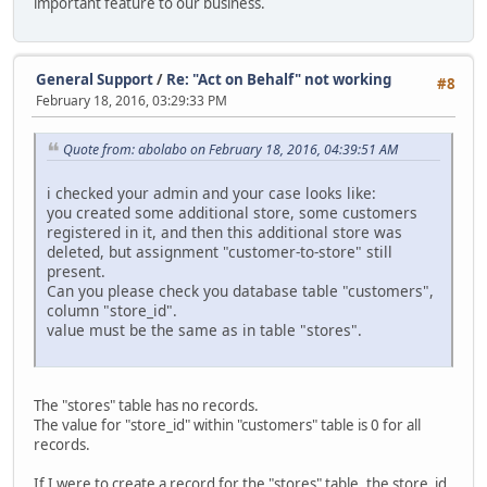
important feature to our business.
General Support
/
Re: "Act on Behalf" not working
#8
February 18, 2016, 03:29:33 PM
Quote from: abolabo on February 18, 2016, 04:39:51 AM
i checked your admin and your case looks like:
you created some additional store, some customers
registered in it, and then this additional store was
deleted, but assignment "customer-to-store" still
present.
Can you please check you database table "customers",
column "store_id".
value must be the same as in table "stores".
The "stores" table has no records.
The value for "store_id" within "customers" table is 0 for all
records.
If I were to create a record for the "stores" table, the store_id