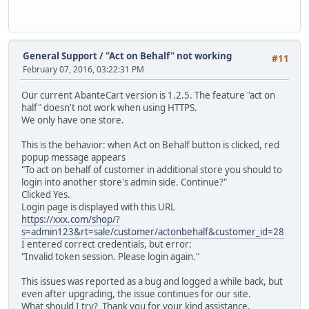
General Support
/
"Act on Behalf" not working
#11
February 07, 2016, 03:22:31 PM
Our current AbanteCart version is 1.2.5. The feature "act on
half" doesn't not work when using HTTPS.
We only have one store.
This is the behavior: when Act on Behalf button is clicked, red
popup message appears
"To act on behalf of customer in additional store you should to
login into another store's admin side. Continue?"
Clicked Yes.
Login page is displayed with this URL
https://xxx.com/shop/?
s=admin123&rt=sale/customer/actonbehalf&customer_id=28
I entered correct credentials, but error:
"Invalid token session. Please login again."
This issues was reported as a bug and logged a while back, but
even after upgrading, the issue continues for our site.
What should I try? Thank you for your kind assistance.