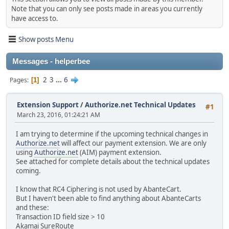
Note that you can only see posts made in areas you currently
have access to.
Show posts Menu
Messages - helperbee
2
3
...
6
Pages
1
Extension Support
/
Authorize.net Technical Updates
#1
March 23, 2016, 01:24:21 AM
I am trying to determine if the upcoming technical changes in
Authorize.net
will affect our payment extension. We are only
using
Authorize.net
(AIM) payment extension.
See attached for complete details about the technical updates
coming.
I know that RC4 Ciphering is not used by AbanteCart.
But I haven't been able to find anything about AbanteCarts
and these:
Transaction ID field size > 10
Akamai SureRoute