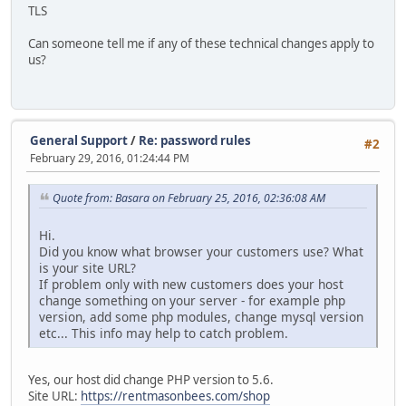
TLS
Can someone tell me if any of these technical changes apply to
us?
General Support
/
Re: password rules
#2
February 29, 2016, 01:24:44 PM
Quote from: Basara on February 25, 2016, 02:36:08 AM
Hi.
Did you know what browser your customers use? What
is your site URL?
If problem only with new customers does your host
change something on your server - for example php
version, add some php modules, change mysql version
etc... This info may help to catch problem.
Yes, our host did change PHP version to 5.6.
Site URL:
https://rentmasonbees.com/shop