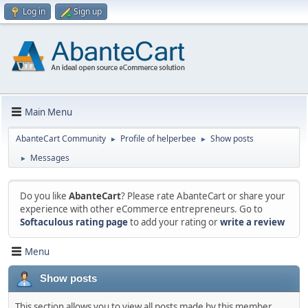
Log in
Sign up
Main Menu
AbanteCart Community
Profile of helperbee
Show posts
►
►
Messages
►
Do you like
AbanteCart
? Please rate AbanteCart or share your
experience with other eCommerce entrepreneurs. Go to
Softaculous rating page
to add your rating or
write a review
Menu
Show posts
This section allows you to view all posts made by this member.