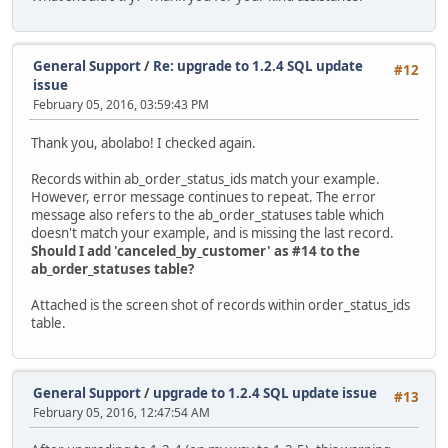
General Support
/
Re: upgrade to 1.2.4 SQL update
#12
issue
February 05, 2016, 03:59:43 PM
Thank you, abolabo! I checked again.
Records within ab_order_status_ids match your example.
However, error message continues to repeat. The error
message also refers to the ab_order_statuses table which
doesn't match your example, and is missing the last record.
Should I add 'canceled_by_customer' as #14 to the
ab_order_statuses table?
Attached is the screen shot of records within order_status_ids
table.
General Support
/
upgrade to 1.2.4 SQL update issue
#13
February 05, 2016, 12:47:54 AM