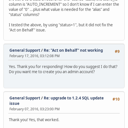
column is "AUTO_INCREMENT" so I don't know if I can enter the
value of "0" ...plus what value is needed for the "alias" and
"status" columns?
I tested the above, by using "status=1", but it did not fix the
"Act on Behalf" issue.
General Support
/
Re: "Act on Behalf" not working
#9
February 17, 2016, 03:12:08 PM
Yes. Thank you for responding! How do you suggest I do that?
Do you want me to create you an admin account?
General Support
/
Re: upgrade to 1.2.4 SQL update
#10
issue
February 07, 2016, 03:23:00 PM
Thank you! Yes, that worked.