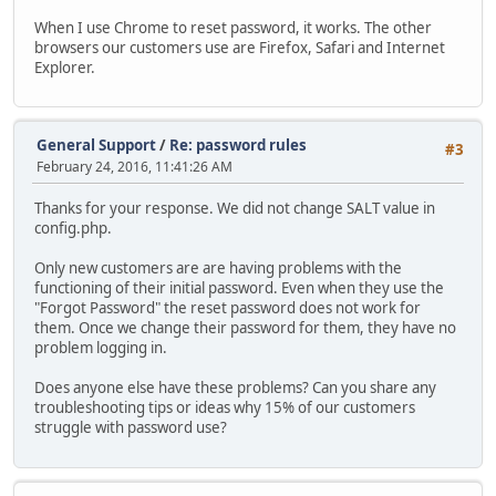
When I use Chrome to reset password, it works. The other
browsers our customers use are Firefox, Safari and Internet
Explorer.
General Support
/
Re: password rules
#3
February 24, 2016, 11:41:26 AM
Thanks for your response. We did not change SALT value in
config.php.
Only new customers are are having problems with the
functioning of their initial password. Even when they use the
"Forgot Password" the reset password does not work for
them. Once we change their password for them, they have no
problem logging in.
Does anyone else have these problems? Can you share any
troubleshooting tips or ideas why 15% of our customers
struggle with password use?