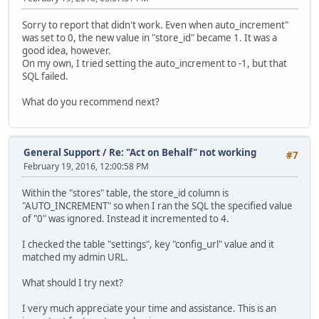
Sorry to report that didn't work. Even when auto_increment"
was set to 0, the new value in "store_id" became 1. It was a
good idea, however.
On my own, I tried setting the auto_increment to -1, but that
SQL failed.
What do you recommend next?
General Support
/
Re: "Act on Behalf" not working
#7
February 19, 2016, 12:00:58 PM
Within the "stores" table, the store_id column is
"AUTO_INCREMENT" so when I ran the SQL the specified value
of "0" was ignored. Instead it incremented to 4.
I checked the table "settings", key "config_url" value and it
matched my admin URL.
What should I try next?
I very much appreciate your time and assistance. This is an