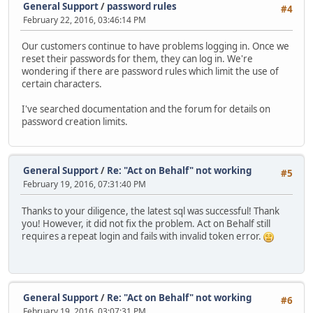
General Support
/
password rules
#4
February 22, 2016, 03:46:14 PM
Our customers continue to have problems logging in. Once we
reset their passwords for them, they can log in. We're
wondering if there are password rules which limit the use of
certain characters.
I've searched documentation and the forum for details on
password creation limits.
General Support
/
Re: "Act on Behalf" not working
#5
February 19, 2016, 07:31:40 PM
Thanks to your diligence, the latest sql was successful! Thank
you! However, it did not fix the problem. Act on Behalf still
requires a repeat login and fails with invalid token error.
General Support
/
Re: "Act on Behalf" not working
#6
February 19, 2016, 03:07:31 PM