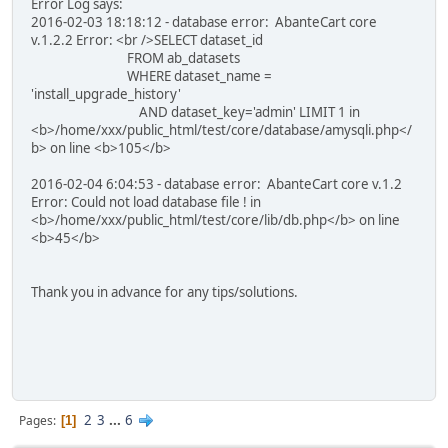
Error Log says:
2016-02-03 18:18:12 - database error: AbanteCart core
v.1.2.2 Error: <br />SELECT dataset_id
FROM ab_datasets
WHERE dataset_name =
'install_upgrade_history'
AND dataset_key='admin' LIMIT 1 in
<b>/home/xxx/public_html/test/core/database/amysqli.php</
b> on line <b>105</b>
2016-02-04 6:04:53 - database error: AbanteCart core v.1.2
Error: Could not load database file ! in
<b>/home/xxx/public_html/test/core/lib/db.php</b> on line
<b>45</b>
Thank you in advance for any tips/solutions.
2
3
...
6
Pages
1