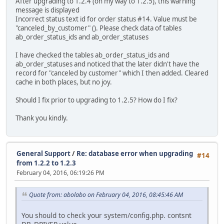
After upgrading to 1.2.4 (on my way to 1.2.5), this warning
message is displayed
Incorrect status text id for order status #14. Value must be
"canceled_by_customer" (). Please check data of tables
ab_order_status_ids and ab_order_statuses
I have checked the tables ab_order_status_ids and
ab_order_statuses and noticed that the later didn't have the
record for "canceled by customer" which I then added. Cleared
cache in both places, but no joy.
Should I fix prior to upgrading to 1.2.5? How do I fix?
Thank you kindly.
General Support
/
Re: database error when upgrading
#14
from 1.2.2 to 1.2.3
February 04, 2016, 06:19:26 PM
Quote from: abolabo on February 04, 2016, 08:45:46 AM
You should to check your system/config.php. contsnt