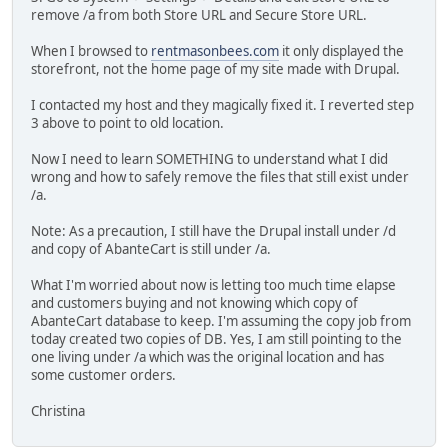
remove /a from both Store URL and Secure Store URL.
When I browsed to
rentmasonbees.com
it only displayed the
storefront, not the home page of my site made with Drupal.
I contacted my host and they magically fixed it. I reverted step
3 above to point to old location.
Now I need to learn SOMETHING to understand what I did
wrong and how to safely remove the files that still exist under
/a.
Note: As a precaution, I still have the Drupal install under /d
and copy of AbanteCart is still under /a.
What I'm worried about now is letting too much time elapse
and customers buying and not knowing which copy of
AbanteCart database to keep. I'm assuming the copy job from
today created two copies of DB. Yes, I am still pointing to the
one living under /a which was the original location and has
some customer orders.
Christina