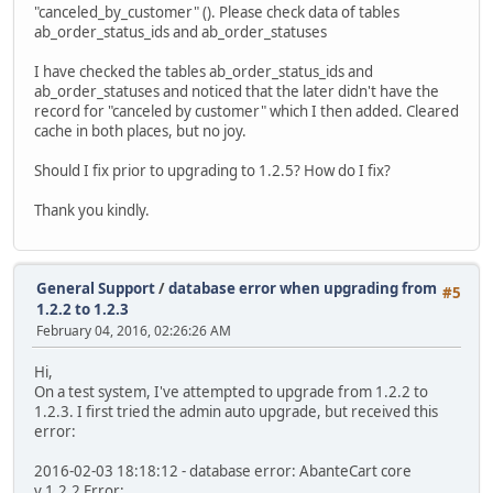
"canceled_by_customer" (). Please check data of tables
ab_order_status_ids and ab_order_statuses
I have checked the tables ab_order_status_ids and
ab_order_statuses and noticed that the later didn't have the
record for "canceled by customer" which I then added. Cleared
cache in both places, but no joy.
Should I fix prior to upgrading to 1.2.5? How do I fix?
Thank you kindly.
General Support
/
database error when upgrading from
#5
1.2.2 to 1.2.3
February 04, 2016, 02:26:26 AM
Hi,
On a test system, I've attempted to upgrade from 1.2.2 to
1.2.3. I first tried the admin auto upgrade, but received this
error:
2016-02-03 18:18:12 - database error: AbanteCart core
v.1.2.2 Error: