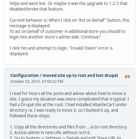
https and went live. Or maybe it was the upgrade to 1.2.5 that
disabled/broke that feature.
Current behavior is: When I click on "Act on Behalf" button, this
message is displayed:
To act on behalf of customer in additional store you should to
login into another store's admin side. Continue?
I click Yes and attempt to login. "Invalid Token" error is
displayed.
Configuration
/
moved site up to root and lost drupal
#9
October 02, 2015, 07:00:32 PM
I read for hours all the posts and advise about how to move a
site. I guess my situation was more complicated that is typical. I
had a Drupal site at the root. I had installed AbanteCart under
directory /a. I was ready to move it, so I backed it up, and
followed these steps:
1. Copy all the directories and files from .../a to root directory.
2. Access admin in new URL without /a in it.
3. Go to System -> Settings -> Details and edit Store URL to