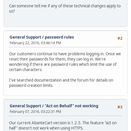
Can someone tell me if any of these technical changes apply to
us?
General Support
/
password rules
#2
February 22, 2016, 03:46:14 PM
Our customers continue to have problems logging in. Once we
reset their passwords for them, they can log in. We're
wondering if there are password rules which limit the use of
certain characters.
I've searched documentation and the forum for details on
password creation limits.
General Support
/
"Act on Behalf" not working
#3
February 07, 2016, 03:22:31 PM
Our current AbanteCart version is 1.2.5. The feature "act on
half" doesn't not work when using HTTPS.