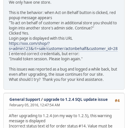
We only have one store.
This is the behavior: when Act on Behalf button is clicked, red
popup message appears
"To act on behalf of customer in additional store you should to
login into another store's admin side. Continue?"
Clicked Yes.
Login page is displayed with this URL
https://xxx.com/shop/?
s=admin123&rt=sale/customer/actonbehalf&customer_id=28
I entered correct credentials, but error:
"Invalid token session. Please login again."
This issues was reported as a bug and logged a while back, but
even after upgrading, the issue continues for our site.
What should I try? Thank you for your kind assistance.
General Support
/
upgrade to 1.2.4 SQL update issue
#4
February 05, 2016, 12:47:54 AM
After upgrading to 1.2.4 (on my way to 1.2.5), this warning
message is displayed
Incorrect status text id for order status #14. Value must be