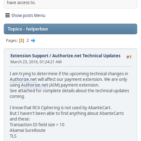
have access to.
Show posts Menu
Topics - helperbee
2
Pages
1
Extension Support
/
Authorize.net Technical Updates
#1
March 23, 2016, 01:24:21 AM
I am trying to determine if the upcoming technical changes in
Authorize.net
will affect our payment extension. We are only
using
Authorize.net
(AIM) payment extension.
See attached for complete details about the technical updates
coming.
I know that RC4 Ciphering is not used by AbanteCart.
But I haven't been able to find anything about AbanteCarts
and these:
Transaction ID field size > 10
Akamai SureRoute
TLS