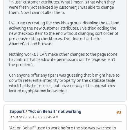
"in use" customer attributes. What I mean is that when they
were fresh (not selected by customer) I was able to change
them. Now I cannot alter them.
I've tried recreating the checkboxgroup, disabling the old and
activating the new customer attributes. I've tried adding the
new checkbox item to the end without changing sort order of
previous/existing checkboxes. I've cleared cache for
AbanteCart and browser.
Nothing works. I CAN make other changes to the page (done
to confirm that read/write permissions on the page weren't
the problem).
Can anyone offer any tips? I was guessing that it might have to
do with referential integrity property on the database table
which holds the records, but have no way of testing with my
limited myphpAdmin knowledge.
Support
/
"Act on Behalf" not working
#8
January 28, 2016, 02:32:49 AM
"Act on Behalf" used to work before the site was switched to