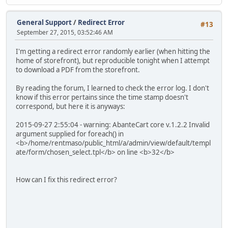
General Support
/
Redirect Error
#13
September 27, 2015, 03:52:46 AM
I'm getting a redirect error randomly earlier (when hitting the
home of storefront), but reproducible tonight when I attempt
to download a PDF from the storefront.
By reading the forum, I learned to check the error log. I don't
know if this error pertains since the time stamp doesn't
correspond, but here it is anyways:
2015-09-27 2:55:04 - warning: AbanteCart core v.1.2.2 Invalid
argument supplied for foreach() in
<b>/home/rentmaso/public_html/a/admin/view/default/templ
ate/form/chosen_select.tpl</b> on line <b>32</b>
How can I fix this redirect error?