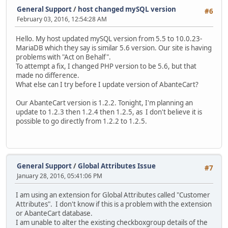
General Support
/
host changed mySQL version
#6
February 03, 2016, 12:54:28 AM
Hello. My host updated mySQL version from 5.5 to 10.0.23-
MariaDB which they say is similar 5.6 version. Our site is having
problems with "Act on Behalf".
To attempt a fix, I changed PHP version to be 5.6, but that
made no difference.
What else can I try before I update version of AbanteCart?
Our AbanteCart version is 1.2.2. Tonight, I'm planning an
update to 1.2.3 then 1.2.4 then 1.2.5, as I don't believe it is
possible to go directly from 1.2.2 to 1.2.5.
General Support
/
Global Attributes Issue
#7
January 28, 2016, 05:41:06 PM
I am using an extension for Global Attributes called "Customer
Attributes". I don't know if this is a problem with the extension
or AbanteCart database.
I am unable to alter the existing checkboxgroup details of the