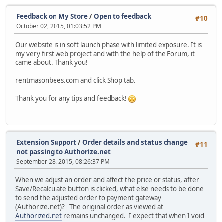
Feedback on My Store
/
Open to feedback
#10
October 02, 2015, 01:03:52 PM
Our website is in soft launch phase with limited exposure. It is
my very first web project and with the help of the Forum, it
came about. Thank you!
rentmasonbees.com and click Shop tab.
Thank you for any tips and feedback!
Extension Support
/
Order details and status change
#11
not passing to Authorize.net
September 28, 2015, 08:26:37 PM
When we adjust an order and affect the price or status, after
Save/Recalculate button is clicked, what else needs to be done
to send the adjusted order to payment gateway
(Authorize.net)? The original order as viewed at
Authorized.net
remains unchanged. I expect that when I void