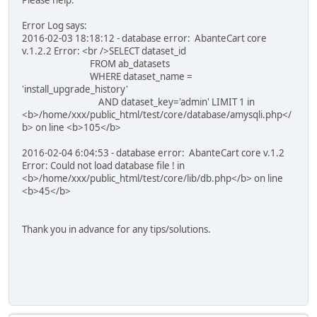
Error Log says:
2016-02-03 18:18:12 - database error: AbanteCart core
v.1.2.2 Error: <br />SELECT dataset_id
FROM ab_datasets
WHERE dataset_name =
'install_upgrade_history'
AND dataset_key='admin' LIMIT 1 in
<b>/home/xxx/public_html/test/core/database/amysqli.php</
b> on line <b>105</b>
2016-02-04 6:04:53 - database error: AbanteCart core v.1.2
Error: Could not load database file ! in
<b>/home/xxx/public_html/test/core/lib/db.php</b> on line
<b>45</b>
Thank you in advance for any tips/solutions.