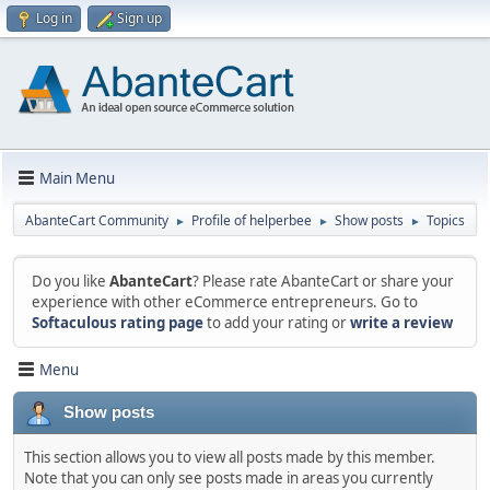
Log in
Sign up
Main Menu
AbanteCart Community
Profile of helperbee
Show posts
Topics
►
►
►
Do you like
AbanteCart
? Please rate AbanteCart or share your
experience with other eCommerce entrepreneurs. Go to
Softaculous rating page
to add your rating or
write a review
Menu
Show posts
This section allows you to view all posts made by this member.
Note that you can only see posts made in areas you currently