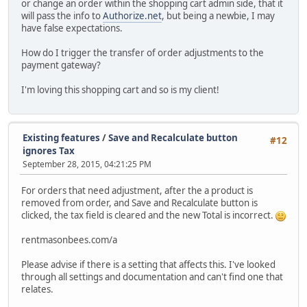
or change an order within the shopping cart admin side, that it
will pass the info to
Authorize.net
, but being a newbie, I may
have false expectations.
How do I trigger the transfer of order adjustments to the
payment gateway?
I'm loving this shopping cart and so is my client!
Existing features
/
Save and Recalculate button
#12
ignores Tax
September 28, 2015, 04:21:25 PM
For orders that need adjustment, after the a product is
removed from order, and Save and Recalculate button is
clicked, the tax field is cleared and the new Total is incorrect.
rentmasonbees.com/a
Please advise if there is a setting that affects this. I've looked
through all settings and documentation and can't find one that
relates.