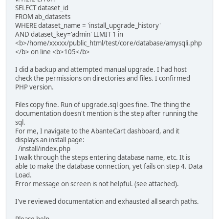
SELECT dataset_id
FROM ab_datasets
WHERE dataset_name = 'install_upgrade_history'
AND dataset_key='admin' LIMIT 1 in
<b>/home/xxxxx/public_html/test/core/database/amysqli.php
</b> on line <b>105</b>
I did a backup and attempted manual upgrade. I had host
check the permissions on directories and files. I confirmed
PHP version.
Files copy fine. Run of upgrade.sql goes fine. The thing the
documentation doesn't mention is the step after running the
sql.
For me, I navigate to the AbanteCart dashboard, and it
displays an install page:
/install/index.php
I walk through the steps entering database name, etc. It is
able to make the database connection, yet fails on step 4. Data
Load.
Error message on screen is not helpful. (see attached).
I've reviewed documentation and exhausted all search paths.
Please help.