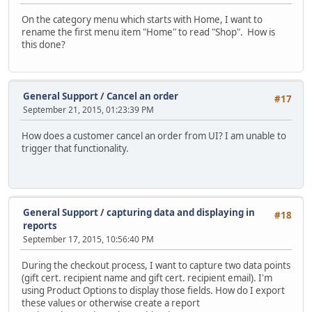
On the category menu which starts with Home, I want to
rename the first menu item "Home" to read "Shop". How is
this done?
General Support
/
Cancel an order
#17
September 21, 2015, 01:23:39 PM
How does a customer cancel an order from UI? I am unable to
trigger that functionality.
General Support
/
capturing data and displaying in
#18
reports
September 17, 2015, 10:56:40 PM
During the checkout process, I want to capture two data points
(gift cert. recipient name and gift cert. recipient email). I'm
using Product Options to display those fields. How do I export
these values or otherwise create a report