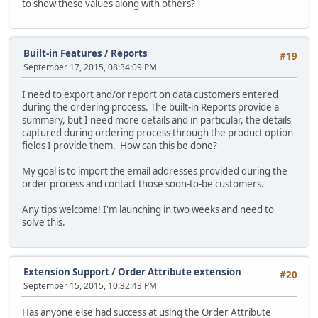
to show these values along with others?
Built-in Features
/
Reports
#19
September 17, 2015, 08:34:09 PM
I need to export and/or report on data customers entered
during the ordering process. The built-in Reports provide a
summary, but I need more details and in particular, the details
captured during ordering process through the product option
fields I provide them. How can this be done?
My goal is to import the email addresses provided during the
order process and contact those soon-to-be customers.
Any tips welcome! I'm launching in two weeks and need to
solve this.
Extension Support
/
Order Attribute extension
#20
September 15, 2015, 10:32:43 PM
Has anyone else had success at using the Order Attribute