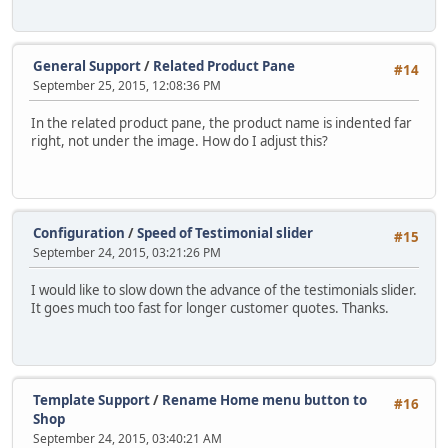
General Support
/
Related Product Pane
#14
September 25, 2015, 12:08:36 PM
In the related product pane, the product name is indented far
right, not under the image. How do I adjust this?
Configuration
/
Speed of Testimonial slider
#15
September 24, 2015, 03:21:26 PM
I would like to slow down the advance of the testimonials slider.
It goes much too fast for longer customer quotes. Thanks.
Template Support
/
Rename Home menu button to
#16
Shop
September 24, 2015, 03:40:21 AM