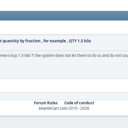
quantity by fraction , for example , QTY 1.5 kilo
stomers buy 1.5 kilo ?! the system does not let them to do so and do not co
Forum Rules
Code of conduct
AbanteCart.com
2010 -
2026