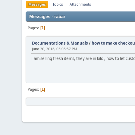
Messages
Topics
Attachments
Messages - rabar
Pages
1
Documentations & Manuals
/
how to make checkout 
June 20, 2016, 05:05:57 PM
I am selling fresh items, they are in kilo , how to let cu
Pages
1