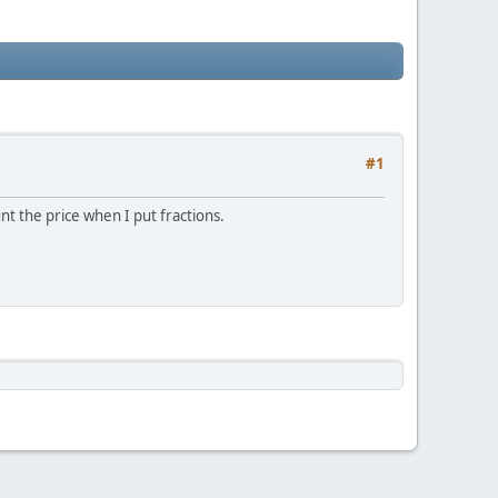
#1
unt the price when I put fractions.