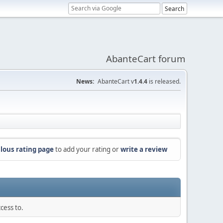
AbanteCart forum
News:
AbanteCart v
1.4.4
is released.
lous rating page
to add your rating or
write a review
cess to.