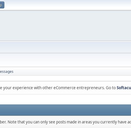
up
essages
are your experience with other eCommerce entrepreneurs. Go to
Softacu
mber. Note that you can only see posts made in areas you currently have ac