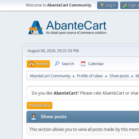
Welcome to
AbanteCart Community
.
Log in
Sign 
August 06, 2026, 05:31:33 PM
Home
Search
Calendar
AbanteCart Community
Profile of rabar
Show posts
M
►
►
►
Do you like
AbanteCart
? Please rate AbanteCart or sh
Profile Info
Show posts
This section allows you to view all posts made by this me