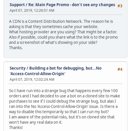
Support
/
Re: Main Page Promo - don't see any changes
#3
April 07, 2019, 12:26:51 AM
A CDN is a Content Distribution Network. The reason he is
asking is that they sometimes cache your website.
What hosting provider are you using? That might be a factor.
Also if possible, could you share what the link is to the promo
and a screenshot of what's showing on your side?
Thanks.
Security
/
Building a bot for debugging, but...No
#4
'Access-Control-Allow-Origin'
April 07, 2019, 12:02:24 AM
So I have run into a strange bug that happens every few 100
orders and I had decided to use a bot on a cloned site to make
purchases to see if I could debug the strange bug, but alas I
ran into the No 'Access-Control-Allow-Origin' issue. Is there a
way to disable this temporarily so that I can run my bot?
I am aware of the potential risks, but it's on cloned site that
won't have any real data on it.
Thanks!