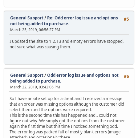
General Support
/
Re: Odd error log issue and options
#5
not being added to purchase.
March 25, 2019, 06:56:27 PM
I updated the site to 1.2.13 and empty errors have stopped,
not sure what was causing them.
General Support
/
Odd error log issue and options not
#6
being added to purchase.
March 22, 2019, 03:42:06 PM
So I have an site set up for a client and I received a message
that an order was missing options although the customer did
select them and the options were required.
This is the second time this has happened and I could not
figure out why. We simply got the options from the customer
again the first time but this time I noticed something odd.
The error log was packed full of mostly blank errors (image
attached) and occasionally these.