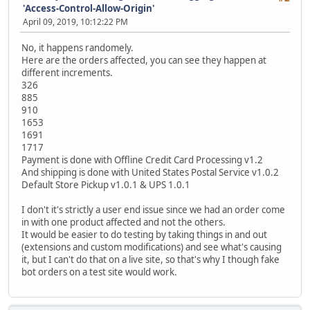
'Access-Control-Allow-Origin'
April 09, 2019, 10:12:22 PM
No, it happens randomely.
Here are the orders affected, you can see they happen at
different increments.
326
885
910
1653
1691
1717
Payment is done with Offline Credit Card Processing v1.2
And shipping is done with United States Postal Service v1.0.2
Default Store Pickup v1.0.1 & UPS 1.0.1
I don't it's strictly a user end issue since we had an order come
in with one product affected and not the others.
It would be easier to do testing by taking things in and out
(extensions and custom modifications) and see what's causing
it, but I can't do that on a live site, so that's why I though fake
bot orders on a test site would work.