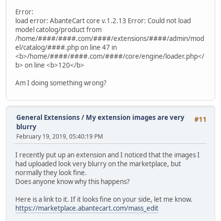
Error:
load error: AbanteCart core v.1.2.13 Error: Could not load
model catolog/product from
/home/####/####.com/####/extensions/####/admin/mod
el/catalog/####.php on line 47 in
<b>/home/####/####.com/####/core/engine/loader.php</
b> on line <b>120</b>
Am I doing something wrong?
General Extensions
/
My extension images are very
#11
blurry
February 19, 2019, 05:40:19 PM
I recently put up an extension and I noticed that the images I
had uploaded look very blurry on the marketplace, but
normally they look fine.
Does anyone know why this happens?
Here is a link to it. If it looks fine on your side, let me know.
https://marketplace.abantecart.com/mass_edit