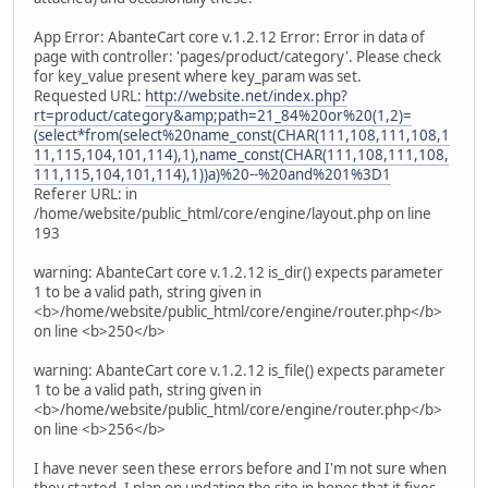
App Error: AbanteCart core v.1.2.12 Error: Error in data of
page with controller: 'pages/product/category'. Please check
for key_value present where key_param was set.
Requested URL:
http://website.net/index.php?
rt=product/category&amp;path=21_84%20or%20(1,2)=
(select*from(select%20name_const(CHAR(111,108,111,108,1
11,115,104,101,114),1),name_const(CHAR(111,108,111,108,
111,115,104,101,114),1))a)%20--%20and%201%3D1
Referer URL: in
/home/website/public_html/core/engine/layout.php on line
193
warning: AbanteCart core v.1.2.12 is_dir() expects parameter
1 to be a valid path, string given in
<b>/home/website/public_html/core/engine/router.php</b>
on line <b>250</b>
warning: AbanteCart core v.1.2.12 is_file() expects parameter
1 to be a valid path, string given in
<b>/home/website/public_html/core/engine/router.php</b>
on line <b>256</b>
I have never seen these errors before and I'm not sure when