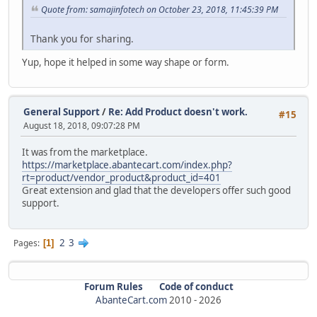
Quote from: samajinfotech on October 23, 2018, 11:45:39 PM
Thank you for sharing.
Yup, hope it helped in some way shape or form.
General Support
/
Re: Add Product doesn't work.
#15
August 18, 2018, 09:07:28 PM
It was from the marketplace.
https://marketplace.abantecart.com/index.php?
rt=product/vendor_product&product_id=401
Great extension and glad that the developers offer such good
support.
2
3
Pages
1
Forum Rules
Code of conduct
AbanteCart.com
2010 -
2026