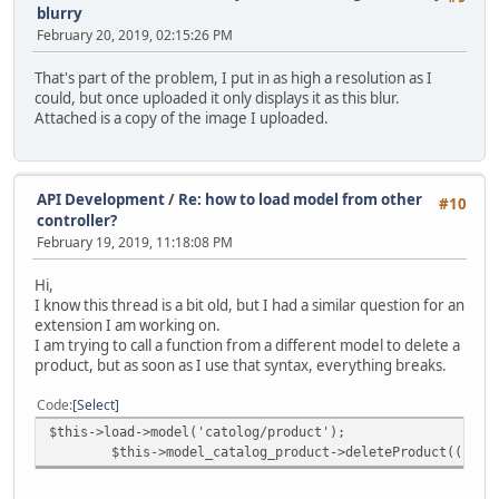
blurry
February 20, 2019, 02:15:26 PM
That's part of the problem, I put in as high a resolution as I
could, but once uploaded it only displays it as this blur.
Attached is a copy of the image I uploaded.
API Development
/
Re: how to load model from other
#10
controller?
February 19, 2019, 11:18:08 PM
Hi,
I know this thread is a bit old, but I had a similar question for an
extension I am working on.
I am trying to call a function from a different model to delete a
product, but as soon as I use that syntax, everything breaks.
Code
Select
$this->load->model('catolog/product');
$this->model_catalog_product->deleteProduct((int)$