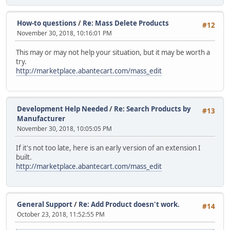
How-to questions
/
Re: Mass Delete Products
#12
November 30, 2018, 10:16:01 PM
This may or may not help your situation, but it may be worth a
try.
http://marketplace.abantecart.com/mass_edit
Development Help Needed
/
Re: Search Products by
#13
Manufacturer
November 30, 2018, 10:05:05 PM
If it's not too late, here is an early version of an extension I
built.
http://marketplace.abantecart.com/mass_edit
General Support
/
Re: Add Product doesn't work.
#14
October 23, 2018, 11:52:55 PM