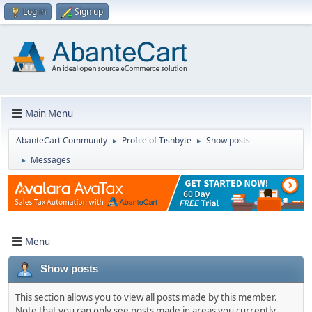
Log in
Sign up
Main Menu
AbanteCart Community
Profile of Tishbyte
Show posts
►
►
Messages
►
Menu
Show posts
This section allows you to view all posts made by this member.
Note that you can only see posts made in areas you currently