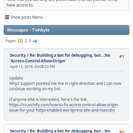
have access to.
Show posts Menu
Messages - Tishbyte
2
3
Pages
1
Security
/
Re: Building a bot for debugging, but...No
#1
'Access-Control-Allow-Origin'
April 13, 2019, 03:08:20 PM
Update:
Why2 support pointed me the in right direction and I can now
continue working on my bot.
If anyone else is interested, here's the link.
https://crunchify.com/how-to-fix-access-control-allow-origin-
issue-for-your-https-enabled-wordpress-site-and-maxcdn/
Security
/
Re: Building a bot for debugging, but...No
#2