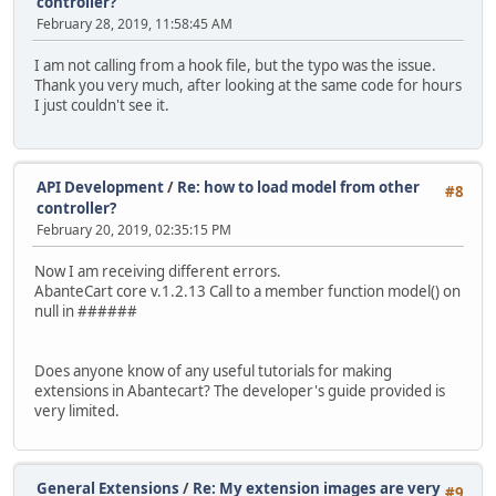
controller?
February 28, 2019, 11:58:45 AM
I am not calling from a hook file, but the typo was the issue.
Thank you very much, after looking at the same code for hours
I just couldn't see it.
API Development
/
Re: how to load model from other
#8
controller?
February 20, 2019, 02:35:15 PM
Now I am receiving different errors.
AbanteCart core v.1.2.13 Call to a member function model() on
null in ######
Does anyone know of any useful tutorials for making
extensions in Abantecart? The developer's guide provided is
very limited.
General Extensions
/
Re: My extension images are very
#9