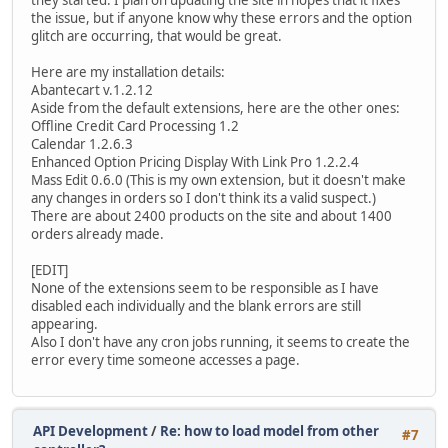
they started. I plan on updating the site in hopes that it fixes
the issue, but if anyone know why these errors and the option
glitch are occurring, that would be great.
Here are my installation details:
Abantecart v.1.2.12
Aside from the default extensions, here are the other ones:
Offline Credit Card Processing 1.2
Calendar 1.2.6.3
Enhanced Option Pricing Display With Link Pro 1.2.2.4
Mass Edit 0.6.0 (This is my own extension, but it doesn't make
any changes in orders so I don't think its a valid suspect.)
There are about 2400 products on the site and about 1400
orders already made.
[EDIT]
None of the extensions seem to be responsible as I have
disabled each individually and the blank errors are still
appearing.
Also I don't have any cron jobs running, it seems to create the
error every time someone accesses a page.
API Development
/
Re: how to load model from other
#7