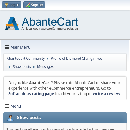
Log in
Sign up
Main Menu
AbanteCart Community
Profile of Diamond Changamwe
►
Show posts
Messages
►
►
Do you like
AbanteCart
? Please rate AbanteCart or share your
experience with other eCommerce entrepreneurs. Go to
Softaculous rating page
to add your rating or
write a review
Menu
Show posts
This section allows you to view all posts made by this member.