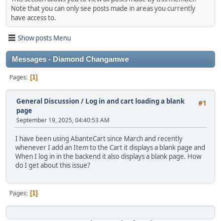
Note that you can only see posts made in areas you currently
have access to.
Show posts Menu
Messages - Diamond Changamwe
Pages
1
General Discussion
/
Log in and cart loading a blank
#1
page
September 19, 2025, 04:40:53 AM
I have been using AbanteCart since March and recently
whenever I add an Item to the Cart it displays a blank page and
When I log in in the backend it also displays a blank page. How
do I get about this issue?
Pages
1