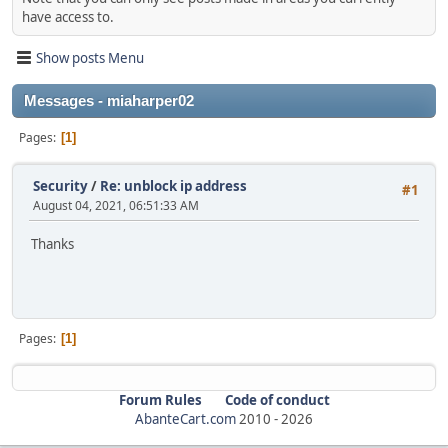
have access to.
Show posts Menu
Messages - miaharper02
Pages
1
Security
/
Re: unblock ip address
#1
August 04, 2021, 06:51:33 AM
Thanks
Pages
1
Forum Rules
Code of conduct
AbanteCart.com
2010 -
2026