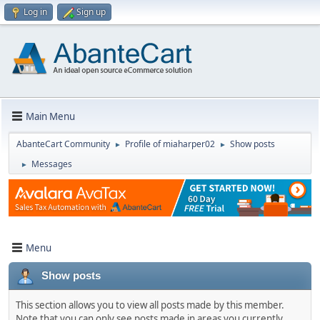
Log in
Sign up
Main Menu
AbanteCart Community
Profile of miaharper02
Show posts
►
►
Messages
►
Menu
Show posts
This section allows you to view all posts made by this member.
Note that you can only see posts made in areas you currently