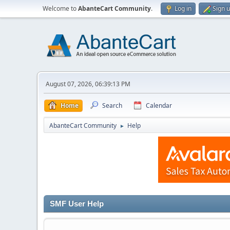
Welcome to
AbanteCart Community
.
Log in
Sign 
August 07, 2026, 06:39:13 PM
Home
Search
Calendar
AbanteCart Community
Help
►
SMF User Help