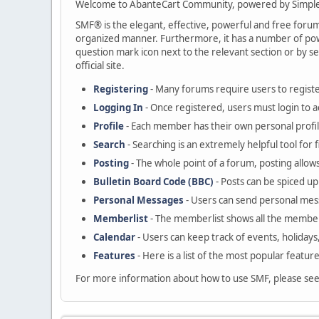
Welcome to AbanteCart Community, powered by Simple
SMF® is the elegant, effective, powerful and free forum s
organized manner. Furthermore, it has a number of powe
question mark icon next to the relevant section or by se
official site.
Registering
- Many forums require users to register
Logging In
- Once registered, users must login to a
Profile
- Each member has their own personal profil
Search
- Searching is an extremely helpful tool for 
Posting
- The whole point of a forum, posting allow
Bulletin Board Code (BBC)
- Posts can be spiced up 
Personal Messages
- Users can send personal mes
Memberlist
- The memberlist shows all the member
Calendar
- Users can keep track of events, holidays
Features
- Here is a list of the most popular featur
For more information about how to use SMF, please se