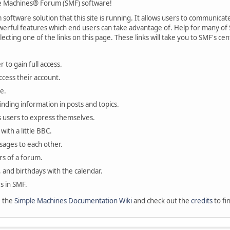
 Machines® Forum (SMF) software!
oftware solution that this site is running. It allows users to communicate 
rful features which end users can take advantage of. Help for many of S
lecting one of the links on this page. These links will take you to SMF's 
 to gain full access.
ccess their account.
e.
finding information in posts and topics.
s users to express themselves.
with a little BBC.
sages to each other.
s of a forum.
, and birthdays with the calendar.
es in SMF.
e the
Simple Machines Documentation Wiki
and check out the
credits
to fi