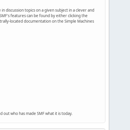
in discussion topics on a given subject in a clever and
MF's features can be found by either clicking the
centrally-located documentation on the Simple Machines
nd out who has made SMF what it is today.