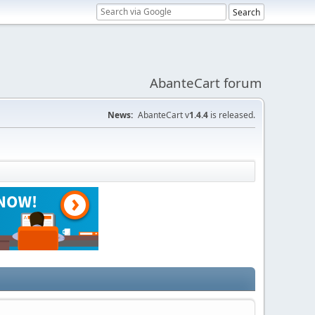
AbanteCart forum
News:
AbanteCart v
1.4.4
is released.