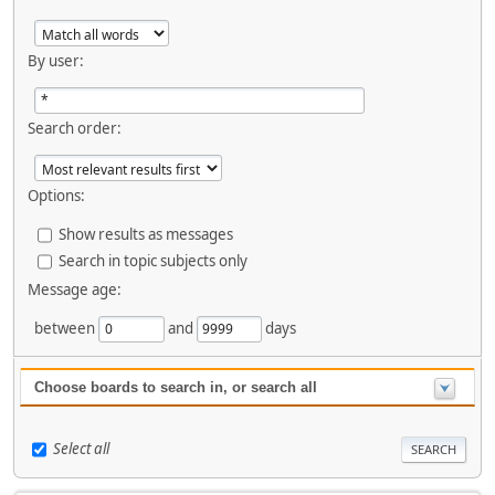
By user:
Search order:
Options:
Show results as messages
Search in topic subjects only
Message age:
between
and
days
Choose boards to search in, or search all
Select all