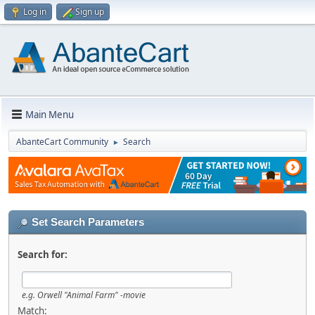
Log in
Sign up
Main Menu
AbanteCart Community
Search
►
Set Search Parameters
Search for:
e.g.
Orwell "Animal Farm" -movie
Match: