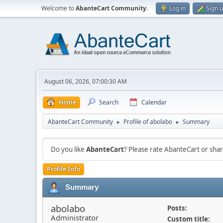
Welcome to
AbanteCart Community
.
Log in
Sign 
August 06, 2026, 07:00:30 AM
Home
Search
Calendar
AbanteCart Community
Profile of abolabo
Summary
►
►
Do you like
AbanteCart
? Please rate AbanteCart or sh
Profile Info
Summary
abolabo
Posts:
Administrator
Custom title: