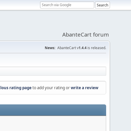
AbanteCart forum
News:
AbanteCart v
1.4.4
is released.
lous rating page
to add your rating or
write a review