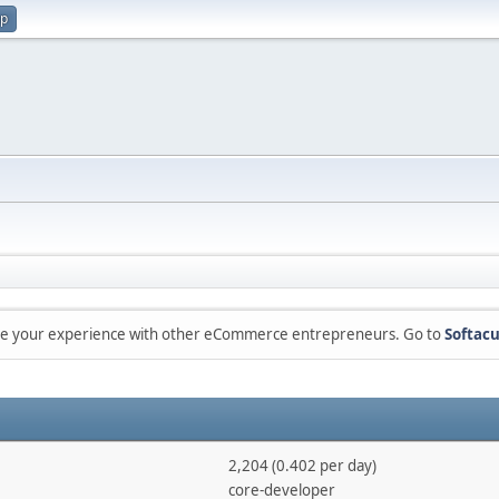
up
are your experience with other eCommerce entrepreneurs. Go to
Softacu
2,204 (0.402 per day)
core-developer