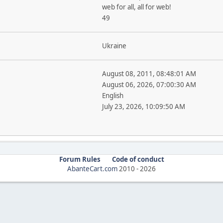
web for all, all for web!
49
Ukraine
August 08, 2011, 08:48:01 AM
August 06, 2026, 07:00:30 AM
English
July 23, 2026, 10:09:50 AM
Forum Rules
Code of conduct
AbanteCart.com
2010 -
2026