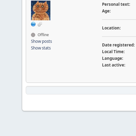
Personal text:
Age:
Location:
Offline
Show posts
Date registered:
Show stats
Local Time:
Language:
Last active: