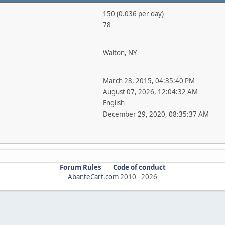
150 (0.036 per day)
78
Walton, NY
March 28, 2015, 04:35:40 PM
August 07, 2026, 12:04:32 AM
English
December 29, 2020, 08:35:37 AM
Forum Rules
Code of conduct
AbanteCart.com
2010 -
2026