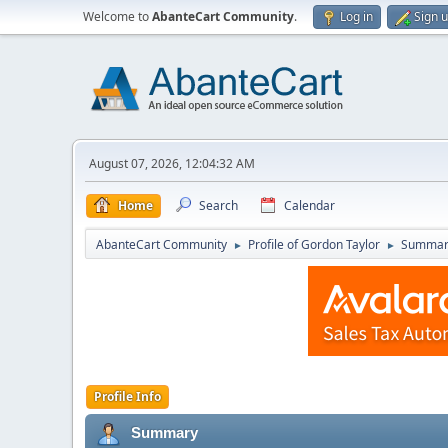
Welcome to
AbanteCart Community
.
Log in
Sign 
August 07, 2026, 12:04:32 AM
Home
Search
Calendar
AbanteCart Community
Profile of Gordon Taylor
Summar
►
►
Profile Info
Summary