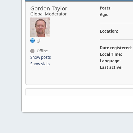
Gordon Taylor
Posts:
Global Moderator
Age:
Location:
Date registered:
Offline
Local Time:
Show posts
Language:
Show stats
Last active: