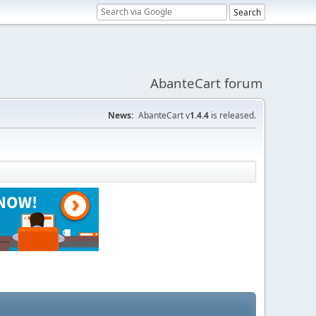
AbanteCart forum
News:
AbanteCart v
1.4.4
is released.