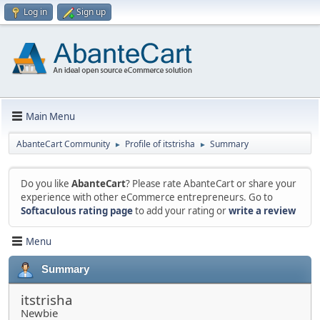
Log in
Sign up
Main Menu
AbanteCart Community
Profile of itstrisha
Summary
►
►
Do you like
AbanteCart
? Please rate AbanteCart or share your
experience with other eCommerce entrepreneurs. Go to
Softaculous rating page
to add your rating or
write a review
Menu
Summary
itstrisha
Newbie