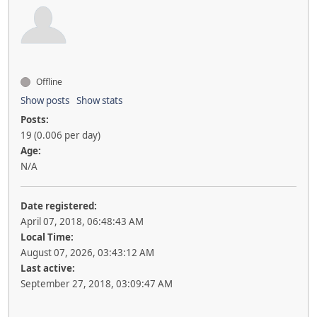
Offline
Show posts
Show stats
Posts:
19 (0.006 per day)
Age:
N/A
Date registered:
April 07, 2018, 06:48:43 AM
Local Time:
August 07, 2026, 03:43:12 AM
Last active:
September 27, 2018, 03:09:47 AM