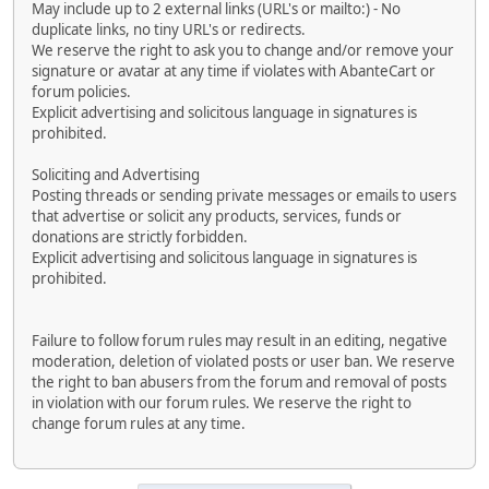
May include up to 2 external links (URL's or mailto:) - No
duplicate links, no tiny URL's or redirects.
We reserve the right to ask you to change and/or remove your
signature or avatar at any time if violates with AbanteCart or
forum policies.
Explicit advertising and solicitous language in signatures is
prohibited.
Soliciting and Advertising
Posting threads or sending private messages or emails to users
that advertise or solicit any products, services, funds or
donations are strictly forbidden.
Explicit advertising and solicitous language in signatures is
prohibited.
Failure to follow forum rules may result in an editing, negative
moderation, deletion of violated posts or user ban. We reserve
the right to ban abusers from the forum and removal of posts
in violation with our forum rules. We reserve the right to
change forum rules at any time.