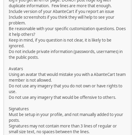
log if you get an error page. DONOT post huge log with
duplicate information. Few lines are more that enough.
Include version of your AbanteCart if you report an issue
Include screenshots if you think they will help to see your
problem.
Be reasonable with your specific customization questions. Does
it help others?
Keep in mind, if you question is not clear, it is likely to be
ignored.
Do not include private information (passwords, usernames) in
the public posts.
Avatars
Using an avatar that would mistake you with a AbanteCart team
member is not allowed.
Do not use any imagery that you do not own or have rights to
use.
Do not use any imagery that would be offensive to others.
Signatures
Must be setup in your profile, and not manually added to your
posts.
Signatures may not contain more than 3 lines of regular or
small size text, no spaces between the lines.