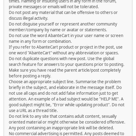
times. Flaming or insulting users in any form in the forum,
private messages or emails will not be tolerated.
Do not post any material that can be offensive to others or
discuss illegal activity.
Do not disguise yourself or represent another community
member/company by name or avatar or statements.
Do not use the word AbanteCart in your user name or screen
name in any form or combination.
If you refer to AbanteCart product or project in the post, use
one word "AbanteCart" without any abbreviation or spaces.
Do not duplicate questions with new post. Use the global
search feature for answers to your questions prior to posting.
Make sure you have read the parent article/post completely
before posting a reply.
Choose an appropriate subject line. Summarise the problem
briefly in the subject, and elaborate in the message itself. Do
not use all caps and do not add false information just to get
attention. An example of a bad subject would be "HELP ME". A
good subject might be, "Error while updating product". Do not
use a URL as a thread title.
Do not link to any site that contains adult content, sexually
oriented material or might otherwise be considered offensive.
Any post containing an inappropriate link will be deleted.
No commercial advertising is permitted. Any posts deemed to