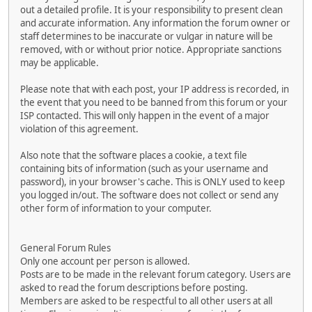
out a detailed profile. It is your responsibility to present clean
and accurate information. Any information the forum owner or
staff determines to be inaccurate or vulgar in nature will be
removed, with or without prior notice. Appropriate sanctions
may be applicable.
Please note that with each post, your IP address is recorded, in
the event that you need to be banned from this forum or your
ISP contacted. This will only happen in the event of a major
violation of this agreement.
Also note that the software places a cookie, a text file
containing bits of information (such as your username and
password), in your browser's cache. This is ONLY used to keep
you logged in/out. The software does not collect or send any
other form of information to your computer.
General Forum Rules
Only one account per person is allowed.
Posts are to be made in the relevant forum category. Users are
asked to read the forum descriptions before posting.
Members are asked to be respectful to all other users at all