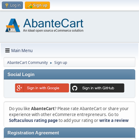
Log in
Sign up
Main Menu
AbanteCart Community
Sign up
►
Social Login
Do you like
AbanteCart
? Please rate AbanteCart or share your
experience with other eCommerce entrepreneurs. Go to
Softaculous rating page
to add your rating or
write a review
Registration Agreement