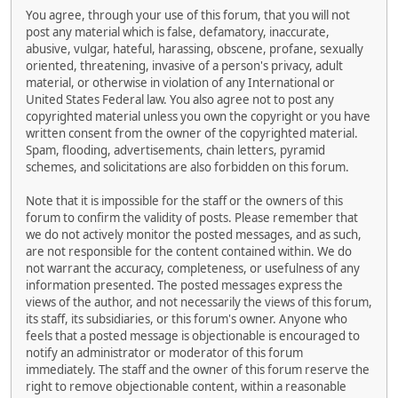
You agree, through your use of this forum, that you will not
post any material which is false, defamatory, inaccurate,
abusive, vulgar, hateful, harassing, obscene, profane, sexually
oriented, threatening, invasive of a person's privacy, adult
material, or otherwise in violation of any International or
United States Federal law. You also agree not to post any
copyrighted material unless you own the copyright or you have
written consent from the owner of the copyrighted material.
Spam, flooding, advertisements, chain letters, pyramid
schemes, and solicitations are also forbidden on this forum.
Note that it is impossible for the staff or the owners of this
forum to confirm the validity of posts. Please remember that
we do not actively monitor the posted messages, and as such,
are not responsible for the content contained within. We do
not warrant the accuracy, completeness, or usefulness of any
information presented. The posted messages express the
views of the author, and not necessarily the views of this forum,
its staff, its subsidiaries, or this forum's owner. Anyone who
feels that a posted message is objectionable is encouraged to
notify an administrator or moderator of this forum
immediately. The staff and the owner of this forum reserve the
right to remove objectionable content, within a reasonable