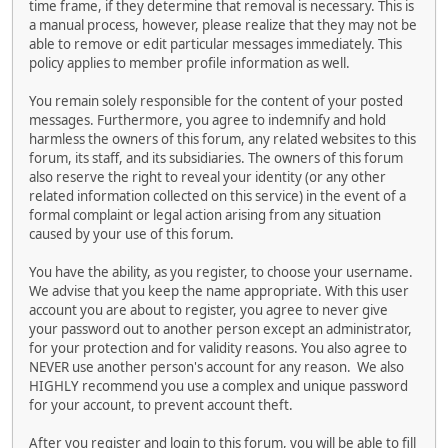
time frame, if they determine that removal is necessary. This is
a manual process, however, please realize that they may not be
able to remove or edit particular messages immediately. This
policy applies to member profile information as well.
You remain solely responsible for the content of your posted
messages. Furthermore, you agree to indemnify and hold
harmless the owners of this forum, any related websites to this
forum, its staff, and its subsidiaries. The owners of this forum
also reserve the right to reveal your identity (or any other
related information collected on this service) in the event of a
formal complaint or legal action arising from any situation
caused by your use of this forum.
You have the ability, as you register, to choose your username.
We advise that you keep the name appropriate. With this user
account you are about to register, you agree to never give
your password out to another person except an administrator,
for your protection and for validity reasons. You also agree to
NEVER use another person's account for any reason. We also
HIGHLY recommend you use a complex and unique password
for your account, to prevent account theft.
After you register and login to this forum, you will be able to fill