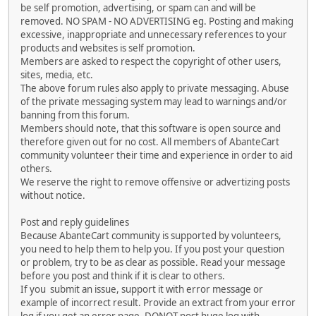
be self promotion, advertising, or spam can and will be
removed. NO SPAM - NO ADVERTISING eg. Posting and making
excessive, inappropriate and unnecessary references to your
products and websites is self promotion.
Members are asked to respect the copyright of other users,
sites, media, etc.
The above forum rules also apply to private messaging. Abuse
of the private messaging system may lead to warnings and/or
banning from this forum.
Members should note, that this software is open source and
therefore given out for no cost. All members of AbanteCart
community volunteer their time and experience in order to aid
others.
We reserve the right to remove offensive or advertizing posts
without notice.
Post and reply guidelines
Because AbanteCart community is supported by volunteers,
you need to help them to help you. If you post your question
or problem, try to be as clear as possible. Read your message
before you post and think if it is clear to others.
If you submit an issue, support it with error message or
example of incorrect result. Provide an extract from your error