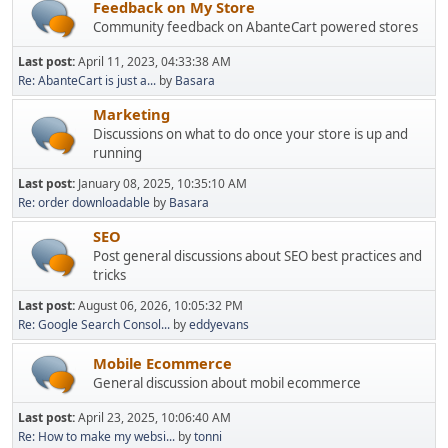
Feedback on My Store
Community feedback on AbanteCart powered stores
Last post:
April 11, 2023, 04:33:38 AM
Re: AbanteCart is just a...
by
Basara
Marketing
Discussions on what to do once your store is up and
running
Last post:
January 08, 2025, 10:35:10 AM
Re: order downloadable
by
Basara
SEO
Post general discussions about SEO best practices and
tricks
Last post:
August 06, 2026, 10:05:32 PM
Re: Google Search Consol...
by
eddyevans
Mobile Ecommerce
General discussion about mobil ecommerce
Last post:
April 23, 2025, 10:06:40 AM
Re: How to make my websi...
by
tonni