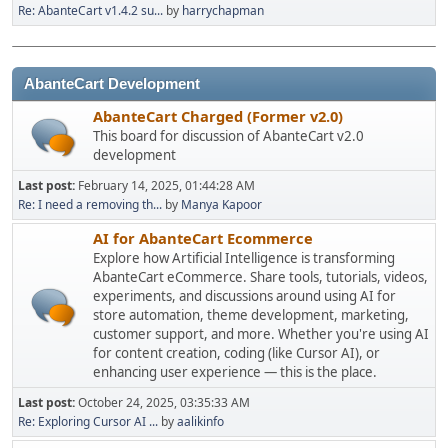
Re: AbanteCart v1.4.2 su...
by
harrychapman
AbanteCart Development
AbanteCart Charged (Former v2.0)
This board for discussion of AbanteCart v2.0
development
Last post:
February 14, 2025, 01:44:28 AM
Re: I need a removing th...
by
Manya Kapoor
AI for AbanteCart Ecommerce
Explore how Artificial Intelligence is transforming
AbanteCart eCommerce. Share tools, tutorials, videos,
experiments, and discussions around using AI for
store automation, theme development, marketing,
customer support, and more. Whether you're using AI
for content creation, coding (like Cursor AI), or
enhancing user experience — this is the place.
Last post:
October 24, 2025, 03:35:33 AM
Re: Exploring Cursor AI ...
by
aalikinfo