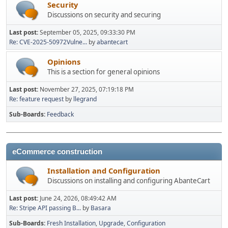
Security
Discussions on security and securing
Last post:
September 05, 2025, 09:33:30 PM
Re: CVE-2025-50972Vulne...
by
abantecart
Opinions
This is a section for general opinions
Last post:
November 27, 2025, 07:19:18 PM
Re: feature request
by
llegrand
Sub-Boards
Feedback
eCommerce construction
Installation and Configuration
Discussions on installing and configuring AbanteCart
Last post:
June 24, 2026, 08:49:42 AM
Re: Stripe API passing B...
by
Basara
Sub-Boards
Fresh Installation
Upgrade
Configuration