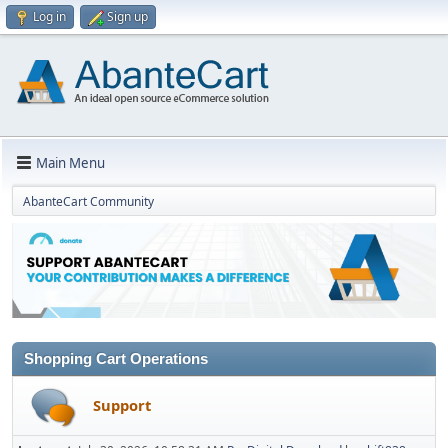
Log in
Sign up
Main Menu
AbanteCart Community
Shopping Cart Operations
Support