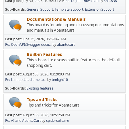
Last post:
July 30, 2026, 10:58:31 AM
Re: Digital Download
by
shift838
Sub-Boards
General Support
Template Support
Extension Support
Documentations & Manuals
This board is for adding and discussing documentations
and manuals in AbanteCart
Last post:
June 25, 2026, 06:59:47 AM
Re: OpenAPI/Swagger docu...
by
abantecart
Built-in Features
This is board to discuss built-in features in the default
shopping cart.
Last post:
August 05, 2026, 03:20:03 PM
Re: Last updated time to...
by
timlight10
Sub-Boards
Existing features
Tips and Tricks
Tips and tricks for AbanteCart
Last post:
August 06, 2026, 10:51:50 PM
Re: AI and AbanteCart
by
spidersolitaire