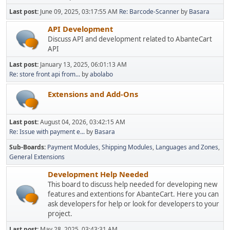
Last post:
June 09, 2025, 03:17:55 AM
Re: Barcode-Scanner
by
Basara
API Development
Discuss API and development related to AbanteCart
API
Last post:
January 13, 2025, 06:01:13 AM
Re: store front api from...
by
abolabo
Extensions and Add-Ons
Last post:
August 04, 2026, 03:42:15 AM
Re: Issue with payment e...
by
Basara
Sub-Boards
Payment Modules
Shipping Modules
Languages and Zones
General Extensions
Development Help Needed
This board to discuss help needed for developing new
features and extentions for AbanteCart. Here you can
ask developers for help or look for developers to your
project.
Last post:
May 28, 2025, 03:43:31 AM