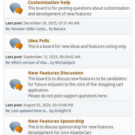
Customization help
This board is for posting questions about customization
and development of new features
Last post:
December 29, 2025, 07:31:40 AM
Re: Novator slider custo...
by
Basara
Idea Polls
This is a board for new ideas and features voting only.
Last post:
September 15, 2025, 08:39:42 AM
Re: Which version of Aba...
by
MichaelJack
New Features Discussion
This board is to discuss new features to be candidates
for future inclusion to the core of the shopping cart
application.
Please do not post support questions here.
Last post:
August 05, 2026, 03:19:48 PM
Re: Last updated time to...
by
timlight10
New Features Sposorship
This is to discuss sponsorship for new features
development for core AbanteCart