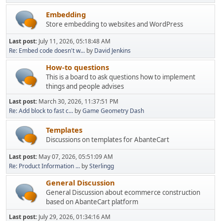
Embedding
Store embedding to websites and WordPress
Last post:
July 11, 2026, 05:18:48 AM
Re: Embed code doesn't w...
by
David Jenkins
How-to questions
This is a board to ask questions how to implement
things and people advises
Last post:
March 30, 2026, 11:37:51 PM
Re: Add block to fast c...
by
Game Geometry Dash
Templates
Discussions on templates for AbanteCart
Last post:
May 07, 2026, 05:51:09 AM
Re: Product Information ...
by
Sterlingg
General Discussion
General Discussion about ecommerce construction
based on AbanteCart platform
Last post:
July 29, 2026, 01:34:16 AM