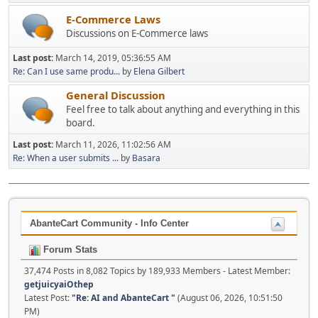
E-Commerce Laws
Discussions on E-Commerce laws
Last post:
March 14, 2019, 05:36:55 AM
Re: Can I use same produ...
by
Elena Gilbert
General Discussion
Feel free to talk about anything and everything in this
board.
Last post:
March 11, 2026, 11:02:56 AM
Re: When a user submits ...
by
Basara
AbanteCart Community - Info Center
Forum Stats
37,474 Posts in 8,082 Topics by 189,933 Members - Latest Member:
getjuicyaiOthep
Latest Post:
"
Re: AI and AbanteCart
"
(August 06, 2026, 10:51:50
PM)