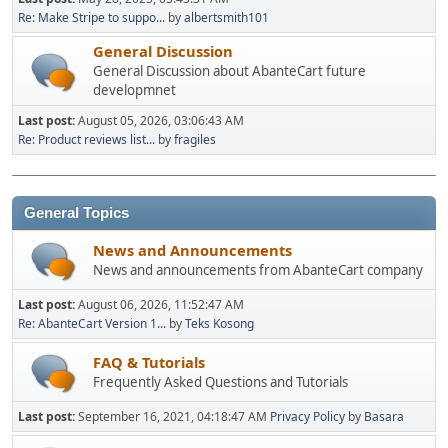
Re: Make Stripe to suppo...
by
albertsmith101
General Discussion
General Discussion about AbanteCart future
developmnet
Last post:
August 05, 2026, 03:06:43 AM
Re: Product reviews list...
by
fragiles
General Topics
News and Announcements
News and announcements from AbanteCart company
Last post:
August 06, 2026, 11:52:47 AM
Re: AbanteCart Version 1...
by
Teks Kosong
FAQ & Tutorials
Frequently Asked Questions and Tutorials
Last post:
September 16, 2021, 04:18:47 AM
Privacy Policy
by
Basara