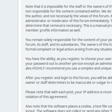
Note that it is impossible for the staff or the owners of
not responsible for the content contained within. We d
the author, and not necessarily the views of this forum, i
administrator or moderator of this forum immediately. T
determine that removal is necessary. This is a manual pr
member profile information as well.
You remain solely responsible for the content of your p
forum, its staff, and its subsidiaries. The owners of this 
formal complaint or legal action arising from any situati
You have the ability, as you register, to choose your us
your password out to another person except an administr
also HIGHLY recommend you use a complex and unique p
After you register and login to this forum, you will be ab
owner or staff determines to be inaccurate or vulgar in 
Please note that with each post, your IP address is reco
violation of this agreement.
Also note that the software places a cookie, a text file
in/out. The software does not collect or send any other