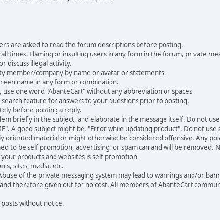
ers are asked to read the forum descriptions before posting.
all times. Flaming or insulting users in any form in the forum, private mes
 discuss illegal activity.
ity member/company by name or avatar or statements.
creen name in any form or combination.
st, use one word "AbanteCart" without any abbreviation or spaces.
 search feature for answers to your questions prior to posting.
ely before posting a reply.
 briefly in the subject, and elaborate in the message itself. Do not use a
". A good subject might be, "Error while updating product". Do not use a 
ally oriented material or might otherwise be considered offensive. Any post
med to be self promotion, advertising, or spam can and will be removed
your products and websites is self promotion.
rs, sites, media, etc.
 Abuse of the private messaging system may lead to warnings and/or bann
 and therefore given out for no cost. All members of AbanteCart communi
 posts without notice.