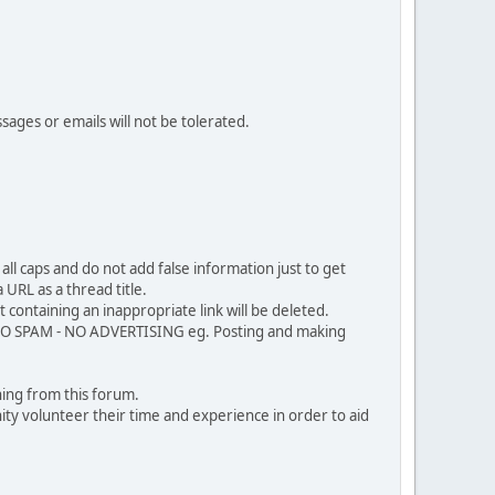
sages or emails will not be tolerated.
ll caps and do not add false information just to get
URL as a thread title.
 containing an inappropriate link will be deleted.
. NO SPAM - NO ADVERTISING eg. Posting and making
ing from this forum.
ty volunteer their time and experience in order to aid