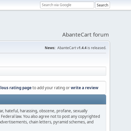
AbanteCart forum
News:
AbanteCart v
1.4.4
is released.
lous rating page
to add your rating or
write a review
ar, hateful, harassing, obscene, profane, sexually
es Federal law. You also agree not to post any copyrighted
advertisements, chain letters, pyramid schemes, and