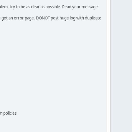
em, try to be as clear as possible. Read your message
ou get an error page. DONOT post huge log with duplicate
 policies.