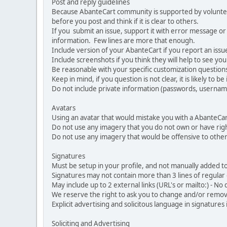
Post and reply guidelines
Because AbanteCart community is supported by volunteers
before you post and think if it is clear to others.
If you submit an issue, support it with error message or
information. Few lines are more that enough.
Include version of your AbanteCart if you report an issu
Include screenshots if you think they will help to see yo
Be reasonable with your specific customization questions
Keep in mind, if you question is not clear, it is likely to b
Do not include private information (passwords, usernames
Avatars
Using an avatar that would mistake you with a AbanteCa
Do not use any imagery that you do not own or have righ
Do not use any imagery that would be offensive to other
Signatures
Must be setup in your profile, and not manually added to
Signatures may not contain more than 3 lines of regular o
May include up to 2 external links (URL's or mailto:) - No d
We reserve the right to ask you to change and/or remove 
Explicit advertising and solicitous language in signatures 
Soliciting and Advertising