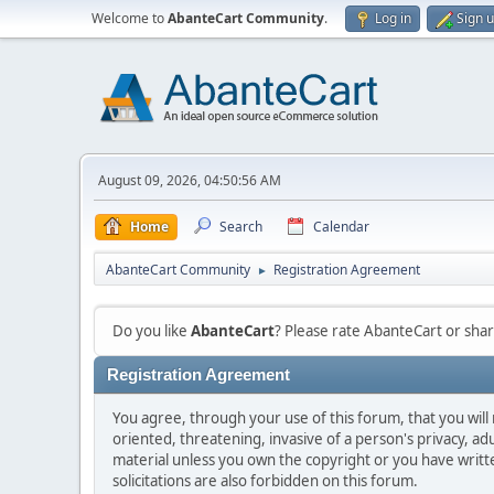
Welcome to
AbanteCart Community
.
Log in
Sign 
August 09, 2026, 04:50:56 AM
Home
Search
Calendar
AbanteCart Community
Registration Agreement
►
Do you like
AbanteCart
? Please rate AbanteCart or sh
Registration Agreement
You agree, through your use of this forum, that you will 
oriented, threatening, invasive of a person's privacy, ad
material unless you own the copyright or you have writ
solicitations are also forbidden on this forum.