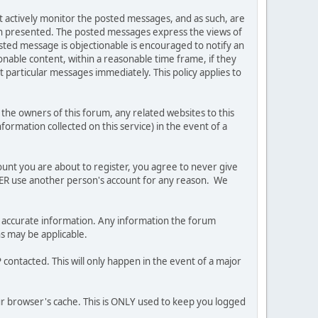
ot actively monitor the posted messages, and as such, are
ion presented. The posted messages express the views of
posted message is objectionable is encouraged to notify an
nable content, within a reasonable time frame, if they
 particular messages immediately. This policy applies to
he owners of this forum, any related websites to this
nformation collected on this service) in the event of a
ount you are about to register, you agree to never give
EVER use another person's account for any reason. We
 and accurate information. Any information the forum
ns may be applicable.
contacted. This will only happen in the event of a major
our browser's cache. This is ONLY used to keep you logged