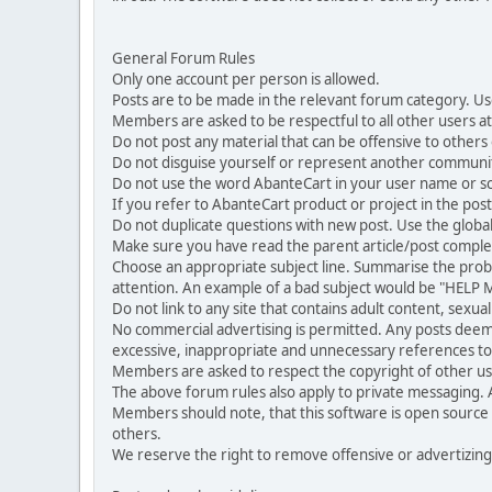
General Forum Rules
Only one account per person is allowed.
Posts are to be made in the relevant forum category. Us
Members are asked to be respectful to all other users at 
Do not post any material that can be offensive to others or
Do not disguise yourself or represent another commun
Do not use the word AbanteCart in your user name or s
If you refer to AbanteCart product or project in the po
Do not duplicate questions with new post. Use the global
Make sure you have read the parent article/post complet
Choose an appropriate subject line. Summarise the problem
attention. An example of a bad subject would be "HELP ME
Do not link to any site that contains adult content, sexu
No commercial advertising is permitted. Any posts dee
excessive, inappropriate and unnecessary references to 
Members are asked to respect the copyright of other use
The above forum rules also apply to private messaging.
Members should note, that this software is open source
others.
We reserve the right to remove offensive or advertizing