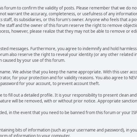
 this forum to confirm the validity of posts. Please remember that we do n
o not warrant the accuracy, completeness, or usefulness of any informat
ts staff, its subsidiaries, or this forum's owner. Anyone who feels that a 
he staff and the owner of this forum reserve the right to remove objectio
ocess, however, please realize that they may not be able to remove or edit
osted messages. Furthermore, you agree to indemnify and hold harmless t
forum also reserve the right to reveal your identity (or any other related i
on caused by your use of this forum.
ername. We advise that you keep the name appropriate. With this user acc
ator, for your protection and for validity reasons. You also agree to N
assword for your account, to prevent account theft.
le to fill out a detailed profile. It is your responsibility to present clean
nature will be removed, with or without prior notice. Appropriate sanctio
rded, in the event that you need to be banned from this forum or your ISP 
 containing bits of information (such as your username and password), in y
 form of information to your computer.