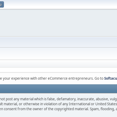
up
are your experience with other eCommerce entrepreneurs. Go to
Softacu
not post any material which is false, defamatory, inaccurate, abusive, vulg
ult material, or otherwise in violation of any International or United Stat
ten consent from the owner of the copyrighted material. Spam, flooding, 