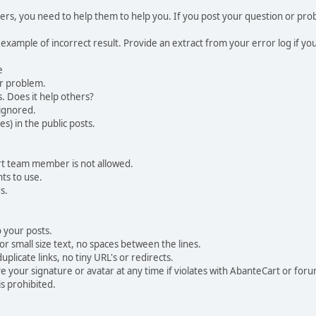
, you need to help them to help you. If you post your question or probl
 example of incorrect result. Provide an extract from your error log if y
e
ur problem.
. Does it help others?
e ignored.
) in the public posts.
rt team member is not allowed.
ts to use.
s.
 your posts.
r small size text, no spaces between the lines.
uplicate links, no tiny URL's or redirects.
your signature or avatar at any time if violates with AbanteCart or forum
is prohibited.