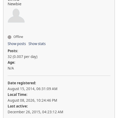
Newbie
Offline
Show posts
Show stats
Posts:
32 (0.007 per day)
Age:
N/A
Date registered:
August 15, 2014, 06:31:09 AM
Local Time:
August 08, 2026, 10:24:46 PM
Last active:
December 26, 2015, 04:23:12 AM