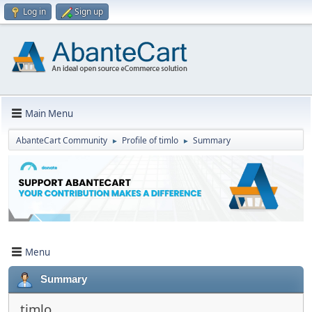
Log in
Sign up
Main Menu
AbanteCart Community
Profile of timlo
Summary
►
►
Menu
Summary
timlo