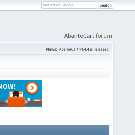
AbanteCart forum
News:
AbanteCart v
1.4.4
is released.