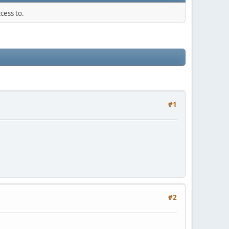
cess to.
#1
#2