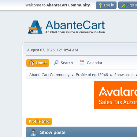
Welcome to
AbanteCart Community
.
Log in
Sign 
August 07, 2026, 12:10:54 AM
Home
Search
Calendar
AbanteCart Community
Profile of egi13946
Show posts
►
►
Profile Info
Show posts