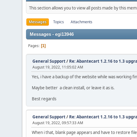
This section allows you to view all posts made by this me
Messages
Topics
Attachments
Messages - egi13946
Pages
1
General Support
/
Re: Abantecart 1.2.16 to 1.3 upgra
August 19, 2022, 11:05:02 AM
Yes, i have a backup of the website while was working fin
Maybe better a clean install, or leave it as is.
Best regards
General Support
/
Re: Abantecart 1.2.16 to 1.3 upgra
August 19, 2022, 09:57:33 AM
When i that, blank page appears and have to restore file