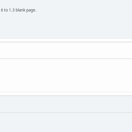
6 to 1.3 blank page.