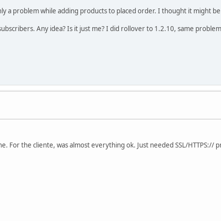
ly a problem while adding products to placed order. I thought it might be 
subscribers. Any idea? Is it just me? I did rollover to 1.2.10, same problem
. For the cliente, was almost everything ok. Just needed SSL/HTTPS:// pro