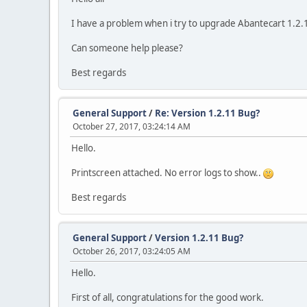
I have a problem when i try to upgrade Abantecart 1.2.1
Can someone help please?
Best regards
General Support
/
Re: Version 1.2.11 Bug?
October 27, 2017, 03:24:14 AM
Hello.
Printscreen attached. No error logs to show..
Best regards
General Support
/
Version 1.2.11 Bug?
October 26, 2017, 03:24:05 AM
Hello.
First of all, congratulations for the good work.