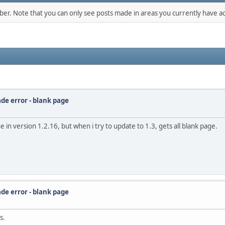
mber. Note that you can only see posts made in areas you currently have ac
de error - blank page
e in version 1.2.16, but when i try to update to 1.3, gets all blank page.
de error - blank page
s.