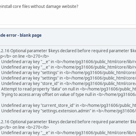
nstall core files without damage website?
de error - blank page
2.16 Optional parameter $keys declared before required parameter $key_
hp</b> on line <b>270</b>
6 Undefined array key "__e" in <b>/home/pg31606/public_html/core/lib/
6 Undefined array key "__e" in <b>/home/pg31606/public_html/core/lib/
6 Undefined array key "settings" in <b>/home/pg31606/public_html/core
6 Undefined array key "settings" in <b>/home/pg31606/public_html/core
6 Undefined array key "store_id" in <b>/home/pg31606/public_html/core
6 Attempt to read property "data" on null in <b>/home/pg31606/public_h
Trying to access array offset on value of type null in <b>/home/pg31606/
6 Undefined array key "current_store_id" in <b>/home/pg31606/public_h
6 Undefined array key "settings.extension.admin" in <b>/home/pg31606/p
2.16 Optional parameter $keys declared before required parameter $key_
hp</b> on line <b>270</b>
6 Undefined array key "__e" in <b>/home/pg31606/public_html/core/lib/