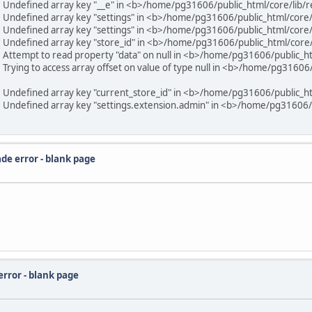
6 Undefined array key "__e" in <b>/home/pg31606/public_html/core/lib/
6 Undefined array key "settings" in <b>/home/pg31606/public_html/core
6 Undefined array key "settings" in <b>/home/pg31606/public_html/core
6 Undefined array key "store_id" in <b>/home/pg31606/public_html/core
6 Attempt to read property "data" on null in <b>/home/pg31606/public_h
Trying to access array offset on value of type null in <b>/home/pg31606/
6 Undefined array key "current_store_id" in <b>/home/pg31606/public_h
6 Undefined array key "settings.extension.admin" in <b>/home/pg31606/p
de error - blank page
error - blank page