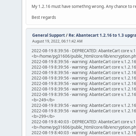
My 1.2.16 must have somethng wrong. Any chance to rei
Best regards
General Support
/
Re: Abantecart 1.2.16 to 1.3 upgra
August 19, 2022, 06:11:42 AM
2022-08-19 8:39:56 - DEPRECATED: AbanteCart core v.1.
<b>/home/pg31606/public_html/core/lib/encryption.p
2022-08-19 8:39:56 - warning: AbanteCart core v.1.2.1
2022-08-19 8:39:56 - warning: AbanteCart core v.1.2.1
2022-08-19 8:39:56 - warning: AbanteCart core v.1.2.1
2022-08-19 8:39:56 - warning: AbanteCart core v.1.2.1
2022-08-19 8:39:56 - warning: AbanteCart core v.1.2.1
2022-08-19 8:39:56 - warning: AbanteCart core v.1.2.1
2022-08-19 8:39:56 - warning: AbanteCart core v.1.2.16 
<b>249</b>
2022-08-19 8:39:56 - warning: AbanteCart core v.1.2.1
2022-08-19 8:39:56 - warning: AbanteCart core v.1.2.1
<b>299</b>
2022-08-19 8:40:03 - DEPRECATED: AbanteCart core v.1.
<b>/home/pg31606/public_html/core/lib/encryption.p
2022-08-19 8:40:03 - warning: AbanteCart core v.1.2.1