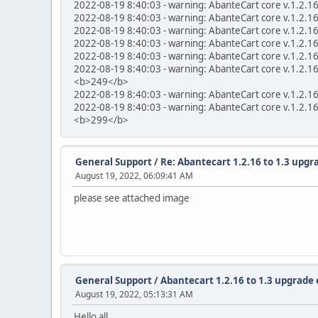
2022-08-19 8:40:03 - warning: AbanteCart core v.1.2.1
2022-08-19 8:40:03 - warning: AbanteCart core v.1.2.1
2022-08-19 8:40:03 - warning: AbanteCart core v.1.2.1
2022-08-19 8:40:03 - warning: AbanteCart core v.1.2.1
2022-08-19 8:40:03 - warning: AbanteCart core v.1.2.1
2022-08-19 8:40:03 - warning: AbanteCart core v.1.2.16 
<b>249</b>
2022-08-19 8:40:03 - warning: AbanteCart core v.1.2.1
2022-08-19 8:40:03 - warning: AbanteCart core v.1.2.1
<b>299</b>
General Support
/
Re: Abantecart 1.2.16 to 1.3 upgra
August 19, 2022, 06:09:41 AM
please see attached image
General Support
/
Abantecart 1.2.16 to 1.3 upgrade 
August 19, 2022, 05:13:31 AM
Hello all