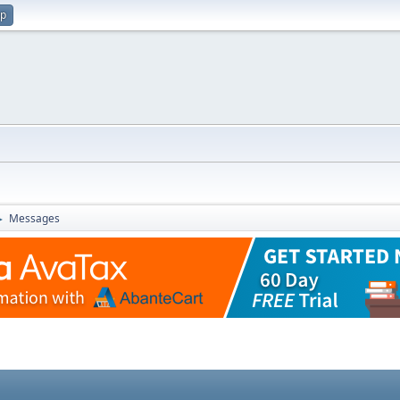
up
Messages
►