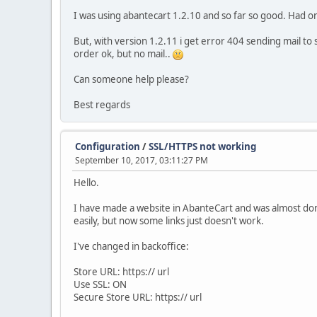
I was using abantecart 1.2.10 and so far so good. Had on
But, with version 1.2.11 i get error 404 sending mail to 
order ok, but no mail..
Can someone help please?
Best regards
Configuration
/
SSL/HTTPS not working
September 10, 2017, 03:11:27 PM
Hello.
I have made a website in AbanteCart and was almost done
easily, but now some links just doesn't work.
I've changed in backoffice:
Store URL: https:// url
Use SSL: ON
Secure Store URL: https:// url