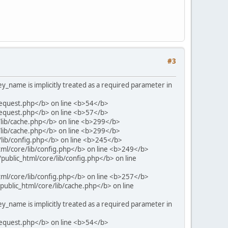
#3
name is implicitly treated as a required parameter in
request.php</b> on line <b>54</b>
request.php</b> on line <b>57</b>
/lib/cache.php</b> on line <b>299</b>
/lib/cache.php</b> on line <b>299</b>
/lib/config.php</b> on line <b>245</b>
tml/core/lib/config.php</b> on line <b>249</b>
public_html/core/lib/config.php</b> on line
tml/core/lib/config.php</b> on line <b>257</b>
ublic_html/core/lib/cache.php</b> on line
name is implicitly treated as a required parameter in
request.php</b> on line <b>54</b>