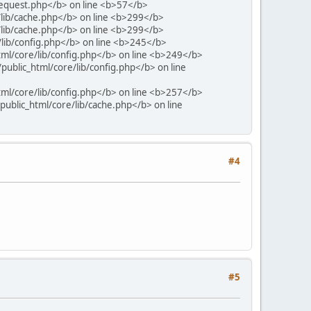
request.php</b> on line <b>57</b>
/lib/cache.php</b> on line <b>299</b>
/lib/cache.php</b> on line <b>299</b>
/lib/config.php</b> on line <b>245</b>
tml/core/lib/config.php</b> on line <b>249</b>
public_html/core/lib/config.php</b> on line
tml/core/lib/config.php</b> on line <b>257</b>
ublic_html/core/lib/cache.php</b> on line
#4
#5