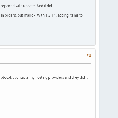
repaired with update. And it did.
 in orders, but mail ok. With 1.2.11, adding items to
#8
tocol. I contacte my hosting providers and they did it