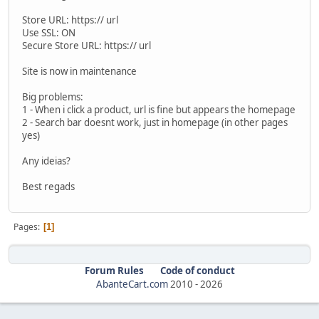
Store URL: https:// url
Use SSL: ON
Secure Store URL: https:// url
Site is now in maintenance
Big problems:
1 - When i click a product, url is fine but appears the homepage
2 - Search bar doesnt work, just in homepage (in other pages
yes)
Any ideias?
Best regads
Pages
1
Forum Rules
Code of conduct
AbanteCart.com
2010 -
2026