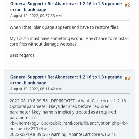
General Support
/
Re: Abantecart 1.2.16 to 1.3 upgrade
#2
error - blank page
August 19, 2022, 09:57:33 AM
When i that, blank page appears and have to restore files.
My 1.2.16 must have somethng wrong. Any chance to reinstall
core files without damage website?
Best regards
General Support
/
Re: Abantecart 1.2.16 to 1.3 upgrade
#3
error - blank page
August 19, 2022, 06:11:42 AM
2022-08-19 8:39:56 - DEPRECATED: AbanteCart core v.1.2.16
Optional parameter $keys declared before required
parameter $key_name is implicitly treated as a required
parameter in
<b>/home/pg31606/public_html/core/lib/encryption.php</b>
on line <b>270</b>
2022-08-19 8:39:56 - warning: AbanteCart core v.1.2.16