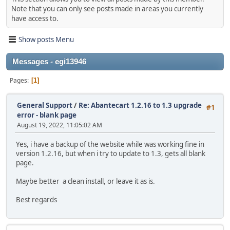
Note that you can only see posts made in areas you currently
have access to.
Show posts Menu
Messages - egi13946
Pages
1
General Support
/
Re: Abantecart 1.2.16 to 1.3 upgrade
#1
error - blank page
August 19, 2022, 11:05:02 AM
Yes, i have a backup of the website while was working fine in
version 1.2.16, but when i try to update to 1.3, gets all blank
page.
Maybe better a clean install, or leave it as is.
Best regards