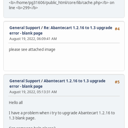
<b>/home/pg31606/public_html/core/lib/cache.php</b> on
line <b>299</b>
General Support
/
Re: Abantecart 1.2.16 to 1.3 upgrade
#4
error - blank page
August 19, 2022, 06:09:41 AM
please see attached image
General Support
/
Abantecart 1.2.16 to 1.3 upgrade
#5
error - blank page
August 19, 2022, 05:13:31 AM
Hello all
I have a problem when i try to upgrade Abantecart 1.2.16 to
1.3 blank page.