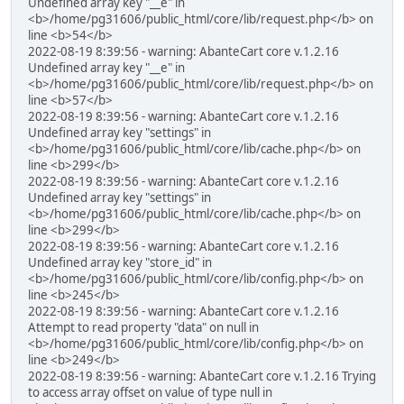
Undefined array key "__e" in
<b>/home/pg31606/public_html/core/lib/request.php</b> on
line <b>54</b>
2022-08-19 8:39:56 - warning: AbanteCart core v.1.2.16
Undefined array key "__e" in
<b>/home/pg31606/public_html/core/lib/request.php</b> on
line <b>57</b>
2022-08-19 8:39:56 - warning: AbanteCart core v.1.2.16
Undefined array key "settings" in
<b>/home/pg31606/public_html/core/lib/cache.php</b> on
line <b>299</b>
2022-08-19 8:39:56 - warning: AbanteCart core v.1.2.16
Undefined array key "settings" in
<b>/home/pg31606/public_html/core/lib/cache.php</b> on
line <b>299</b>
2022-08-19 8:39:56 - warning: AbanteCart core v.1.2.16
Undefined array key "store_id" in
<b>/home/pg31606/public_html/core/lib/config.php</b> on
line <b>245</b>
2022-08-19 8:39:56 - warning: AbanteCart core v.1.2.16
Attempt to read property "data" on null in
<b>/home/pg31606/public_html/core/lib/config.php</b> on
line <b>249</b>
2022-08-19 8:39:56 - warning: AbanteCart core v.1.2.16 Trying
to access array offset on value of type null in