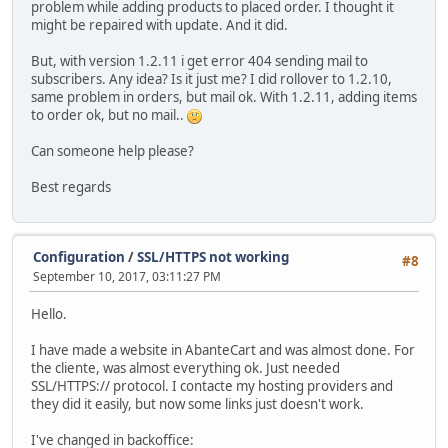
problem while adding products to placed order. I thought it
might be repaired with update. And it did.
But, with version 1.2.11 i get error 404 sending mail to
subscribers. Any idea? Is it just me? I did rollover to 1.2.10,
same problem in orders, but mail ok. With 1.2.11, adding items
to order ok, but no mail..
Can someone help please?
Best regards
Configuration
/
SSL/HTTPS not working
#8
September 10, 2017, 03:11:27 PM
Hello.
I have made a website in AbanteCart and was almost done. For
the cliente, was almost everything ok. Just needed
SSL/HTTPS:// protocol. I contacte my hosting providers and
they did it easily, but now some links just doesn't work.
I've changed in backoffice: