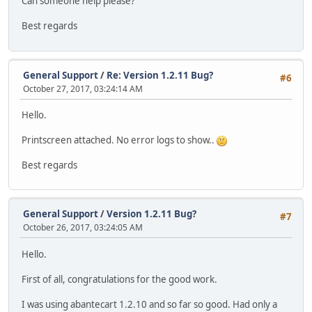
Can someone help please?
Best regards
General Support
/
Re: Version 1.2.11 Bug?
#6
October 27, 2017, 03:24:14 AM
Hello.
Printscreen attached. No error logs to show..
Best regards
General Support
/
Version 1.2.11 Bug?
#7
October 26, 2017, 03:24:05 AM
Hello.
First of all, congratulations for the good work.
I was using abantecart 1.2.10 and so far so good. Had only a