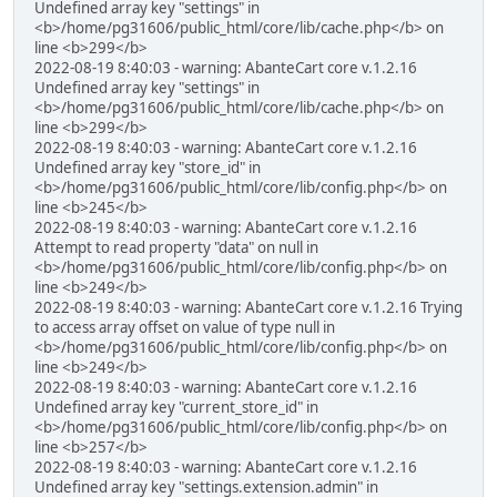
Undefined array key "settings" in
<b>/home/pg31606/public_html/core/lib/cache.php</b> on
line <b>299</b>
2022-08-19 8:40:03 - warning: AbanteCart core v.1.2.16
Undefined array key "settings" in
<b>/home/pg31606/public_html/core/lib/cache.php</b> on
line <b>299</b>
2022-08-19 8:40:03 - warning: AbanteCart core v.1.2.16
Undefined array key "store_id" in
<b>/home/pg31606/public_html/core/lib/config.php</b> on
line <b>245</b>
2022-08-19 8:40:03 - warning: AbanteCart core v.1.2.16
Attempt to read property "data" on null in
<b>/home/pg31606/public_html/core/lib/config.php</b> on
line <b>249</b>
2022-08-19 8:40:03 - warning: AbanteCart core v.1.2.16 Trying
to access array offset on value of type null in
<b>/home/pg31606/public_html/core/lib/config.php</b> on
line <b>249</b>
2022-08-19 8:40:03 - warning: AbanteCart core v.1.2.16
Undefined array key "current_store_id" in
<b>/home/pg31606/public_html/core/lib/config.php</b> on
line <b>257</b>
2022-08-19 8:40:03 - warning: AbanteCart core v.1.2.16
Undefined array key "settings.extension.admin" in