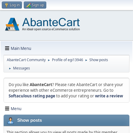
Log in
Sign up
Main Menu
AbanteCart Community
Profile of egi13946
Show posts
►
►
Messages
►
Do you like
AbanteCart
? Please rate AbanteCart or share your
experience with other eCommerce entrepreneurs. Go to
Softaculous rating page
to add your rating or
write a review
Menu
Show posts
This section allows you to view all posts made by this member.