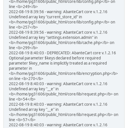
<b>/home/pg31606/public_html/core/lib/config.php</b> on
line <b>249</b>
2022-08-19 8:39:56 - warning: AbanteCart core v.1.2.16
Undefined array key "current_store_id" in
<b>/home/pg31606/public_html/core/lib/config.php</b> on
line <b>257</b>
2022-08-19 8:39:56 - warning: AbanteCart core v.1.2.16
Undefined array key "settings.extension.admin" in
<b>/home/pg31606/public_html/core/lib/cache.php</b> on
line <b>299</b>
2022-08-19 8:40:03 - DEPRECATED: AbanteCart core v.1.2.16
Optional parameter $keys declared before required
parameter $key_name is implicitly treated as a required
parameter in
<b>/home/pg31606/public_html/core/lib/encryption.php</b>
on line <b>270</b>
2022-08-19 8:40:03 - warning: AbanteCart core v.1.2.16
Undefined array key "__e" in
<b>/home/pg31606/public_html/core/lib/request.php</b> on
line <b>54</b>
2022-08-19 8:40:03 - warning: AbanteCart core v.1.2.16
Undefined array key "__e" in
<b>/home/pg31606/public_html/core/lib/request.php</b> on
line <b>57</b>
2022-08-19 8:40:03 - warning: AbanteCart core v.1.2.16