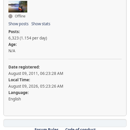
Offline
Show posts
Show stats
Posts:
6,323 (1.154 per day)
Age:
N/A
Date registered:
August 09, 2011, 06:23:28 AM
Local Time:
August 09, 2026, 05:23:26 AM
Language:
English
Forum Rules
Code of conduct