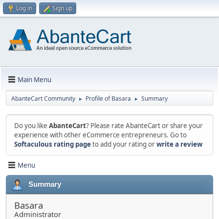
Log in
Sign up
Main Menu
AbanteCart Community
Profile of Basara
Summary
►
►
Do you like
AbanteCart
? Please rate AbanteCart or share your
experience with other eCommerce entrepreneurs. Go to
Softaculous rating page
to add your rating or
write a review
Menu
Summary
Basara
Administrator