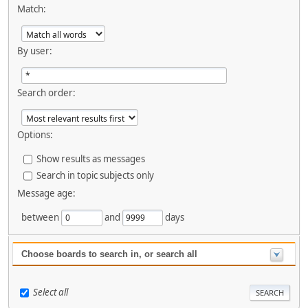
Match:
By user:
Search order:
Options:
Show results as messages
Search in topic subjects only
Message age:
between
and
days
Choose boards to search in, or search all
Select all