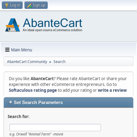
Log in
Sign up
Main Menu
AbanteCart Community
Search
►
Do you like
AbanteCart
? Please rate AbanteCart or share your
experience with other eCommerce entrepreneurs. Go to
Softaculous rating page
to add your rating or
write a review
Set Search Parameters
Search for:
e.g.
Orwell "Animal Farm" -movie