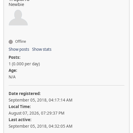
Newbie
Offline
Show posts
Show stats
Posts:
1 (0.000 per day)
Age:
N/A
Date registered:
September 05, 2018, 04:17:14 AM
Local Time:
August 07, 2026, 07:29:37 PM
Last active:
September 05, 2018, 04:32:05 AM