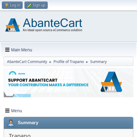
Log in
Sign up
Main Menu
AbanteCart Community
Profile of Trapano
Summary
►
►
Menu
Summary
Trapano