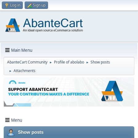
Log in
Sign up
Main Menu
AbanteCart Community
Profile of abolabo
Show posts
►
►
Attachments
►
Menu
Show posts