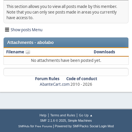
This section allows you to view all posts made by this member.
Note that you can only see posts made in areas you currently
have access to.
Show posts Menu
Attachments - abolabo
Filename
Downloads
No attachments have been posted yet.
Forum Rules
Code of conduct
AbanteCart.com
2010 -
2026
|
|
Help
Terms and Rules
Go Up ▲
,
SMF 2.1.6 © 2025
Simple Machines
|
for
Powered by SMFPacks Social Login Mod
SMFAds
Free Forums