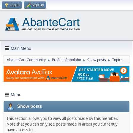
Log in
Sign up
Main Menu
AbanteCart Community
Profile of abolabo
Show posts
Topics
►
►
►
Menu
Show posts
This section allows you to view all posts made by this member.
Note that you can only see posts made in areas you currently
have access to.