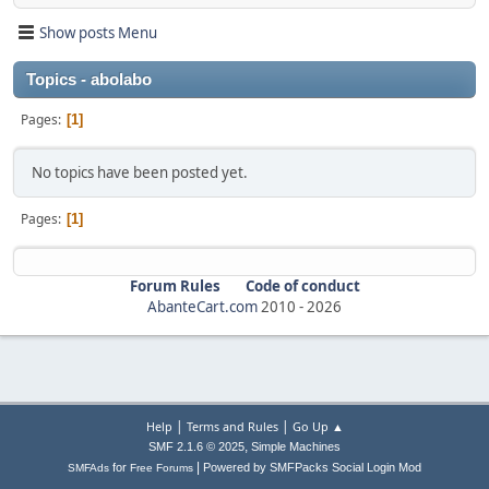
Show posts Menu
Topics - abolabo
Pages
1
No topics have been posted yet.
Pages
1
Forum Rules
Code of conduct
AbanteCart.com
2010 -
2026
|
|
Help
Terms and Rules
Go Up ▲
,
SMF 2.1.6 © 2025
Simple Machines
|
for
Powered by SMFPacks Social Login Mod
SMFAds
Free Forums