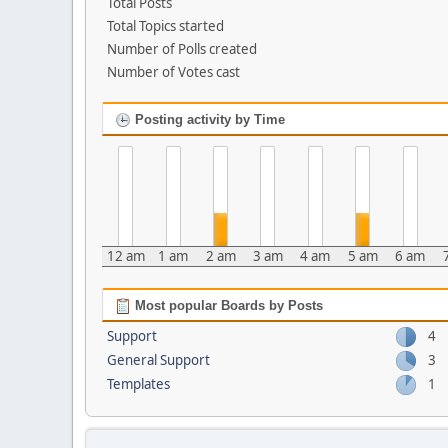
Total Posts
Total Topics started
Number of Polls created
Number of Votes cast
Posting activity by Time
12 am
1 am
2 am
3 am
4 am
5 am
6 am
Most popular Boards by Posts
Support
4
General Support
3
Templates
1