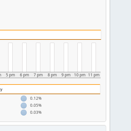
m
5 pm
6 pm
7 pm
8 pm
9 pm
10 pm
11 pm
ty
0.12%
0.05%
0.03%