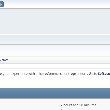
up
 stats
are your experience with other eCommerce entrepreneurs. Go to
Softacu
2 hours and 58 minutes