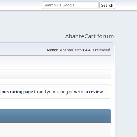
AbanteCart forum
News:
AbanteCart v
1.4.4
is released.
lous rating page
to add your rating or
write a review