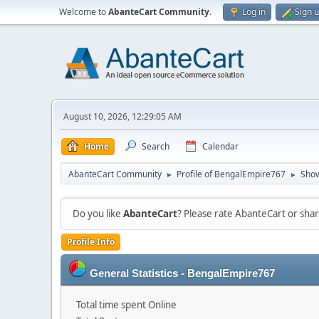
Welcome to
AbanteCart Community
.
Log in
Sign 
August 10, 2026, 12:29:05 AM
Home
Search
Calendar
AbanteCart Community
Profile of BengalEmpire767
Show
►
►
Do you like
AbanteCart
? Please rate AbanteCart or sh
Profile Info
General Statistics - BengalEmpire767
Total time spent Online