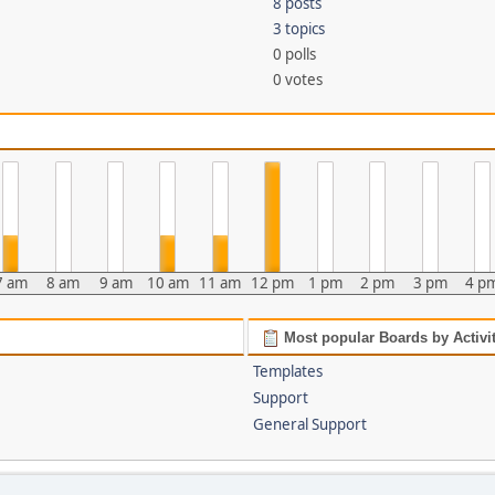
8 posts
3 topics
0 polls
0 votes
7 am
8 am
9 am
10 am
11 am
12 pm
1 pm
2 pm
3 pm
4 p
Most popular Boards by Activi
Templates
Support
General Support