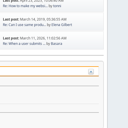
Last post:
April 23, 2025, 10:06:40 AM
Re: How to make my websi...
by
tonni
Last post:
March 14, 2019, 05:36:55 AM
Re: Can I use same produ...
by
Elena Gilbert
Last post:
March 11, 2026, 11:02:56 AM
Re: When a user submits ...
by
Basara