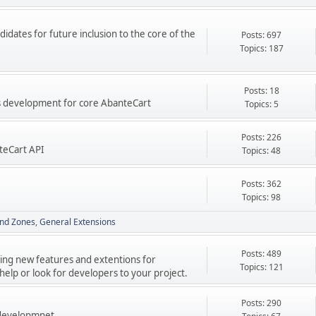
didates for future inclusion to the core of the
Posts: 697
Topics: 187
Posts: 18
res development for core AbanteCart
Topics: 5
Posts: 226
teCart API
Topics: 48
Posts: 362
Topics: 98
nd Zones
General Extensions
Posts: 489
ping new features and extentions for
Topics: 121
elp or look for developers to your project.
Posts: 290
 developmnet