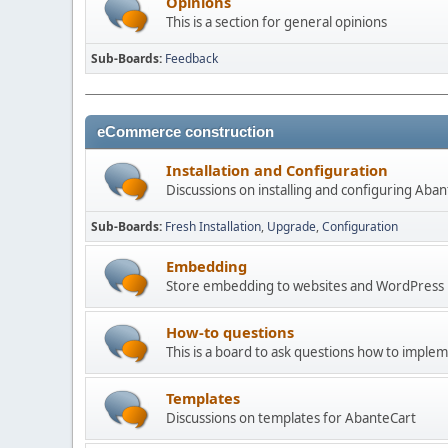
Opinions
This is a section for general opinions
Sub-Boards
Feedback
eCommerce construction
Installation and Configuration
Discussions on installing and configuring Aba
Sub-Boards
Fresh Installation
Upgrade
Configuration
Embedding
Store embedding to websites and WordPress
How-to questions
This is a board to ask questions how to imple
Templates
Discussions on templates for AbanteCart