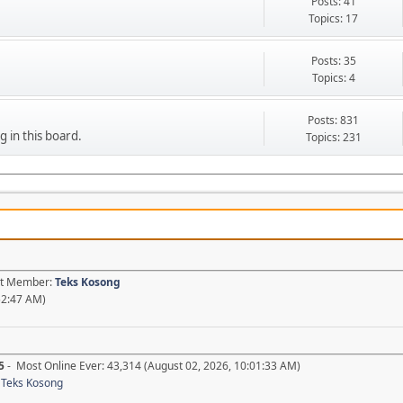
Posts: 41
Topics: 17
Posts: 35
Topics: 4
Posts: 831
g in this board.
Topics: 231
est Member:
Teks Kosong
52:47 AM)
5
- Most Online Ever: 43,314 (August 02, 2026, 10:01:33 AM)
,
Teks Kosong