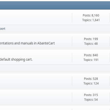
Posts: 8,160
Topics: 1,641
port
Posts: 199
mentations and manuals in AbanteCart
Topics: 48
Posts: 840
e default shopping cart.
Topics: 191
Posts: 528
Topics: 124
Posts: 315
Topics: 54