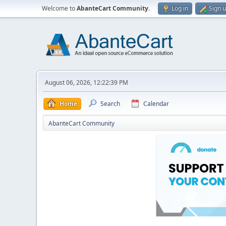
Welcome to
AbanteCart Community
.
Log in
Sign 
August 06, 2026, 12:22:39 PM
Home
Search
Calendar
AbanteCart Community