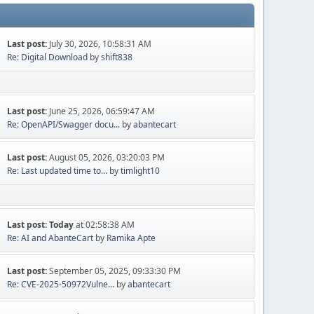
Last post:
July 30, 2026, 10:58:31 AM
Re: Digital Download
by
shift838
Last post:
June 25, 2026, 06:59:47 AM
Re: OpenAPI/Swagger docu...
by
abantecart
Last post:
August 05, 2026, 03:20:03 PM
Re: Last updated time to...
by
timlight10
Last post:
Today
at 02:58:38 AM
Re: AI and AbanteCart
by
Ramika Apte
Last post:
September 05, 2025, 09:33:30 PM
Re: CVE-2025-50972Vulne...
by
abantecart