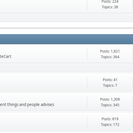
Posts: 224
Topics: 38
Posts: 1,821
nteCart
Topics: 364
Posts: 41
Topics: 7
Posts: 1,309
ment things and people advises
Topics: 345
Posts: 819
Topics: 172