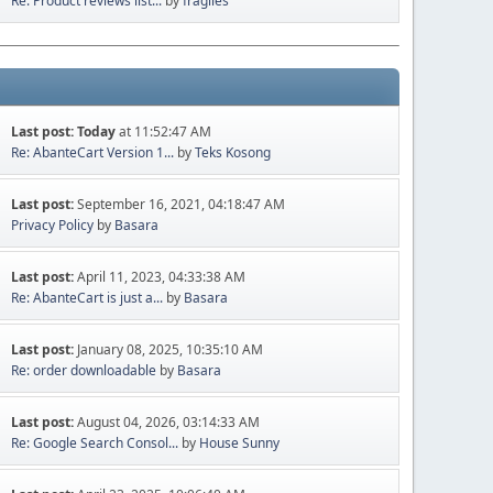
Re: Product reviews list...
by
fragiles
Last post:
Today
at 11:52:47 AM
Re: AbanteCart Version 1...
by
Teks Kosong
Last post:
September 16, 2021, 04:18:47 AM
Privacy Policy
by
Basara
Last post:
April 11, 2023, 04:33:38 AM
Re: AbanteCart is just a...
by
Basara
Last post:
January 08, 2025, 10:35:10 AM
Re: order downloadable
by
Basara
Last post:
August 04, 2026, 03:14:33 AM
Re: Google Search Consol...
by
House Sunny