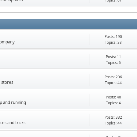
Topics: 67
Posts: 190
company
Topics: 38
Posts: 11
Topics: 6
Posts: 206
 stores
Topics: 44
Posts: 40
up and running
Topics: 4
Posts: 332
ces and tricks
Topics: 44