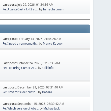
Last post:
July 29, 2026, 01:34:16 AM
Re: AbanteCart v1.4.2 su...
by
harrychapman
Last post:
February 14, 2025, 01:44:28 AM
Re: I need a removing th...
by
Manya Kapoor
Last post:
October 24, 2025, 03:35:33 AM
Re: Exploring Cursor AI ...
by
aalikinfo
Last post:
December 29, 2025, 07:31:40 AM
Re: Novator slider custo...
by
Basara
Last post:
September 15, 2025, 08:39:42 AM
Re: Which version of Aba...
by
MichaelJack