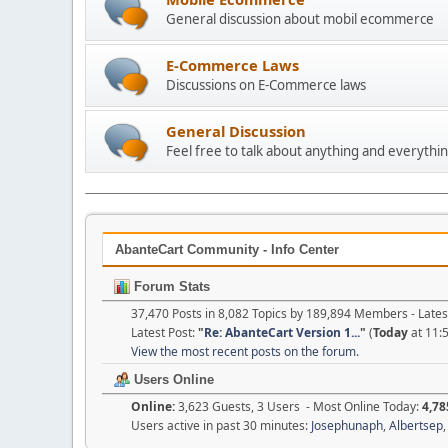
General discussion about mobil ecommerce
E-Commerce Laws
Discussions on E-Commerce laws
General Discussion
Feel free to talk about anything and everythin
AbanteCart Community - Info Center
Forum Stats
37,470 Posts in 8,082 Topics by 189,894 Members - Lat
Latest Post:
"
Re: AbanteCart Version 1...
"
(
Today
at 11:
View the most recent posts on the forum.
Users Online
Online:
3,623 Guests, 3 Users - Most Online Today:
4,78
Users active in past 30 minutes:
Josephunaph
,
Albertsep