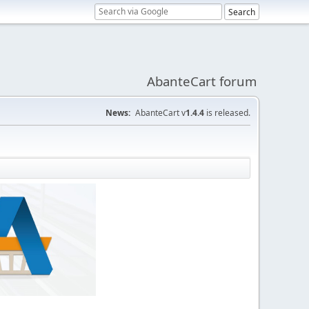
AbanteCart forum
News:
AbanteCart v
1.4.4
is released.