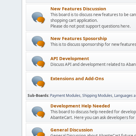
New Features Discussion
This board is to discuss new features to be can
shopping cart application.
Please do not post support questions here.
New Features Sposorship
This is to discuss sponsorship for new featu
API Development
Discuss API and development related to Aban
Extensions and Add-Ons
Sub-Boards
Payment Modules
Shipping Modules
Languages a
Development Help Needed
This board to discuss help needed for develo
AbanteCart. Here you can ask developers for h
General Discussion
General Discussion about AbanteCart future