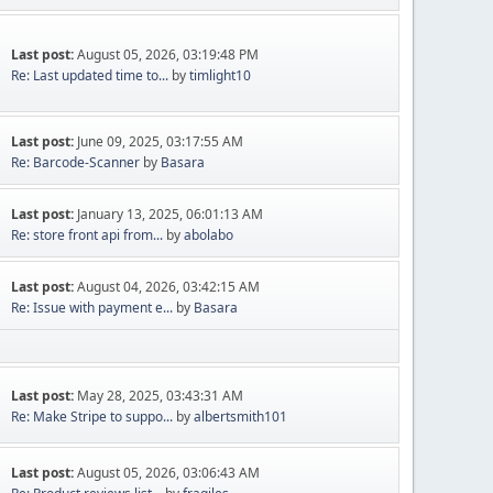
Last post:
August 05, 2026, 03:19:48 PM
Re: Last updated time to...
by
timlight10
Last post:
June 09, 2025, 03:17:55 AM
Re: Barcode-Scanner
by
Basara
Last post:
January 13, 2025, 06:01:13 AM
Re: store front api from...
by
abolabo
Last post:
August 04, 2026, 03:42:15 AM
Re: Issue with payment e...
by
Basara
Last post:
May 28, 2025, 03:43:31 AM
Re: Make Stripe to suppo...
by
albertsmith101
Last post:
August 05, 2026, 03:06:43 AM