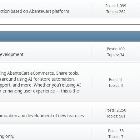
Posts: 1,099
ction based on AbanteCart platform
Topics: 262
Posts: 109
 development
Topics: 34
orming AbanteCart eCommerce. Share tools,
ns around using AI for store automation,
Posts: 5
port, and more. Whether you're using AI
Topics: 2
 or enhancing user experience — this is the
Posts: 2,250
stomization and development of new features
Topics: 581
Posts: 58
ng only.
Topics: 7