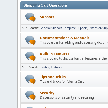
Shopping Cart Operations
Support
Sub-Boards
General Support
Template Support
Extension Sup
Documentations & Manuals
This board is for adding and discussing docu
Built-in Features
This is board to discuss built-in features in th
Sub-Boards
Existing features
Tips and Tricks
Tips and tricks for AbanteCart
Security
Discussions on security and securing