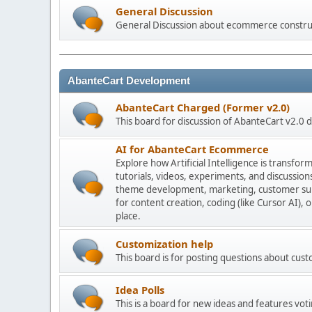
General Discussion
General Discussion about ecommerce constru
AbanteCart Development
AbanteCart Charged (Former v2.0)
This board for discussion of AbanteCart v2.0
AI for AbanteCart Ecommerce
Explore how Artificial Intelligence is transf
tutorials, videos, experiments, and discussio
theme development, marketing, customer sup
for content creation, coding (like Cursor AI),
place.
Customization help
This board is for posting questions about cu
Idea Polls
This is a board for new ideas and features voti