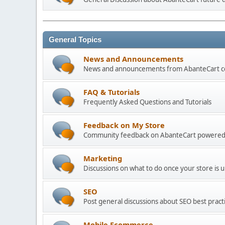
General Topics
News and Announcements
News and announcements from AbanteCart 
FAQ & Tutorials
Frequently Asked Questions and Tutorials
Feedback on My Store
Community feedback on AbanteCart powered
Marketing
Discussions on what to do once your store is 
SEO
Post general discussions about SEO best practi
Mobile Ecommerce