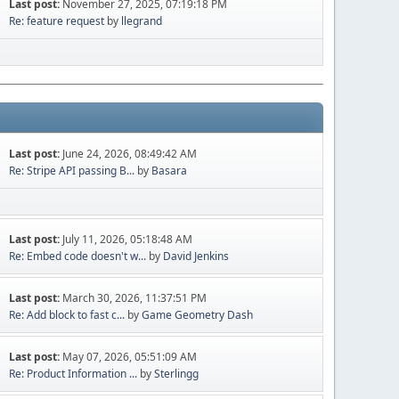
Last post:
November 27, 2025, 07:19:18 PM
Re: feature request
by
llegrand
Last post:
June 24, 2026, 08:49:42 AM
Re: Stripe API passing B...
by
Basara
Last post:
July 11, 2026, 05:18:48 AM
Re: Embed code doesn't w...
by
David Jenkins
Last post:
March 30, 2026, 11:37:51 PM
Re: Add block to fast c...
by
Game Geometry Dash
Last post:
May 07, 2026, 05:51:09 AM
Re: Product Information ...
by
Sterlingg