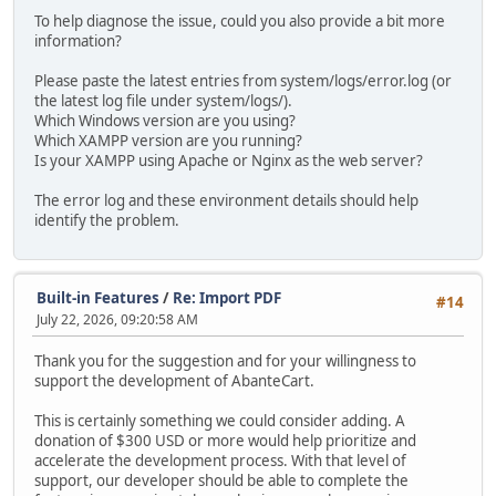
To help diagnose the issue, could you also provide a bit more
information?
Please paste the latest entries from system/logs/error.log (or
the latest log file under system/logs/).
Which Windows version are you using?
Which XAMPP version are you running?
Is your XAMPP using Apache or Nginx as the web server?
The error log and these environment details should help
identify the problem.
Built-in Features
/
Re: Import PDF
#14
July 22, 2026, 09:20:58 AM
Thank you for the suggestion and for your willingness to
support the development of AbanteCart.
This is certainly something we could consider adding. A
donation of $300 USD or more would help prioritize and
accelerate the development process. With that level of
support, our developer should be able to complete the