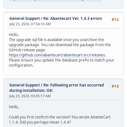
General Support
/
Re: Abantecart Ver. 1.4.3 errors
#12
July 23, 2026, 07:54:10 AM
Hello,
The upgrade sql file is available once you unarchive the
upgrade package. You can download the package from the
GitHub release page:
https://github.com/abantecart/abantecart-src/releases
.
Please ensure you update the database prefix to match your
configuration.
General Support
/
Re: Following error has occurred
#13
during installation: OK:
July 23, 2026, 03:35:17 AM
Hello,
Could you first confirm the version? You wrote AbanteCart
1.1.4. Did you perhaps mean 1.4.4?