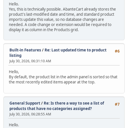
Hello.
Yes, this is technically possible. AbanteCart already stores the
product's last-modified date and time, and standard product
imports update this value, so no database changes are
needed. A code change or extension would be required to
display it as column in the Products grid.
Built-in Features
/
Re: Last updated time to product
#6
listing
July 30, 2026, 06:31:10 AM
Hello,
By default, the product list in the admin panel is sorted so that
the most recently edited items appear at the top.
General Support
/
Re: Is there a way to see a list of
#7
products that have no categories assigned?
July 30, 2026, 06:28:55 AM
Hello.