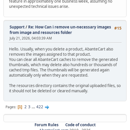
feature in approximately one business week, assuming no
unexpected technical issues arise.
Support
/
Re: How Can i remove un-necessary images
#15
from image and resources folder
July 21, 2026, 04:03:39 AM
Hello. Usually, when you delete a product, AbanteCart also
removes the images assigned to that product.
You can clear all AbanteCart caches to remove the generated
thumbnails, which may delete also hundreds or thousands of
cached tmp files. The thumbnails will be generated again
automatically only when they are requested.
The resources directory contains the original uploaded files, so
it should not be deleted or cleared manually.
2
3
...
422
Pages
1
Forum Rules
Code of conduct