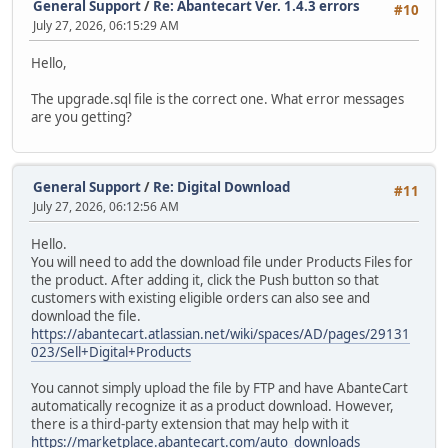
General Support
/
Re: Abantecart Ver. 1.4.3 errors
#10
July 27, 2026, 06:15:29 AM
Hello,
The upgrade.sql file is the correct one. What error messages
are you getting?
General Support
/
Re: Digital Download
#11
July 27, 2026, 06:12:56 AM
Hello.
You will need to add the download file under Products Files for
the product. After adding it, click the Push button so that
customers with existing eligible orders can also see and
download the file.
https://abantecart.atlassian.net/wiki/spaces/AD/pages/29131
023/Sell+Digital+Products
You cannot simply upload the file by FTP and have AbanteCart
automatically recognize it as a product download. However,
there is a third-party extension that may help with it
https://marketplace.abantecart.com/auto_downloads