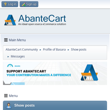
Log in
Sign up
Main Menu
AbanteCart Community
Profile of Basara
Show posts
►
►
Messages
►
Menu
Show posts