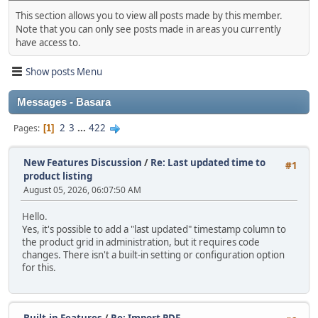
This section allows you to view all posts made by this member.
Note that you can only see posts made in areas you currently
have access to.
Show posts Menu
Messages - Basara
2
3
...
422
Pages
1
New Features Discussion
/
Re: Last updated time to
#1
product listing
August 05, 2026, 06:07:50 AM
Hello.
Yes, it's possible to add a "last updated" timestamp column to
the product grid in administration, but it requires code
changes. There isn't a built‑in setting or configuration option
for this.
Built-in Features
/
Re: Import PDF