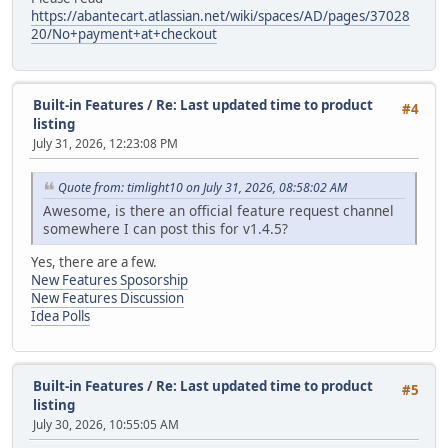
https://abantecart.atlassian.net/wiki/spaces/AD/pages/37028
20/No+payment+at+checkout
Built-in Features
/
Re: Last updated time to product
#4
listing
July 31, 2026, 12:23:08 PM
Quote from: timlight10 on July 31, 2026, 08:58:02 AM
Awesome, is there an official feature request channel
somewhere I can post this for v1.4.5?
Yes, there are a few.
New Features Sposorship
New Features Discussion
Idea Polls
Built-in Features
/
Re: Last updated time to product
#5
listing
July 30, 2026, 10:55:05 AM