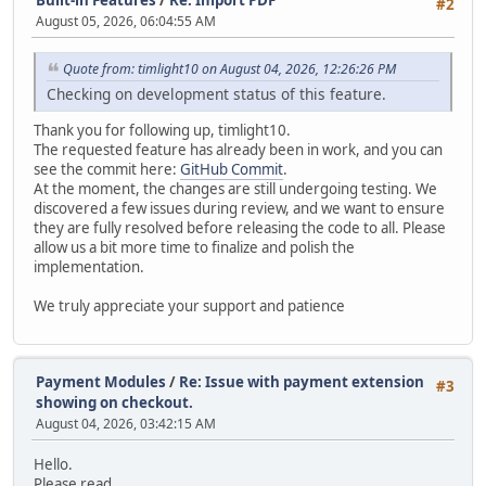
#2
August 05, 2026, 06:04:55 AM
Quote from: timlight10 on August 04, 2026, 12:26:26 PM
Checking on development status of this feature.
Thank you for following up, timlight10.
The requested feature has already been in work, and you can
see the commit here:
GitHub Commit
.
At the moment, the changes are still undergoing testing. We
discovered a few issues during review, and we want to ensure
they are fully resolved before releasing the code to all. Please
allow us a bit more time to finalize and polish the
implementation.
We truly appreciate your support and patience
Payment Modules
/
Re: Issue with payment extension
#3
showing on checkout.
August 04, 2026, 03:42:15 AM
Hello.
Please read