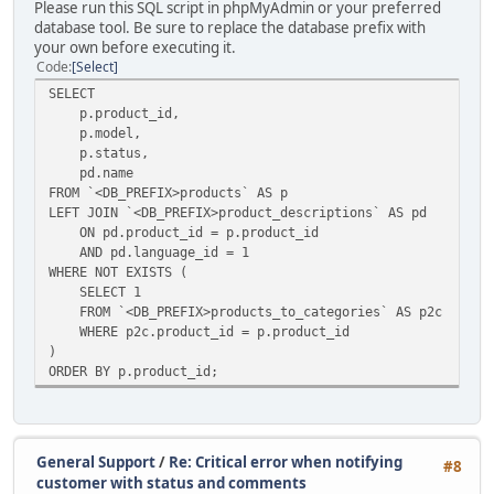
Please run this SQL script in phpMyAdmin or your preferred
database tool. Be sure to replace the database prefix with
your own before executing it.
Code
Select
SELECT
p.product_id,
p.model,
p.status,
pd.name
FROM `<DB_PREFIX>products` AS p
LEFT JOIN `<DB_PREFIX>product_descriptions` AS pd
ON pd.product_id = p.product_id
AND pd.language_id = 1
WHERE NOT EXISTS (
SELECT 1
FROM `<DB_PREFIX>products_to_categories` AS p2c
WHERE p2c.product_id = p.product_id
)
ORDER BY p.product_id;
General Support
/
Re: Critical error when notifying
#8
customer with status and comments