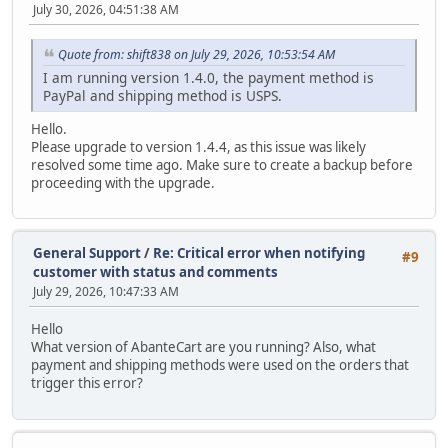
July 30, 2026, 04:51:38 AM
Quote from: shift838 on July 29, 2026, 10:53:54 AM
I am running version 1.4.0, the payment method is
PayPal and shipping method is USPS.
Hello.
Please upgrade to version 1.4.4, as this issue was likely
resolved some time ago. Make sure to create a backup before
proceeding with the upgrade.
General Support
/
Re: Critical error when notifying
#9
customer with status and comments
July 29, 2026, 10:47:33 AM
Hello
What version of AbanteCart are you running? Also, what
payment and shipping methods were used on the orders that
trigger this error?