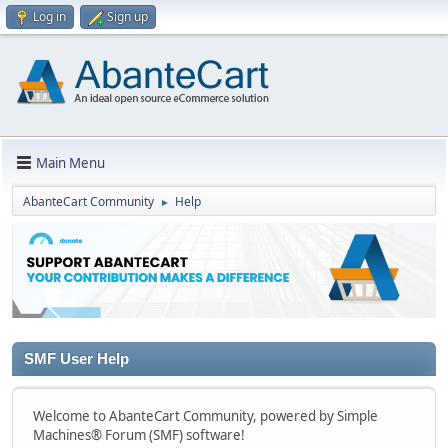
Log in
Sign up
Main Menu
AbanteCart Community
Help
►
SMF User Help
Welcome to AbanteCart Community, powered by Simple
Machines® Forum (SMF) software!