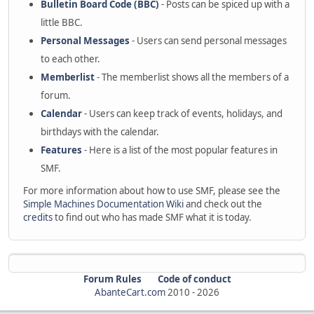
Bulletin Board Code (BBC)
- Posts can be spiced up with a
little BBC.
Personal Messages
- Users can send personal messages
to each other.
Memberlist
- The memberlist shows all the members of a
forum.
Calendar
- Users can keep track of events, holidays, and
birthdays with the calendar.
Features
- Here is a list of the most popular features in
SMF.
For more information about how to use SMF, please see the
Simple Machines Documentation Wiki
and check out the
credits
to find out who has made SMF what it is today.
Forum Rules
Code of conduct
AbanteCart.com
2010 -
2026