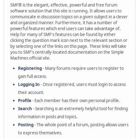
SMF® is the elegant, effective, powerful and free forum
software solution that this site is running. It allows users to
communicate in discussion topics on a given subject in a clever
and organized manner. Furthermore, it has a number of
powerful features which end users can take advantage of.
Help for many of SMF's features can be found by either
clicking the question mark icon next to the relevant section or
by selecting one of the links on this page. These links will take
you to SMF's centrally-located documentation on the Simple
Machines official site.
Registering
- Many forums require users to register to
gain full access.
Logging In
- Once registered, users must login to access
their account.
Profile
- Each member has their own personal profile.
Search
- Searching is an extremely helpful tool for finding
information in posts and topics.
Posting
- The whole point of a forum, posting allows users
to express themselves.