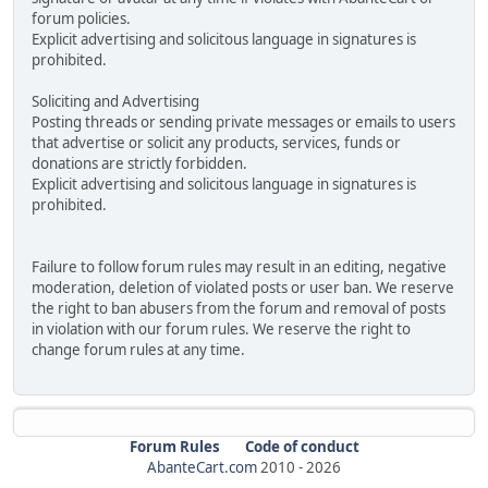
forum policies.
Explicit advertising and solicitous language in signatures is
prohibited.
Soliciting and Advertising
Posting threads or sending private messages or emails to users
that advertise or solicit any products, services, funds or
donations are strictly forbidden.
Explicit advertising and solicitous language in signatures is
prohibited.
Failure to follow forum rules may result in an editing, negative
moderation, deletion of violated posts or user ban. We reserve
the right to ban abusers from the forum and removal of posts
in violation with our forum rules. We reserve the right to
change forum rules at any time.
Forum Rules
Code of conduct
AbanteCart.com
2010 -
2026