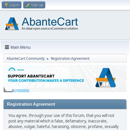
Log in
Sign up
Main Menu
AbanteCart Community
Registration Agreement
►
Registration Agreement
You agree, through your use of this forum, that you will not
post any material which is false, defamatory, inaccurate,
abusive, vulgar, hateful, harassing, obscene, profane, sexually