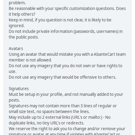
problem.
Be reasonable with your specific customization questions. Does
it help others?
Keep in mind, if you question is not clear, it is likely to be
ignored.
Do not include private information (passwords, usernames) in
the public posts.
Avatars
Using an avatar that would mistake you with a AbanteCart team
member is not allowed.
Do not use any imagery that you do not own or have rights to
use.
Do not use any imagery that would be offensive to others.
Signatures
Must be setup in your profile, and not manually added to your
posts.
Signatures may not contain more than 3 lines of regular or
small size text, no spaces between the lines.
May include up to 2 external links (URL's or mailto:) - No
duplicate links, no tiny URL's or redirects.
We reserve the right to ask you to change and/or remove your
signature or avatar at any time if violates with AbanteCart or