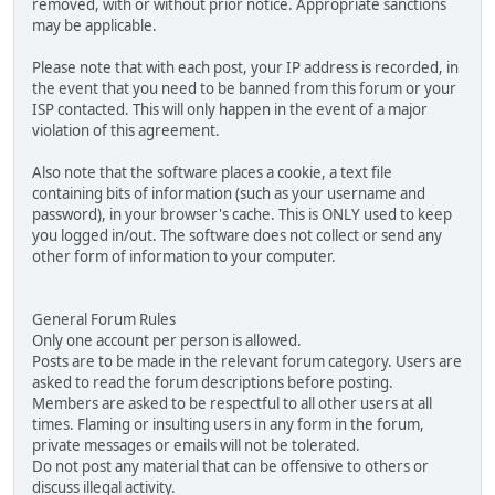
removed, with or without prior notice. Appropriate sanctions
may be applicable.
Please note that with each post, your IP address is recorded, in
the event that you need to be banned from this forum or your
ISP contacted. This will only happen in the event of a major
violation of this agreement.
Also note that the software places a cookie, a text file
containing bits of information (such as your username and
password), in your browser's cache. This is ONLY used to keep
you logged in/out. The software does not collect or send any
other form of information to your computer.
General Forum Rules
Only one account per person is allowed.
Posts are to be made in the relevant forum category. Users are
asked to read the forum descriptions before posting.
Members are asked to be respectful to all other users at all
times. Flaming or insulting users in any form in the forum,
private messages or emails will not be tolerated.
Do not post any material that can be offensive to others or
discuss illegal activity.