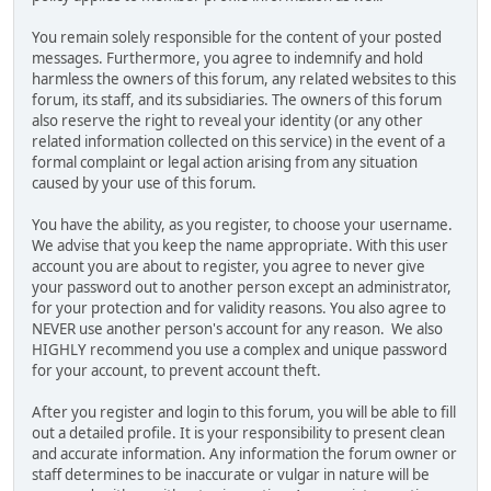
You remain solely responsible for the content of your posted
messages. Furthermore, you agree to indemnify and hold
harmless the owners of this forum, any related websites to this
forum, its staff, and its subsidiaries. The owners of this forum
also reserve the right to reveal your identity (or any other
related information collected on this service) in the event of a
formal complaint or legal action arising from any situation
caused by your use of this forum.
You have the ability, as you register, to choose your username.
We advise that you keep the name appropriate. With this user
account you are about to register, you agree to never give
your password out to another person except an administrator,
for your protection and for validity reasons. You also agree to
NEVER use another person's account for any reason. We also
HIGHLY recommend you use a complex and unique password
for your account, to prevent account theft.
After you register and login to this forum, you will be able to fill
out a detailed profile. It is your responsibility to present clean
and accurate information. Any information the forum owner or
staff determines to be inaccurate or vulgar in nature will be