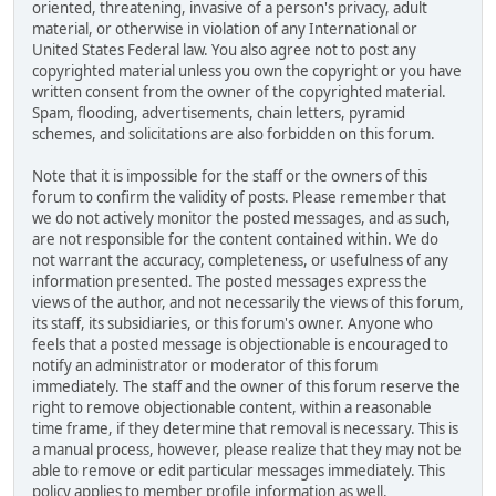
oriented, threatening, invasive of a person's privacy, adult
material, or otherwise in violation of any International or
United States Federal law. You also agree not to post any
copyrighted material unless you own the copyright or you have
written consent from the owner of the copyrighted material.
Spam, flooding, advertisements, chain letters, pyramid
schemes, and solicitations are also forbidden on this forum.
Note that it is impossible for the staff or the owners of this
forum to confirm the validity of posts. Please remember that
we do not actively monitor the posted messages, and as such,
are not responsible for the content contained within. We do
not warrant the accuracy, completeness, or usefulness of any
information presented. The posted messages express the
views of the author, and not necessarily the views of this forum,
its staff, its subsidiaries, or this forum's owner. Anyone who
feels that a posted message is objectionable is encouraged to
notify an administrator or moderator of this forum
immediately. The staff and the owner of this forum reserve the
right to remove objectionable content, within a reasonable
time frame, if they determine that removal is necessary. This is
a manual process, however, please realize that they may not be
able to remove or edit particular messages immediately. This
policy applies to member profile information as well.