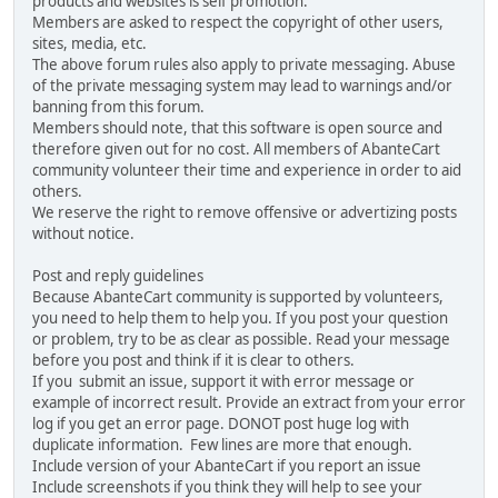
products and websites is self promotion.
Members are asked to respect the copyright of other users,
sites, media, etc.
The above forum rules also apply to private messaging. Abuse
of the private messaging system may lead to warnings and/or
banning from this forum.
Members should note, that this software is open source and
therefore given out for no cost. All members of AbanteCart
community volunteer their time and experience in order to aid
others.
We reserve the right to remove offensive or advertizing posts
without notice.
Post and reply guidelines
Because AbanteCart community is supported by volunteers,
you need to help them to help you. If you post your question
or problem, try to be as clear as possible. Read your message
before you post and think if it is clear to others.
If you submit an issue, support it with error message or
example of incorrect result. Provide an extract from your error
log if you get an error page. DONOT post huge log with
duplicate information. Few lines are more that enough.
Include version of your AbanteCart if you report an issue
Include screenshots if you think they will help to see your