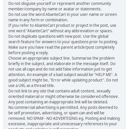
Do not disguise yourself or represent another community
member/company by name or avatar or statements.
Do not use the word AbanteCart in your user name or screen
name in any form or combination.
If you refer to AbanteCart product or project in the post, use
one word "AbanteCart" without any abbreviation or spaces.
Do not duplicate questions with new post. Use the global
search feature for answers to your questions prior to posting.
Make sure you have read the parent article/post completely
before posting a reply.
Choose an appropriate subject line. Summarise the problem
briefly in the subject, and elaborate in the message itself. Do
not use all caps and do not add false information just to get
attention. An example of a bad subject would be "HELP ME". A
good subject might be, "Error while updating product". Do not
use a URL as a thread title.
Do not link to any site that contains adult content, sexually
oriented material or might otherwise be considered offensive.
Any post containing an inappropriate link will be deleted.
No commercial advertising is permitted. Any posts deemed to
be self promotion, advertising, or spam can and will be
removed. NO SPAM - NO ADVERTISING eg. Posting and making
excessive, inappropriate and unnecessary references to your