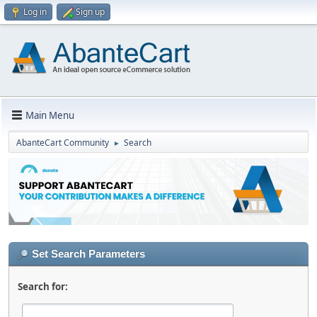
Log in
Sign up
Main Menu
AbanteCart Community
Search
►
Set Search Parameters
Search for: