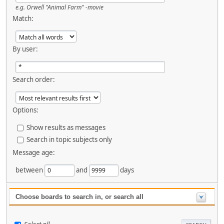
e.g.
Orwell "Animal Farm" -movie
Match:
By user:
Search order:
Options:
Show results as messages
Search in topic subjects only
Message age:
between
and
days
Choose boards to search in, or search all