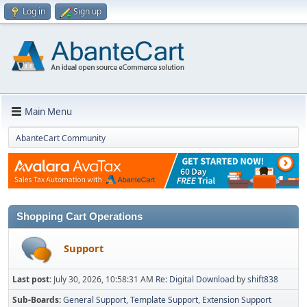
Log in
Sign up
Main Menu
AbanteCart Community
Shopping Cart Operations
Support
Last post:
July 30, 2026, 10:58:31 AM
Re: Digital Download
by
shift838
Sub-Boards
General Support
Template Support
Extension Support