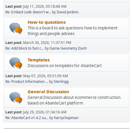
Last post:
July 11, 2026, 05:18:48 AM
Re: Embed code doesn't w...
by
David Jenkins
How-to questions
This is a board to ask questions how to implement
things and people advises
Last post:
March 30, 2026, 11:37:51 PM
Re: Add block to fast c...
by
Game Geometry Dash
Templates
Discussions on templates for AbanteCart
Last post:
May 07, 2026, 05:51:09 AM
Re: Product Information ...
by
Sterlingg
General Discussion
General Discussion about ecommerce construction
based on AbanteCart platform
Last post:
July 29, 2026, 01:34:16 AM
Re: AbanteCart v1.4.2 su...
by
harrychapman