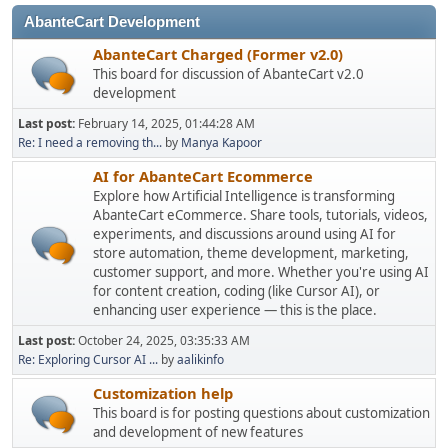
AbanteCart Development
AbanteCart Charged (Former v2.0)
This board for discussion of AbanteCart v2.0
development
Last post:
February 14, 2025, 01:44:28 AM
Re: I need a removing th...
by
Manya Kapoor
AI for AbanteCart Ecommerce
Explore how Artificial Intelligence is transforming
AbanteCart eCommerce. Share tools, tutorials, videos,
experiments, and discussions around using AI for
store automation, theme development, marketing,
customer support, and more. Whether you're using AI
for content creation, coding (like Cursor AI), or
enhancing user experience — this is the place.
Last post:
October 24, 2025, 03:35:33 AM
Re: Exploring Cursor AI ...
by
aalikinfo
Customization help
This board is for posting questions about customization
and development of new features