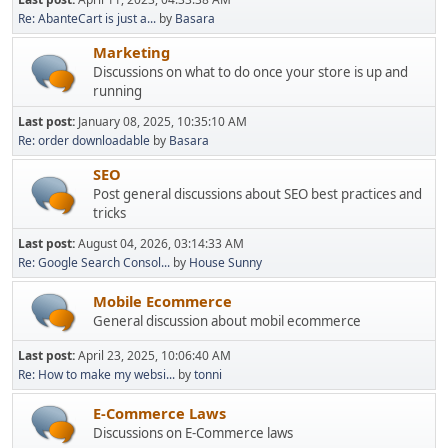
Re: AbanteCart is just a...
by
Basara
Marketing
Discussions on what to do once your store is up and
running
Last post:
January 08, 2025, 10:35:10 AM
Re: order downloadable
by
Basara
SEO
Post general discussions about SEO best practices and
tricks
Last post:
August 04, 2026, 03:14:33 AM
Re: Google Search Consol...
by
House Sunny
Mobile Ecommerce
General discussion about mobil ecommerce
Last post:
April 23, 2025, 10:06:40 AM
Re: How to make my websi...
by
tonni
E-Commerce Laws
Discussions on E-Commerce laws