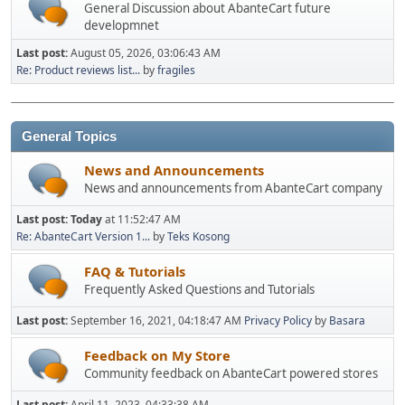
General Discussion about AbanteCart future
developmnet
Last post:
August 05, 2026, 03:06:43 AM
Re: Product reviews list...
by
fragiles
General Topics
News and Announcements
News and announcements from AbanteCart company
Last post:
Today
at 11:52:47 AM
Re: AbanteCart Version 1...
by
Teks Kosong
FAQ & Tutorials
Frequently Asked Questions and Tutorials
Last post:
September 16, 2021, 04:18:47 AM
Privacy Policy
by
Basara
Feedback on My Store
Community feedback on AbanteCart powered stores
Last post:
April 11, 2023, 04:33:38 AM