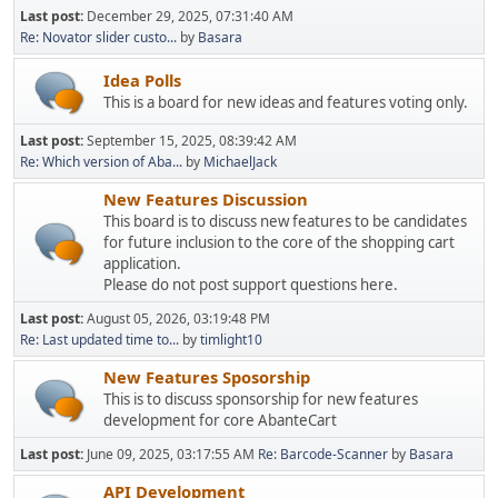
Last post:
December 29, 2025, 07:31:40 AM
Re: Novator slider custo...
by
Basara
Idea Polls
This is a board for new ideas and features voting only.
Last post:
September 15, 2025, 08:39:42 AM
Re: Which version of Aba...
by
MichaelJack
New Features Discussion
This board is to discuss new features to be candidates
for future inclusion to the core of the shopping cart
application.
Please do not post support questions here.
Last post:
August 05, 2026, 03:19:48 PM
Re: Last updated time to...
by
timlight10
New Features Sposorship
This is to discuss sponsorship for new features
development for core AbanteCart
Last post:
June 09, 2025, 03:17:55 AM
Re: Barcode-Scanner
by
Basara
API Development