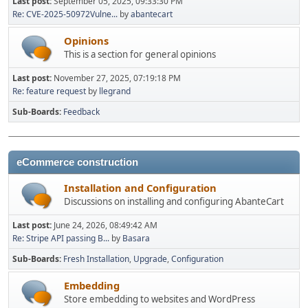
Last post:
September 05, 2025, 09:33:30 PM
Re: CVE-2025-50972Vulne...
by
abantecart
Opinions
This is a section for general opinions
Last post:
November 27, 2025, 07:19:18 PM
Re: feature request
by
llegrand
Sub-Boards
Feedback
eCommerce construction
Installation and Configuration
Discussions on installing and configuring AbanteCart
Last post:
June 24, 2026, 08:49:42 AM
Re: Stripe API passing B...
by
Basara
Sub-Boards
Fresh Installation
Upgrade
Configuration
Embedding
Store embedding to websites and WordPress