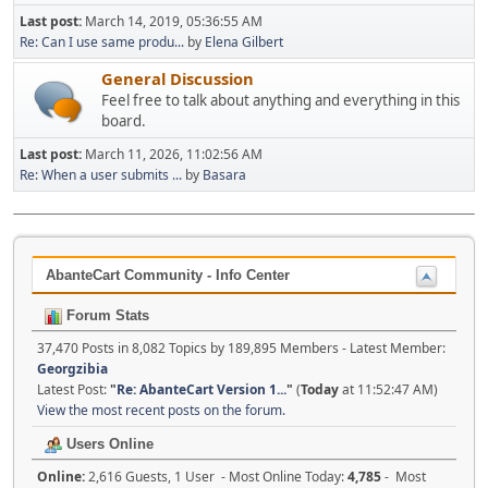
Last post:
March 14, 2019, 05:36:55 AM
Re: Can I use same produ...
by
Elena Gilbert
General Discussion
Feel free to talk about anything and everything in this
board.
Last post:
March 11, 2026, 11:02:56 AM
Re: When a user submits ...
by
Basara
AbanteCart Community - Info Center
Forum Stats
37,470 Posts in 8,082 Topics by 189,895 Members - Latest Member:
Georgzibia
Latest Post:
"
Re: AbanteCart Version 1...
"
(
Today
at 11:52:47 AM)
View the most recent posts on the forum.
Users Online
Online:
2,616 Guests, 1 User - Most Online Today:
4,785
- Most