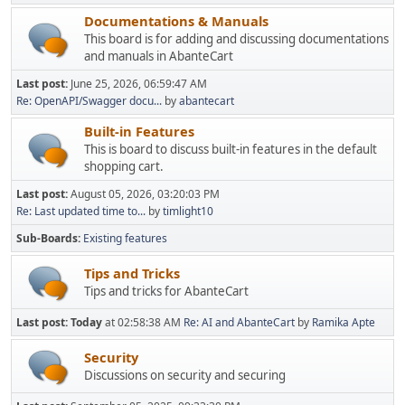
Documentations & Manuals
This board is for adding and discussing documentations
and manuals in AbanteCart
Last post:
June 25, 2026, 06:59:47 AM
Re: OpenAPI/Swagger docu...
by
abantecart
Built-in Features
This is board to discuss built-in features in the default
shopping cart.
Last post:
August 05, 2026, 03:20:03 PM
Re: Last updated time to...
by
timlight10
Sub-Boards
Existing features
Tips and Tricks
Tips and tricks for AbanteCart
Last post:
Today
at 02:58:38 AM
Re: AI and AbanteCart
by
Ramika Apte
Security
Discussions on security and securing