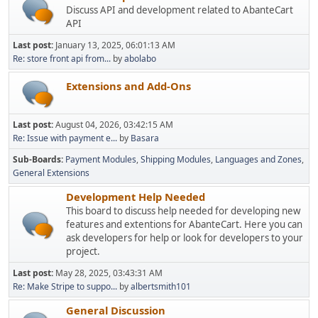
Discuss API and development related to AbanteCart
API
Last post:
January 13, 2025, 06:01:13 AM
Re: store front api from...
by
abolabo
Extensions and Add-Ons
Last post:
August 04, 2026, 03:42:15 AM
Re: Issue with payment e...
by
Basara
Sub-Boards
Payment Modules
Shipping Modules
Languages and Zones
General Extensions
Development Help Needed
This board to discuss help needed for developing new
features and extentions for AbanteCart. Here you can
ask developers for help or look for developers to your
project.
Last post:
May 28, 2025, 03:43:31 AM
Re: Make Stripe to suppo...
by
albertsmith101
General Discussion