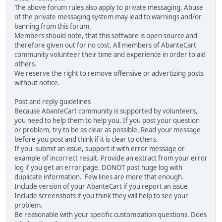
The above forum rules also apply to private messaging. Abuse
of the private messaging system may lead to warnings and/or
banning from this forum.
Members should note, that this software is open source and
therefore given out for no cost. All members of AbanteCart
community volunteer their time and experience in order to aid
others.
We reserve the right to remove offensive or advertizing posts
without notice.
Post and reply guidelines
Because AbanteCart community is supported by volunteers,
you need to help them to help you. If you post your question
or problem, try to be as clear as possible. Read your message
before you post and think if it is clear to others.
If you submit an issue, support it with error message or
example of incorrect result. Provide an extract from your error
log if you get an error page. DONOT post huge log with
duplicate information. Few lines are more that enough.
Include version of your AbanteCart if you report an issue
Include screenshots if you think they will help to see your
problem.
Be reasonable with your specific customization questions. Does