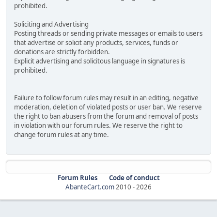
prohibited.
Soliciting and Advertising
Posting threads or sending private messages or emails to users
that advertise or solicit any products, services, funds or
donations are strictly forbidden.
Explicit advertising and solicitous language in signatures is
prohibited.
Failure to follow forum rules may result in an editing, negative
moderation, deletion of violated posts or user ban. We reserve
the right to ban abusers from the forum and removal of posts
in violation with our forum rules. We reserve the right to
change forum rules at any time.
Forum Rules
Code of conduct
AbanteCart.com
2010 -
2026