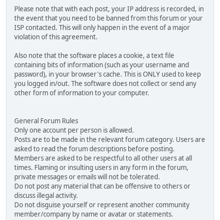
Please note that with each post, your IP address is recorded, in
the event that you need to be banned from this forum or your
ISP contacted. This will only happen in the event of a major
violation of this agreement.
Also note that the software places a cookie, a text file
containing bits of information (such as your username and
password), in your browser's cache. This is ONLY used to keep
you logged in/out. The software does not collect or send any
other form of information to your computer.
General Forum Rules
Only one account per person is allowed.
Posts are to be made in the relevant forum category. Users are
asked to read the forum descriptions before posting.
Members are asked to be respectful to all other users at all
times. Flaming or insulting users in any form in the forum,
private messages or emails will not be tolerated.
Do not post any material that can be offensive to others or
discuss illegal activity.
Do not disguise yourself or represent another community
member/company by name or avatar or statements.