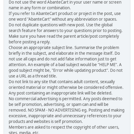
Do not use the word AbanteCart in your user name or screen
name in any form or combination.
If you refer to AbanteCart product or project in the post, use
one word "AbanteCart" without any abbreviation or spaces.
Do not duplicate questions with new post. Use the global
search feature for answers to your questions prior to posting.
Make sure you have read the parent article/post completely
before posting a reply.
Choose an appropriate subject line. Summarise the problem
briefly in the subject, and elaborate in the message itself. Do
not use all caps and do not add false information just to get
attention. An example of a bad subject would be "HELP ME". A
good subject might be, "Error while updating product". Do not
use a URL as a thread title.
Do not link to any site that contains adult content, sexually
oriented material or might otherwise be considered offensive.
Any post containing an inappropriate link will be deleted.
No commercial advertising is permitted. Any posts deemed to
be self promotion, advertising, or spam can and will be
removed. NO SPAM - NO ADVERTISING eg. Posting and making
excessive, inappropriate and unnecessary references to your
products and websites is self promotion.
Members are asked to respect the copyright of other users,
sites, media, etc.