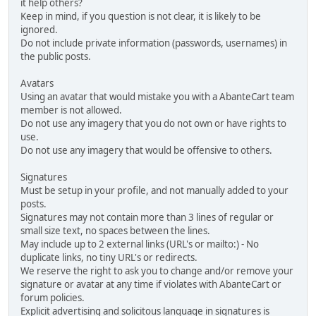
it help others?
Keep in mind, if you question is not clear, it is likely to be
ignored.
Do not include private information (passwords, usernames) in
the public posts.
Avatars
Using an avatar that would mistake you with a AbanteCart team
member is not allowed.
Do not use any imagery that you do not own or have rights to
use.
Do not use any imagery that would be offensive to others.
Signatures
Must be setup in your profile, and not manually added to your
posts.
Signatures may not contain more than 3 lines of regular or
small size text, no spaces between the lines.
May include up to 2 external links (URL's or mailto:) - No
duplicate links, no tiny URL's or redirects.
We reserve the right to ask you to change and/or remove your
signature or avatar at any time if violates with AbanteCart or
forum policies.
Explicit advertising and solicitous language in signatures is