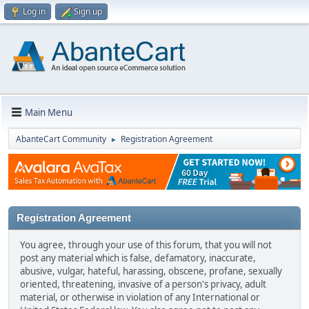
Log in
Sign up
Main Menu
AbanteCart Community
Registration Agreement
►
Registration Agreement
You agree, through your use of this forum, that you will not
post any material which is false, defamatory, inaccurate,
abusive, vulgar, hateful, harassing, obscene, profane, sexually
oriented, threatening, invasive of a person's privacy, adult
material, or otherwise in violation of any International or