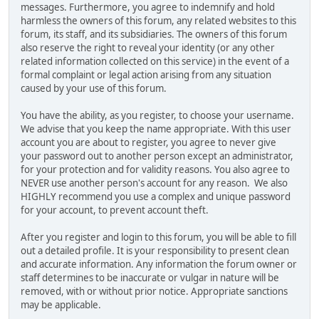
messages. Furthermore, you agree to indemnify and hold
harmless the owners of this forum, any related websites to this
forum, its staff, and its subsidiaries. The owners of this forum
also reserve the right to reveal your identity (or any other
related information collected on this service) in the event of a
formal complaint or legal action arising from any situation
caused by your use of this forum.
You have the ability, as you register, to choose your username.
We advise that you keep the name appropriate. With this user
account you are about to register, you agree to never give
your password out to another person except an administrator,
for your protection and for validity reasons. You also agree to
NEVER use another person's account for any reason. We also
HIGHLY recommend you use a complex and unique password
for your account, to prevent account theft.
After you register and login to this forum, you will be able to fill
out a detailed profile. It is your responsibility to present clean
and accurate information. Any information the forum owner or
staff determines to be inaccurate or vulgar in nature will be
removed, with or without prior notice. Appropriate sanctions
may be applicable.