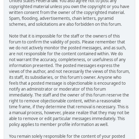
United States Federal law. You also agree not to post any
copyrighted material unless you own the copyright or you have
written consent from the owner of the copyrighted material.
Spam, flooding, advertisements, chain letters, pyramid
schemes, and solicitations are also forbidden on this forum.
Note that it is impossible for the staff or the owners of this
forum to confirm the validity of posts. Please remember that
we do not actively monitor the posted messages, and as such,
are not responsible for the content contained within. We do
not warrant the accuracy, completeness, or usefulness of any
information presented. The posted messages express the
views of the author, and not necessarily the views of this forum,
its staff, its subsidiaries, or this forum's owner. Anyone who
feels that a posted message is objectionable is encouraged to
notify an administrator or moderator of this forum
immediately. The staff and the owner of this forum reserve the
right to remove objectionable content, within a reasonable
time frame, if they determine that removal is necessary. This is
a manual process, however, please realize that they may not be
able to remove or edit particular messages immediately. This
policy applies to member profile information as well.
You remain solely responsible for the content of your posted