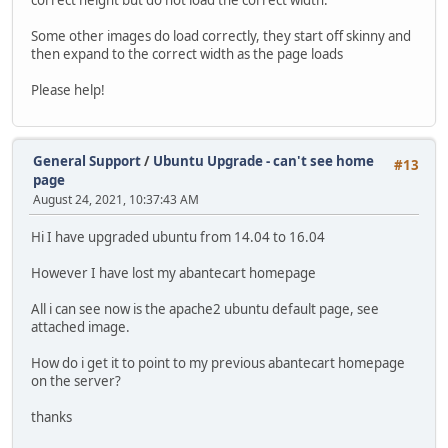
correct height but do not load the correct width.
Some other images do load correctly, they start off skinny and
then expand to the correct width as the page loads
Please help!
General Support
/
Ubuntu Upgrade - can't see home
#13
page
August 24, 2021, 10:37:43 AM
Hi I have upgraded ubuntu from 14.04 to 16.04
However I have lost my abantecart homepage
All i can see now is the apache2 ubuntu default page, see
attached image.
How do i get it to point to my previous abantecart homepage
on the server?
thanks