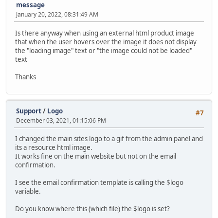
message
January 20, 2022, 08:31:49 AM
Is there anyway when using an external html product image
that when the user hovers over the image it does not display
the "loading image" text or "the image could not be loaded"
text
Thanks
Support
/
Logo
#7
December 03, 2021, 01:15:06 PM
I changed the main sites logo to a gif from the admin panel and
its a resource html image.
It works fine on the main website but not on the email
confirmation.
I see the email confirmation template is calling the $logo
variable.
Do you know where this (which file) the $logo is set?