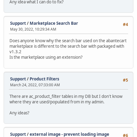
Any idea what I can do to fix?
Support
/
Marketplace Search Bar
#4
May 30, 2022, 10:29:34 AM
Does anyone know why the search bar used on the abantecart
marketplace is different to the search bar with packaged with
v1.3.2
Is the marketplace using an extension?
Support
/
Product Filters
#5
March 24, 2022, 07:33:00 AM
There are ac_product_filter tables in my DB but I don't know
where they are used/populated from in my admin.
Any ideas?
Support
/
external image - prevent loading image
#6