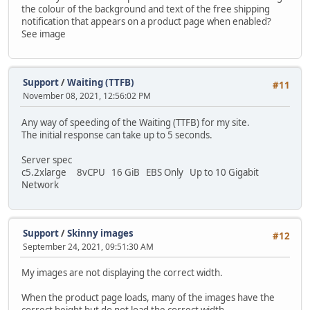
the colour of the background and text of the free shipping
notification that appears on a product page when enabled?
See image
Support
/
Waiting (TTFB)
#11
November 08, 2021, 12:56:02 PM
Any way of speeding of the Waiting (TTFB) for my site.
The initial response can take up to 5 seconds.
Server spec
c5.2xlarge 8vCPU 16 GiB EBS Only Up to 10 Gigabit
Network
Support
/
Skinny images
#12
September 24, 2021, 09:51:30 AM
My images are not displaying the correct width.
When the product page loads, many of the images have the