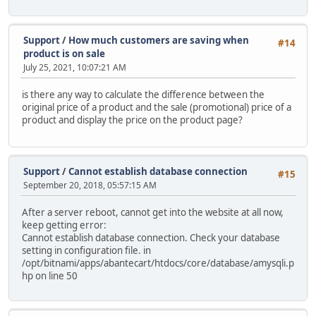
Support
/
How much customers are saving when
#14
product is on sale
July 25, 2021, 10:07:21 AM
is there any way to calculate the difference between the
original price of a product and the sale (promotional) price of a
product and display the price on the product page?
Support
/
Cannot establish database connection
#15
September 20, 2018, 05:57:15 AM
After a server reboot, cannot get into the website at all now,
keep getting error:
Cannot establish database connection. Check your database
setting in configuration file. in
/opt/bitnami/apps/abantecart/htdocs/core/database/amysqli.p
hp on line 50