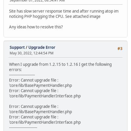
September 07, 2022, 08:54:41 AM
Site has slow server response time and after running atop im
noticing PHP hogging the CPU. See attached image
Any ideas how to resolve this?
Support
/
Upgrade Error
#3
May 30, 2022, 12:44:54 PM
When I upgrade from 1.2.15 to 1.2.16 I get the following
errors:
----------------------
Error: Cannot upgrade file :
'core/lib/BasePaymentHandler.php
Error: Cannot upgrade file :
'core/lib/PaymentHandlerInterface.php
Error: Cannot upgrade file :
'core/lib/BasePaymentHandler.php
Error: Cannot upgrade file :
'core/lib/PaymentHandlerInterface.php
------------------------