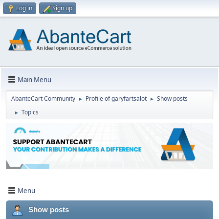
Log in
Sign up
Main Menu
AbanteCart Community
Profile of garyfartsalot
Show posts
►
►
Topics
►
Menu
Show posts