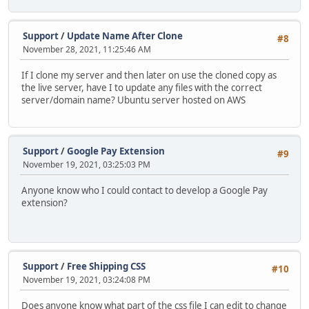
Support
/
Update Name After Clone
#8
November 28, 2021, 11:25:46 AM
If I clone my server and then later on use the cloned copy as
the live server, have I to update any files with the correct
server/domain name? Ubuntu server hosted on AWS
Support
/
Google Pay Extension
#9
November 19, 2021, 03:25:03 PM
Anyone know who I could contact to develop a Google Pay
extension?
Support
/
Free Shipping CSS
#10
November 19, 2021, 03:24:08 PM
Does anyone know what part of the css file I can edit to change