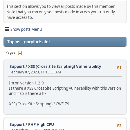
This section allows you to view all posts made by this member.
Note that you can only see posts made in areas you currently
have access to.
Show posts Menu
Topics - garyfartsalot
Pages
1
Support
/
XSS (Cross Site Scripting) Vulnerability
#1
February 07, 2023, 11:13:53 AM
Im on version 1.2.9
Is there a XSS Cross Site Scripting vulnerability with this version
and if so is there a fix.
XSS (Cross Site Scripting) / CWE-79
Support
/
PHP High CPU
#2