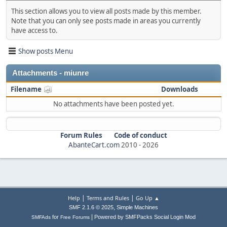
This section allows you to view all posts made by this member.
Note that you can only see posts made in areas you currently
have access to.
Show posts Menu
Attachments - miunre
Filename
Downloads
No attachments have been posted yet.
Forum Rules
Code of conduct
AbanteCart.com
2010 -
2026
|
|
Help
Terms and Rules
Go Up ▲
,
SMF 2.1.6 © 2025
Simple Machines
|
for
Powered by SMFPacks Social Login Mod
SMFAds
Free Forums