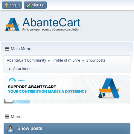
Log in
Sign up
Main Menu
AbanteCart Community
Profile of miunre
Show posts
►
►
Attachments
►
Menu
Show posts