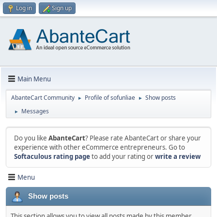
Log in
Sign up
Main Menu
AbanteCart Community
Profile of sofunliae
Show posts
►
►
Messages
►
Do you like
AbanteCart
? Please rate AbanteCart or share your
experience with other eCommerce entrepreneurs. Go to
Softaculous rating page
to add your rating or
write a review
Menu
Show posts
This section allows you to view all posts made by this member.