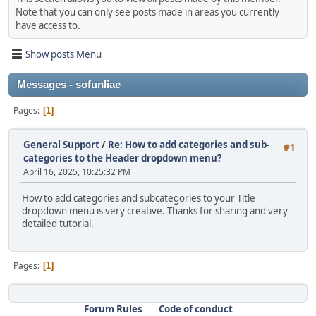
Note that you can only see posts made in areas you currently
have access to.
Show posts Menu
Messages - sofunliae
Pages
1
General Support
/
Re: How to add categories and sub-
#1
categories to the Header dropdown menu?
April 16, 2025, 10:25:32 PM
How to add categories and subcategories to your Title
dropdown menu is very creative. Thanks for sharing and very
detailed tutorial.
Pages
1
Forum Rules
Code of conduct