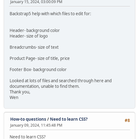
January 15, 2024, 03:00:09 PM
Backstrap5 help with which files to edit for:
Header- background color
Header- size of logo
Breadcrumbs- size of text
Product Page- size of title, price
Footer Box- background color
Looked at lots of files and searched through here and
documentation, unable to find them.
Thank you,
Wen
How-to questions
/
Need to learn CSS?
#8
January 09, 2024, 11:45:48 PM
Need to learn CSS?