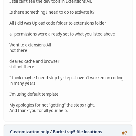
I still can't see the dev tools in Extensions All.
Is there something I need to do to activate it?
All I did was Upload code folder to extensions folder
all permissions were already set to what you listed above
Went to extensions All
not there
cleared cache and browser
still not there
I think maybe I need step by step...haven't worked on coding
in many years
I'm using default template
My apologies for not "getting" the steps right.
And thank you for all your help.
Customization help
/
Backstrap5 file locations
#7