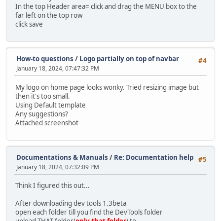
In the top Header area= click and drag the MENU box to the
far left on the top row
click save
How-to questions
/
Logo partially on top of navbar
#4
January 18, 2024, 07:47:32 PM
My logo on home page looks wonky. Tried resizing image but
then it's too small.
Using Default template
Any suggestions?
Attached screenshot
Documentations & Manuals
/
Re: Documentation help
#5
January 18, 2024, 07:32:09 PM
Think I figured this out...
After downloading dev tools 1.3beta
open each folder till you find the DevTools folder