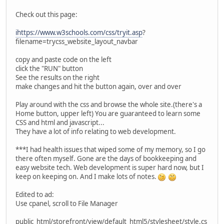
Check out this page:
ihttps://www.w3schools.com/css/tryit.asp
?
filename=trycss_website_layout_navbar
copy and paste code on the left
click the "RUN" button
See the results on the right
make changes and hit the button again, over and over
Play around with the css and browse the whole site.(there's a
Home button, upper left) You are guaranteed to learn some
CSS and html and javascript...
They have a lot of info relating to web development.
***I had health issues that wiped some of my memory, so I go
there often myself. Gone are the days of bookkeeping and
easy website tech. Web development is super hard now, but I
keep on keeping on. And I make lots of notes.
Edited to ad:
Use cpanel, scroll to File Manager
public_html/storefront/view/default_html5/stylesheet/style.cs