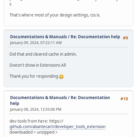
s
That's where most of your design settings, css is.
Documentations & Manuals
/
Re: Documentation help
#9
January 09, 2024, 07:22:11 AM
Did that and cleared cache in admin.
Doesn't show in Extensions All
Thank you for responding
Documentations & Manuals
/
Re: Documentation
#10
help
January 08, 2024, 12:55:06 PM
dev tools from here: https://
github.com/abantecart/developer_tools_extension
downloaded > unzipped >