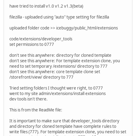
have tried to install v1.0 v1.2 v1.3(beta)
filezilla - uploaded using "auto" type setting for filezilla
uploaded folder code >> icebuggy/public_html/extensions
code/extensions/developer_tools
set permissions to 0777
don't see this anywhere: directory for cloned template
don't see this anywhere: For template extension clone, you
need to set temporary /extensions/ directory to 777
don't see this anywhere: core template clone set
/storefront/view/ directory to 777
Tried setting folders I thought were right, to 0777
went to my site admin/extensions/install extensions
dev tools isn't there.
This is from the ReadMe file:
It is important to make sure that developer_tools directory
and directory for cloned template have complete rules to
write files (777). For template extension clone, you need to set