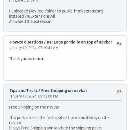
I have AC v1.3.4
I uploaded Dev Tool folder to public_html/extensions
installed via Extensions All
Activated the extension.
How-to questions
/
Re: Logo partially on top of navbar
#2
January 19, 2024, 07:19:41 AM
Thank you so much.
Tips and Tricks
/
Free Shipping on navbar
#3
January 18, 2024, 09:13:00 PM
Free Shipping on the navbar
This puts a link in the first spot of the menu items, on the
navbar.
It says Free Shipping and leads to the shipping page.