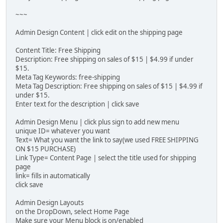
~~~
Admin Design Content | click edit on the shipping page
Content Title: Free Shipping
Description: Free shipping on sales of $15 | $4.99 if under
$15.
Meta Tag Keywords: free-shipping
Meta Tag Description: Free shipping on sales of $15 | $4.99 if
under $15.
Enter text for the description | click save
Admin Design Menu | click plus sign to add new menu
unique ID= whatever you want
Text= What you want the link to say(we used FREE SHIPPING
ON $15 PURCHASE)
Link Type= Content Page | select the title used for shipping
page
link= fills in automatically
click save
Admin Design Layouts
on the DropDown, select Home Page
Make sure your Menu block is on/enabled