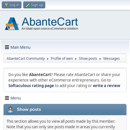
Log in
Sign up
Main Menu
AbanteCart Community
Profile of wen
Show posts
Messages
►
►
►
Do you like
AbanteCart
? Please rate AbanteCart or share your
experience with other eCommerce entrepreneurs. Go to
Softaculous rating page
to add your rating or
write a review
Menu
Show posts
This section allows you to view all posts made by this member.
Note that you can only see posts made in areas you currently