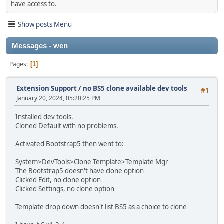
have access to.
Show posts Menu
Messages - wen
Pages
1
Extension Support
/
no BS5 clone available dev tools
#1
January 20, 2024, 05:20:25 PM
Installed dev tools.
Cloned Default with no problems.
Activated Bootstrap5 then went to:
System>DevTools>Clone Template>Template Mgr
The Bootstrap5 doesn't have clone option
Clicked Edit, no clone option
Clicked Settings, no clone option
Template drop down doesn't list BS5 as a choice to clone