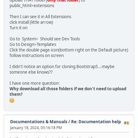
upload THAT folder(
only that folder
) to
public_html>extensions
Then I can see it in All Extensions
click install (little arrow)
Turn it on
Go to System> Should see Dev Tools
Go to Design>Templates
Click the double page icon(bottom right on the Default picture)
follow instructions on screen
I didn't notice an option for cloning Bootstrap5...maybe
someone else knows??
I have one more question:
Why download all those folders if we don't need to upload
them?
Documentations & Manuals
/
Re: Documentation help
#6
January 18, 2024, 05:16:18 PM