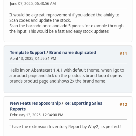
June 07, 2025, 06:48:56 AM
It would be a great improvement if you added the ability to
Scan codes and update the stock.
Scan the barcode once and add 5 pieces for example through
the input. This would be a fast and easy stock updates
Template Support
/
Brand name duplicated
#11
April 13, 2025, 04:59:31 PM
Hello im on Abantecart 1.4.1 with default theme, when i go to
a product page and click on the products brand logo it opens
brands product page and shows 2x the brand name.
New Features Sposorship
/
Re: Exporting Sales
#12
Reports
February 13, 2025, 12:34:00 PM
I have the extension Inventory Report by Why2, its perfect!