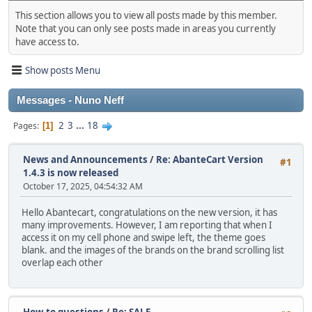
This section allows you to view all posts made by this member.
Note that you can only see posts made in areas you currently
have access to.
Show posts Menu
Messages - Nuno Neff
2
3
...
18
Pages
1
News and Announcements
/
Re: AbanteCart Version
#1
1.4.3 is now released
October 17, 2025, 04:54:32 AM
Hello Abantecart, congratulations on the new version, it has
many improvements. However, I am reporting that when I
access it on my cell phone and swipe left, the theme goes
blank. and the images of the brands on the brand scrolling list
overlap each other
How-to questions
/
Re: SALE