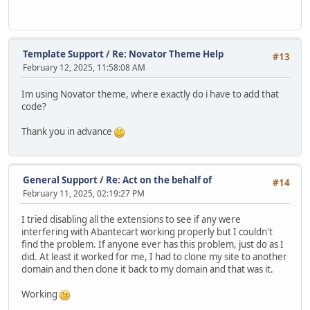
Template Support
/
Re: Novator Theme Help
#13
February 12, 2025, 11:58:08 AM
Im using Novator theme, where exactly do i have to add that
code?
Thank you in advance
General Support
/
Re: Act on the behalf of
#14
February 11, 2025, 02:19:27 PM
I tried disabling all the extensions to see if any were
interfering with Abantecart working properly but I couldn't
find the problem. If anyone ever has this problem, just do as I
did. At least it worked for me, I had to clone my site to another
domain and then clone it back to my domain and that was it.
Working