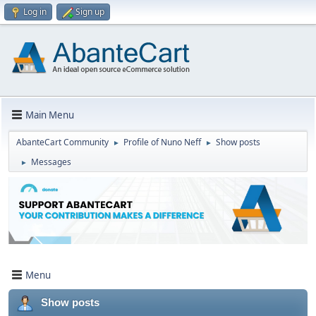
Log in
Sign up
Main Menu
AbanteCart Community
Profile of Nuno Neff
Show posts
►
►
Messages
►
Menu
Show posts