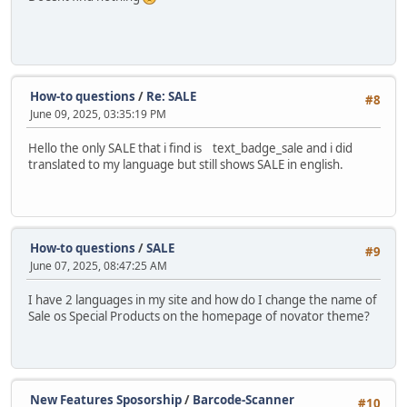
How-to questions
/
Re: SALE
#8
June 09, 2025, 03:35:19 PM
Hello the only SALE that i find is text_badge_sale and i did
translated to my language but still shows SALE in english.
How-to questions
/
SALE
#9
June 07, 2025, 08:47:25 AM
I have 2 languages in my site and how do I change the name of
Sale os Special Products on the homepage of novator theme?
New Features Sposorship
/
Barcode-Scanner
#10