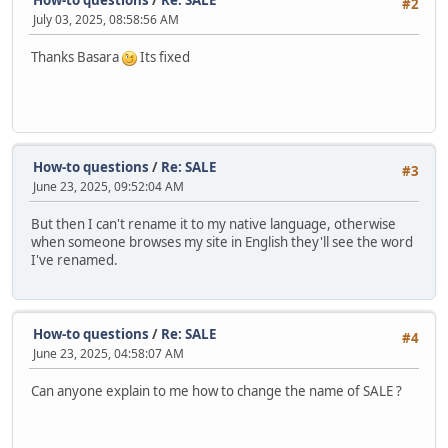
#2
July 03, 2025, 08:58:56 AM
Thanks Basara
Its fixed
How-to questions
/
Re: SALE
#3
June 23, 2025, 09:52:04 AM
But then I can't rename it to my native language, otherwise
when someone browses my site in English they'll see the word
I've renamed.
How-to questions
/
Re: SALE
#4
June 23, 2025, 04:58:07 AM
Can anyone explain to me how to change the name of SALE ?