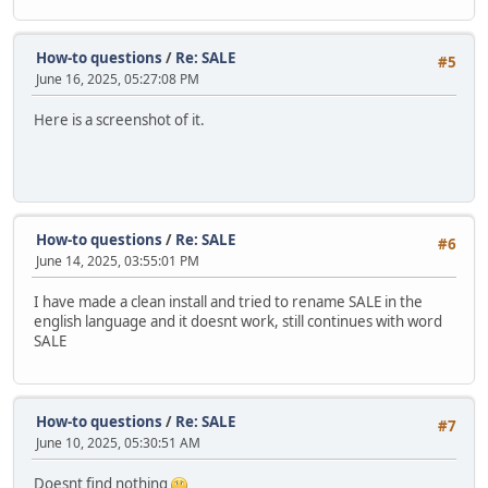
How-to questions
/
Re: SALE
#5
June 16, 2025, 05:27:08 PM
Here is a screenshot of it.
How-to questions
/
Re: SALE
#6
June 14, 2025, 03:55:01 PM
I have made a clean install and tried to rename SALE in the
english language and it doesnt work, still continues with word
SALE
How-to questions
/
Re: SALE
#7
June 10, 2025, 05:30:51 AM
Doesnt find nothing