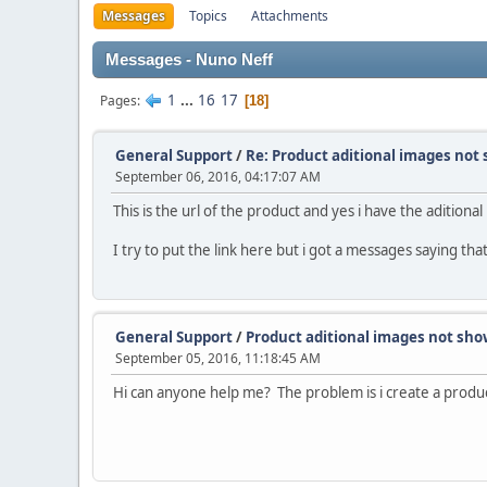
Messages
Topics
Attachments
Messages - Nuno Neff
1
...
16
17
Pages
18
General Support
/
Re: Product aditional images not
September 06, 2016, 04:17:07 AM
This is the url of the product and yes i have the aditiona
I try to put the link here but i got a messages saying tha
General Support
/
Product aditional images not sh
September 05, 2016, 11:18:45 AM
Hi can anyone help me? The problem is i create a produc