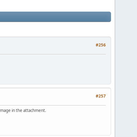
#256
#257
 image in the attachment.