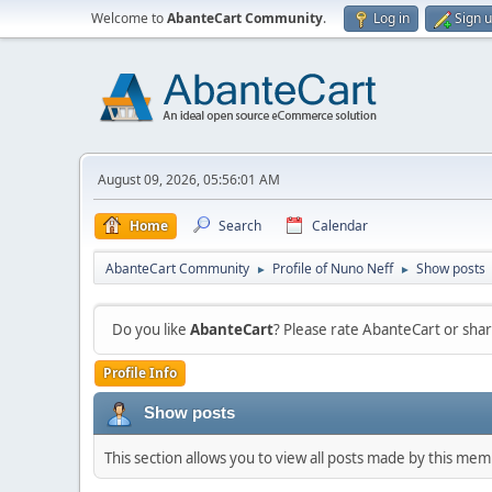
Welcome to
AbanteCart Community
.
Log in
Sign 
August 09, 2026, 05:56:01 AM
Home
Search
Calendar
AbanteCart Community
Profile of Nuno Neff
Show posts
►
►
Do you like
AbanteCart
? Please rate AbanteCart or sh
Profile Info
Show posts
This section allows you to view all posts made by this me