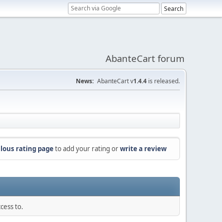
AbanteCart forum
News:
AbanteCart v
1.4.4
is released.
lous rating page
to add your rating or
write a review
cess to.