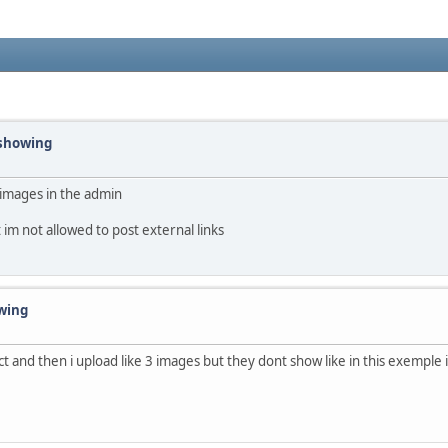
 showing
l images in the admin
t im not allowed to post external links
owing
t and then i upload like 3 images but they dont show like in this exemple