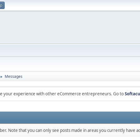
up
Messages
►
are your experience with other eCommerce entrepreneurs. Go to
Softacu
mber. Note that you can only see posts made in areas you currently have ac