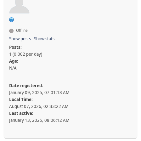
Offline
Show posts
Show stats
Posts:
1 (0.002 per day)
Age:
N/A
Date registered:
January 09, 2025, 07:01:13 AM
Local Time:
August 07, 2026, 02:33:22 AM
Last active:
January 13, 2025, 08:06:12 AM