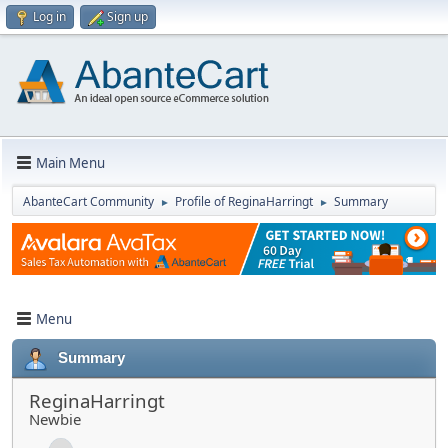
Log in
Sign up
Main Menu
AbanteCart Community
Profile of ReginaHarringt
Summary
►
►
Menu
Summary
ReginaHarringt
Newbie