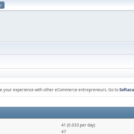
up
are your experience with other eCommerce entrepreneurs. Go to
Softacu
41 (0.033 per day)
47