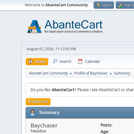
Welcome to
AbanteCart Community
.
Log in
Sign 
August 07, 2026, 11:12:55 PM
Home
Search
Calendar
AbanteCart Community
Profile of Baychaser
Summary
►
►
Do you like
AbanteCart
? Please rate AbanteCart or sh
Profile Info
Summary
Baychaser
Posts:
Newbie
Age: