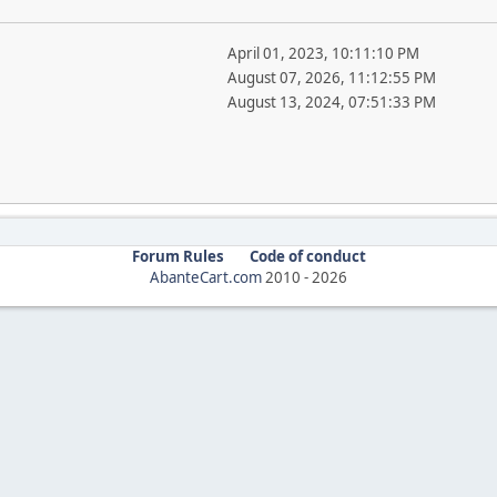
April 01, 2023, 10:11:10 PM
August 07, 2026, 11:12:55 PM
August 13, 2024, 07:51:33 PM
Forum Rules
Code of conduct
AbanteCart.com
2010 -
2026