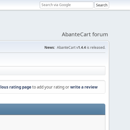
AbanteCart forum
News:
AbanteCart v
1.4.4
is released.
lous rating page
to add your rating or
write a review