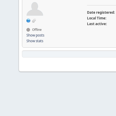
Date registered:
Local Time:
Last active:
Offline
Show posts
Show stats