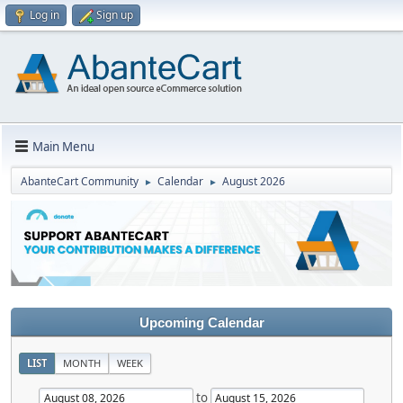
Log in
Sign up
Main Menu
AbanteCart Community
Calendar
August 2026
►
►
Upcoming Calendar
LIST
MONTH
WEEK
to