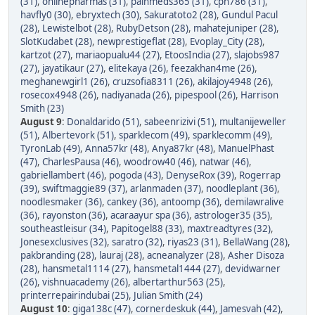
(31)
,
onlinepharmas (31)
,
painmeds365 (31)
,
cpn786 (31)
,
havfly0 (30)
,
ebryxtech (30)
,
Sakuratoto2 (28)
,
Gundul Pacul
(28)
,
Lewistelbot (28)
,
RubyDetson (28)
,
mahatejuniper (28)
,
SlotKudabet (28)
,
newprestigeflat (28)
,
Evoplay_City (28)
,
kartzot (27)
,
mariaopualu44 (27)
,
EtoosIndia (27)
,
slajobs987
(27)
,
jayatikaur (27)
,
elitekaya (26)
,
feezakhan4me (26)
,
meghanewgirl1 (26)
,
cruzsofia8311 (26)
,
akilajoy4948 (26)
,
rosecox4948 (26)
,
nadiyanada (26)
,
pipespool (26)
,
Harrison
Smith (23)
August 9
:
Donaldarido (51)
,
sabeenrizivi (51)
,
multanijeweller
(51)
,
Albertevork (51)
,
sparklecom (49)
,
sparklecomm (49)
,
TyronLab (49)
,
Anna57kr (48)
,
Anya87kr (48)
,
ManuelPhast
(47)
,
CharlesPausa (46)
,
woodrow40 (46)
,
natwar (46)
,
gabriellambert (46)
,
pogoda (43)
,
DenyseRox (39)
,
Rogerrap
(39)
,
swiftmaggie89 (37)
,
arlanmaden (37)
,
noodleplant (36)
,
noodlesmaker (36)
,
cankey (36)
,
antoomp (36)
,
demilawralive
(36)
,
rayonston (36)
,
acaraayur spa (36)
,
astrologer35 (35)
,
southeastleisur (34)
,
Papitogel88 (33)
,
maxtreadtyres (32)
,
Jonesexclusives (32)
,
saratro (32)
,
riyas23 (31)
,
BellaWang (28)
,
pakbranding (28)
,
lauraj (28)
,
acneanalyzer (28)
,
Asher Disoza
(28)
,
hansmetal1114 (27)
,
hansmetal1444 (27)
,
devidwarner
(26)
,
vishnuacademy (26)
,
albertarthur563 (25)
,
printerrepairindubai (25)
,
Julian Smith (24)
August 10
:
giga138c (47)
,
cornerdeskuk (44)
,
Jamesvah (42)
,