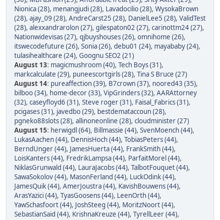
Nionica (28)
,
menangjudi (28)
,
Lavadocilio (28)
,
WysokaBrown
(28)
,
ajay_09 (28)
,
AndreCarst25 (28)
,
DanielLee5 (28)
,
ValidTest
(28)
,
alexxandrarolon (27)
,
gilespaton02 (27)
,
carinottm24 (27)
,
Nationwidevisas (27)
,
qjbuyshouses (26)
,
omnihome (26)
,
itswecodefuture (26)
,
Sonia (26)
,
debu01 (24)
,
mayababy (24)
,
tulasihealthcare (24)
,
Goognu SEO2 (21)
August 13
:
magicmushroom (40)
,
Tech Boys (31)
,
markcalculate (29)
,
puneescortgirls (28)
,
Tina S Bruce (27)
August 14
:
pureaffection (39)
,
B7crown (37)
,
noored43 (35)
,
bilboo (34)
,
home-decor (33)
,
VipGrinders (32)
,
AARAttorney
(32)
,
caseyfloyd6 (31)
,
Steve roger (31)
,
Faisal_Fabrics (31)
,
pcigases (31)
,
javedbo (29)
,
bestdemataccoun (28)
,
pgneko88slots (28)
,
allinoneonline (28)
,
cloudminister (27)
August 15
:
herwigdl (64)
,
Billmassie (44)
,
SvenMoench (44)
,
LukasAachen (44)
,
DennisHoch (44)
,
TobiasPeters (44)
,
BerndUnger (44)
,
JamesHuerta (44)
,
FrankSmith (44)
,
LoisKanters (44)
,
FredrikLampsa (44)
,
ParfaitMorel (44)
,
NiklasGrunwald (44)
,
LauraJacobs (44)
,
TalbotFouquet (44)
,
SawaSokolov (44)
,
MasonFerland (44)
,
LuckOdink (44)
,
JamesQuik (44)
,
AmerJoustra (44)
,
KavishBouwens (44)
,
ArasYazici (44)
,
TyasGoosens (44)
,
LeenOrth (44)
,
YawSchasfoort (44)
,
JoshSteeg (44)
,
MoritzNoort (44)
,
SebastianSaid (44)
,
KrishnaKreuze (44)
,
TyrellLeer (44)
,