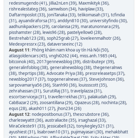
redesmugendo (41)
,
Jillia2nLen (39)
,
Maxmikityk (36)
,
rishrealestateg (36)
,
samwilson (34)
,
haviplaw (33)
,
Daftarmposlot (33)
,
JoniTanaka (33)
,
telikomasah (31)
,
tcfindia
(31)
,
ayuandiraforsa (31)
,
anddyn810 (30)
,
universityfindo (30)
,
aadhunikpackers (29)
,
carolanisa (29)
,
maratunonnara (29)
,
pisshamster (28)
,
lewis96 (28)
,
pastelyellow0 (28)
,
Bestrehab123 (28)
,
soph25grab (27)
,
loveleenmalhotr (26)
,
Medexpressrx (23)
,
dataverseeinc (12)
August 11
:
Phòng khám nam khoa uy tín Hà Nội (50)
,
atlasgoldencars (45)
,
vnghi0262 (44)
,
miss.anh.1985 (44)
,
bitcoinok (40)
,
2017gennewsblog (39)
,
distributepr (39)
,
generalinfoblog (38)
,
generalnewsblog (38)
,
thegeneralnws
(38)
,
theprtips (38)
,
Advocate Priya (38)
,
pressreleasetps (37)
,
newsblog2017 (37)
,
topgeneralnews (37)
,
SteveJohnson (36)
,
sarpovamariya56 (36)
,
Stanh90 (36)
,
louissscott (35)
,
zehrahassan (31)
,
SurutiRaj (31)
,
travelplazza (31)
,
escortserviceja (31)
,
travellerrekhas (31)
,
palakudah (29)
,
CabBazar2 (29)
,
zoosantillana (29)
,
Opazeus (28)
,
nochinta (28)
,
equs (28)
,
akash011 (27)
,
jhon234 (26)
August 12
:
nodepositbonus (37)
,
thescrubstore (36)
,
charleswyattt (36)
,
australiacite (35)
,
irsaghazal (33)
,
MiraCeleste91 (33)
,
jessicabell (32)
,
tonykegley321 (31)
,
ayushiest (31)
,
lisabrown10 (31)
,
pujimayasari (30)
,
mehakbhatt
(30)
,
MBFashion (29)
,
AffordableTreat (29)
,
Srity Akter (29)
,