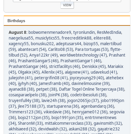
Birthdays
August 8
:
bobwomenmenadore9
,
tyronlundin
,
ResMedIndia
,
naegeliusa55
,
musiclytics55
,
freecreditlink88
,
elitere88
,
xagency55
,
bonusku202
,
adeptusars44
,
bizop55
,
malertilbud
(59)
,
abantecart (54)
,
Carlito08 (53)
,
Para tortugas (53)
,
flytte-
tilbud (52)
,
Anya122kr (49)
,
worldwebtechnology (47)
,
Prashant
(46)
,
PrashantGangarS (46)
,
PrashantGangar1 (46)
,
PrashantGangar (46)
,
strictfacilitys (46)
,
Deniskix (45)
,
Mariakix
(45)
,
Olgakix (45)
,
Allenlix (45)
,
alajyxew (41)
,
udavekud (41)
,
juliejohn (41)
,
petergrifin08 (41)
,
joyceyoung29 (40)
,
atehebex
(40)
,
ijyhyh (40)
,
Jamesframb (40)
,
davinelimousine (39)
,
ayanac88 (38)
,
petpet (38)
,
Daftar Togel Online Terpercaya (38)
,
cosasparaelpelo (38)
,
JoinPK (38)
,
codetribesoluti (38)
,
truyenfull4y (38)
,
lavie24h (38)
,
jogon2065jo (37)
,
jobo1990jon
(37)
,
jlee75188 (37)
,
startuparena (36)
,
agenbandarq (36)
,
Trimmers123 (36)
,
vikiedavie (36)
,
henryjame012 (36)
,
segoviia
(36)
,
bojo2112jon (35)
,
bojo1991jon (35)
,
entrtnmentnews
(34)
,
SharonM (33)
,
mittalcommerceclass (33)
,
gavinsmith (32)
,
akhilsaeed (32)
,
devidwalsh (32)
,
askani288 (32)
,
gayatrie232