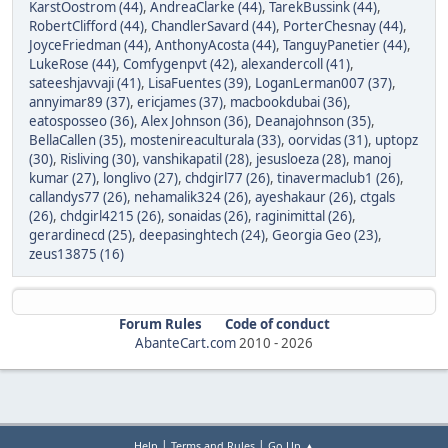
KarstOostrom (44)
,
AndreaClarke (44)
,
TarekBussink (44)
,
RobertClifford (44)
,
ChandlerSavard (44)
,
PorterChesnay (44)
,
JoyceFriedman (44)
,
AnthonyAcosta (44)
,
TanguyPanetier (44)
,
LukeRose (44)
,
Comfygenpvt (42)
,
alexandercoll (41)
,
sateeshjavvaji (41)
,
LisaFuentes (39)
,
LoganLerman007 (37)
,
annyimar89 (37)
,
ericjames (37)
,
macbookdubai (36)
,
eatosposseo (36)
,
Alex Johnson (36)
,
Deanajohnson (35)
,
BellaCallen (35)
,
mostenireaculturala (33)
,
oorvidas (31)
,
uptopz
(30)
,
Risliving (30)
,
vanshikapatil (28)
,
jesusloeza (28)
,
manoj
kumar (27)
,
longlivo (27)
,
chdgirl77 (26)
,
tinavermaclub1 (26)
,
callandys77 (26)
,
nehamalik324 (26)
,
ayeshakaur (26)
,
ctgals
(26)
,
chdgirl4215 (26)
,
sonaidas (26)
,
raginimittal (26)
,
gerardinecd (25)
,
deepasinghtech (24)
,
Georgia Geo (23)
,
zeus13875 (16)
Forum Rules
Code of conduct
AbanteCart.com
2010 -
2026
|
|
Help
Terms and Rules
Go Up ▲