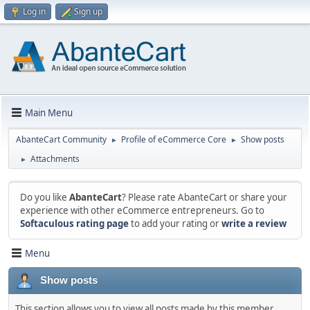
Log in
Sign up
Main Menu
AbanteCart Community
Profile of eCommerce Core
Show posts
►
►
Attachments
►
Do you like
AbanteCart
? Please rate AbanteCart or share your
experience with other eCommerce entrepreneurs. Go to
Softaculous rating page
to add your rating or
write a review
Menu
Show posts
This section allows you to view all posts made by this member.