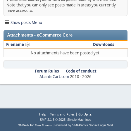
Note that you can only see posts made in areas you currently
have access to.
Show posts Menu
Attachments - eCommerce Core
Filename
Downloads
No attachments have been posted yet.
Forum Rules
Code of conduct
AbanteCart.com
2010 -
2026
|
|
Help
Terms and Rules
Go Up ▲
,
SMF 2.1.6 © 2025
Simple Machines
|
for
Powered by SMFPacks Social Login Mod
SMFAds
Free Forums