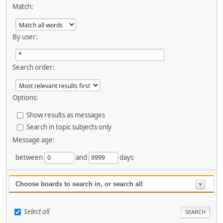
Match:
By user:
Search order:
Options:
Show results as messages
Search in topic subjects only
Message age:
between
and
days
Choose boards to search in, or search all
Select all