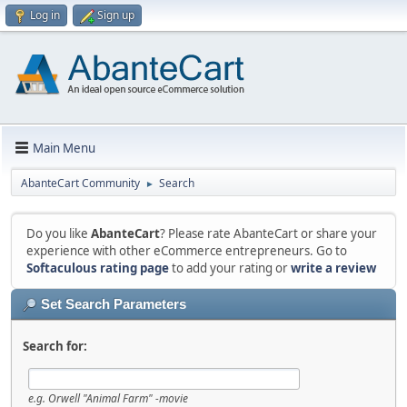
Log in
Sign up
Main Menu
AbanteCart Community
Search
►
Do you like
AbanteCart
? Please rate AbanteCart or share your
experience with other eCommerce entrepreneurs. Go to
Softaculous rating page
to add your rating or
write a review
Set Search Parameters
Search for:
e.g.
Orwell "Animal Farm" -movie