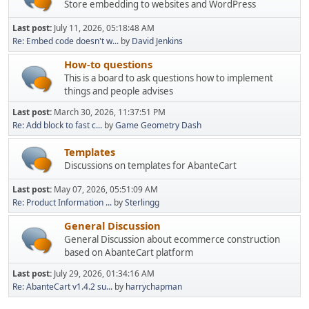
Store embedding to websites and WordPress
Last post:
July 11, 2026, 05:18:48 AM
Re: Embed code doesn't w...
by
David Jenkins
How-to questions
This is a board to ask questions how to implement
things and people advises
Last post:
March 30, 2026, 11:37:51 PM
Re: Add block to fast c...
by
Game Geometry Dash
Templates
Discussions on templates for AbanteCart
Last post:
May 07, 2026, 05:51:09 AM
Re: Product Information ...
by
Sterlingg
General Discussion
General Discussion about ecommerce construction
based on AbanteCart platform
Last post:
July 29, 2026, 01:34:16 AM
Re: AbanteCart v1.4.2 su...
by
harrychapman