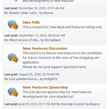
and development of new features
Last post:
December 29, 2025, 07:31:40 AM
Re: Novator slider custo...
by
Basara
Idea Polls
This is a board for new ideas and features voting only.
Last post:
September 15, 2025, 08:39:42 AM
Re: Which version of Aba...
by
MichaelJack
New Features Discussion
This board is to discuss new features to be candidates
for future inclusion to the core of the shopping cart
application.
Please do not post support questions here.
Last post:
August 05, 2026, 03:19:48 PM
Re: Last updated time to...
by
timlight10
New Features Sposorship
This is to discuss sponsorship for new features
development for core AbanteCart
Last post:
June 09, 2025, 03:17:55 AM
Re: Barcode-Scanner
by
Basara