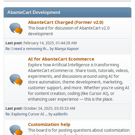
AbanteCart Development
AbanteCart Charged (Former v2.0)
This board for discussion of AbanteCart v2.0
development
Last post:
February 14, 2025, 01:44:28 AM
Re: I need a removing th...
by
Manya Kapoor
AI for AbanteCart Ecommerce
Explore how Artificial Intelligence is transforming
AbanteCart eCommerce. Share tools, tutorials, videos,
experiments, and discussions around using AI for
store automation, theme development, marketing,
customer support, and more. Whether you're using AI
for content creation, coding (like Cursor AI), or
enhancing user experience — this is the place.
Last post:
October 24, 2025, 03:35:33 AM
Re: Exploring Cursor AI ...
by
aalikinfo
Customization help
This board is for posting questions about customization