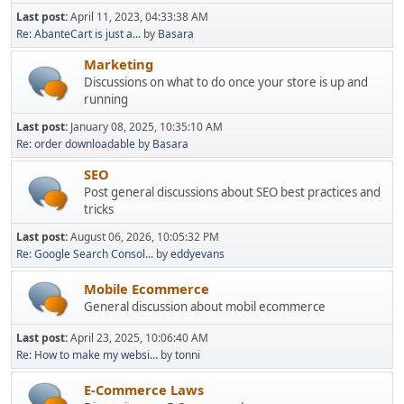
Last post:
April 11, 2023, 04:33:38 AM
Re: AbanteCart is just a...
by
Basara
Marketing
Discussions on what to do once your store is up and
running
Last post:
January 08, 2025, 10:35:10 AM
Re: order downloadable
by
Basara
SEO
Post general discussions about SEO best practices and
tricks
Last post:
August 06, 2026, 10:05:32 PM
Re: Google Search Consol...
by
eddyevans
Mobile Ecommerce
General discussion about mobil ecommerce
Last post:
April 23, 2025, 10:06:40 AM
Re: How to make my websi...
by
tonni
E-Commerce Laws