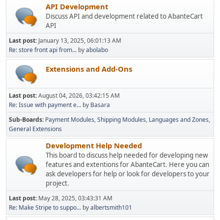
API Development
Discuss API and development related to AbanteCart
API
Last post:
January 13, 2025, 06:01:13 AM
Re: store front api from...
by
abolabo
Extensions and Add-Ons
Last post:
August 04, 2026, 03:42:15 AM
Re: Issue with payment e...
by
Basara
Sub-Boards
Payment Modules
Shipping Modules
Languages and Zones
General Extensions
Development Help Needed
This board to discuss help needed for developing new
features and extentions for AbanteCart. Here you can
ask developers for help or look for developers to your
project.
Last post:
May 28, 2025, 03:43:31 AM
Re: Make Stripe to suppo...
by
albertsmith101