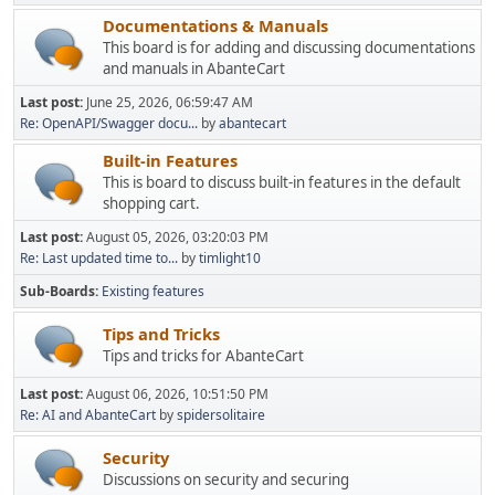
Documentations & Manuals
This board is for adding and discussing documentations
and manuals in AbanteCart
Last post:
June 25, 2026, 06:59:47 AM
Re: OpenAPI/Swagger docu...
by
abantecart
Built-in Features
This is board to discuss built-in features in the default
shopping cart.
Last post:
August 05, 2026, 03:20:03 PM
Re: Last updated time to...
by
timlight10
Sub-Boards
Existing features
Tips and Tricks
Tips and tricks for AbanteCart
Last post:
August 06, 2026, 10:51:50 PM
Re: AI and AbanteCart
by
spidersolitaire
Security
Discussions on security and securing