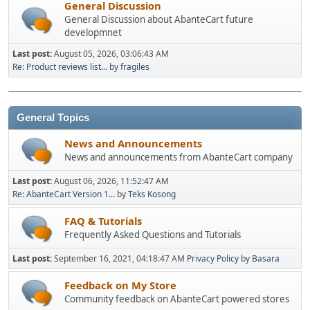
General Discussion
General Discussion about AbanteCart future
developmnet
Last post:
August 05, 2026, 03:06:43 AM
Re: Product reviews list...
by
fragiles
General Topics
News and Announcements
News and announcements from AbanteCart company
Last post:
August 06, 2026, 11:52:47 AM
Re: AbanteCart Version 1...
by
Teks Kosong
FAQ & Tutorials
Frequently Asked Questions and Tutorials
Last post:
September 16, 2021, 04:18:47 AM
Privacy Policy
by
Basara
Feedback on My Store
Community feedback on AbanteCart powered stores