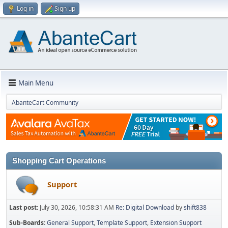
Log in
Sign up
Main Menu
AbanteCart Community
Shopping Cart Operations
Support
Last post:
July 30, 2026, 10:58:31 AM
Re: Digital Download
by
shift838
Sub-Boards
General Support
Template Support
Extension Support