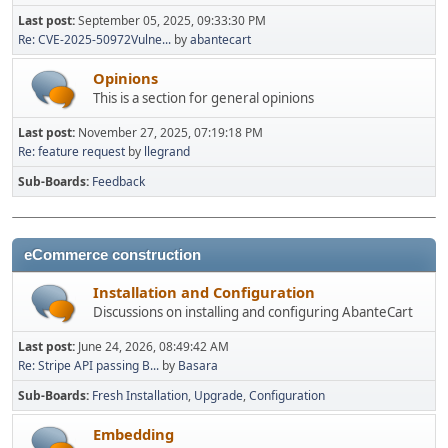
Last post:
September 05, 2025, 09:33:30 PM
Re: CVE-2025-50972Vulne...
by
abantecart
Opinions
This is a section for general opinions
Last post:
November 27, 2025, 07:19:18 PM
Re: feature request
by
llegrand
Sub-Boards
Feedback
eCommerce construction
Installation and Configuration
Discussions on installing and configuring AbanteCart
Last post:
June 24, 2026, 08:49:42 AM
Re: Stripe API passing B...
by
Basara
Sub-Boards
Fresh Installation
Upgrade
Configuration
Embedding