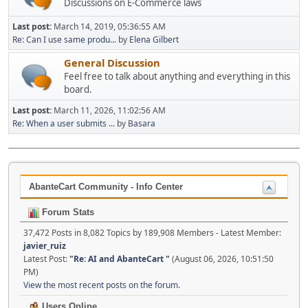
Discussions on E-Commerce laws
Last post:
March 14, 2019, 05:36:55 AM
Re: Can I use same produ...
by
Elena Gilbert
General Discussion
Feel free to talk about anything and everything in this
board.
Last post:
March 11, 2026, 11:02:56 AM
Re: When a user submits ...
by
Basara
AbanteCart Community - Info Center
Forum Stats
37,472 Posts in 8,082 Topics by 189,908 Members - Latest Member:
javier_ruiz
Latest Post:
"
Re: AI and AbanteCart
"
(August 06, 2026, 10:51:50
PM)
View the most recent posts on the forum.
Users Online