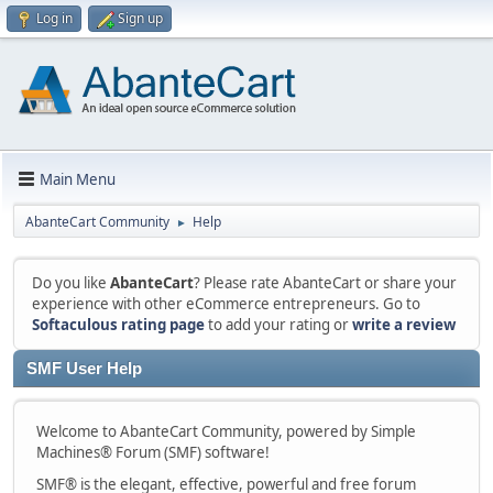
Log in
Sign up
Main Menu
AbanteCart Community
Help
►
Do you like
AbanteCart
? Please rate AbanteCart or share your
experience with other eCommerce entrepreneurs. Go to
Softaculous rating page
to add your rating or
write a review
SMF User Help
Welcome to AbanteCart Community, powered by Simple
Machines® Forum (SMF) software!
SMF® is the elegant, effective, powerful and free forum