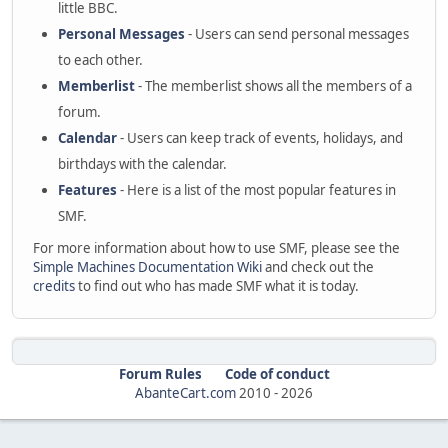
little BBC.
Personal Messages
- Users can send personal messages
to each other.
Memberlist
- The memberlist shows all the members of a
forum.
Calendar
- Users can keep track of events, holidays, and
birthdays with the calendar.
Features
- Here is a list of the most popular features in
SMF.
For more information about how to use SMF, please see the
Simple Machines Documentation Wiki
and check out the
credits
to find out who has made SMF what it is today.
Forum Rules
Code of conduct
AbanteCart.com
2010 -
2026