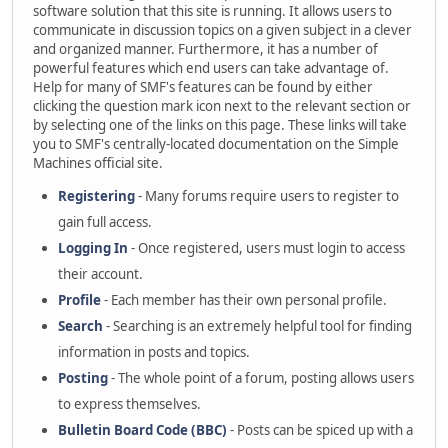
software solution that this site is running. It allows users to
communicate in discussion topics on a given subject in a clever
and organized manner. Furthermore, it has a number of
powerful features which end users can take advantage of.
Help for many of SMF's features can be found by either
clicking the question mark icon next to the relevant section or
by selecting one of the links on this page. These links will take
you to SMF's centrally-located documentation on the Simple
Machines official site.
Registering
- Many forums require users to register to
gain full access.
Logging In
- Once registered, users must login to access
their account.
Profile
- Each member has their own personal profile.
Search
- Searching is an extremely helpful tool for finding
information in posts and topics.
Posting
- The whole point of a forum, posting allows users
to express themselves.
Bulletin Board Code (BBC)
- Posts can be spiced up with a