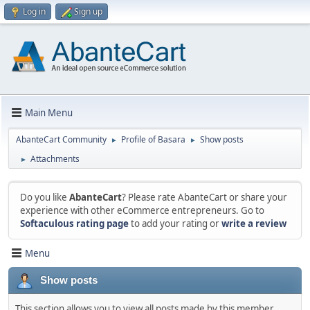
Log in
Sign up
Main Menu
AbanteCart Community
Profile of Basara
Show posts
►
►
Attachments
►
Do you like
AbanteCart
? Please rate AbanteCart or share your
experience with other eCommerce entrepreneurs. Go to
Softaculous rating page
to add your rating or
write a review
Menu
Show posts
This section allows you to view all posts made by this member.