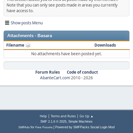
Note that you can only see posts made in areas you currently
have access to.
Show posts Menu
Attachments - Basara
Filename
Downloads
No attachments have been posted yet.
Forum Rules
Code of conduct
AbanteCart.com
2010 -
2026
|
|
Help
Terms and Rules
Go Up ▲
,
SMF 2.1.6 © 2025
Simple Machines
|
for
Powered by SMFPacks Social Login Mod
SMFAds
Free Forums