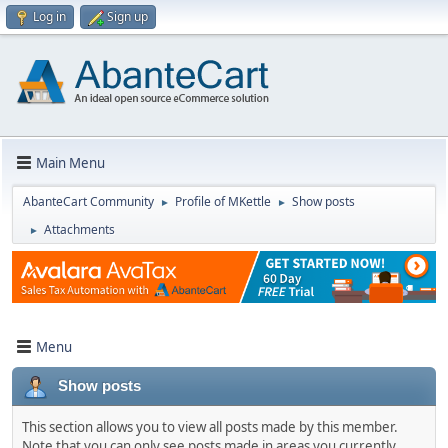
Log in
Sign up
Main Menu
AbanteCart Community
Profile of MKettle
Show posts
►
►
Attachments
►
Menu
Show posts
This section allows you to view all posts made by this member.
Note that you can only see posts made in areas you currently