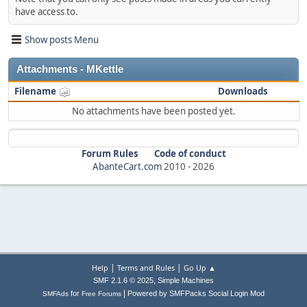
have access to.
Show posts Menu
Attachments - MKettle
Filename
Downloads
No attachments have been posted yet.
Forum Rules
Code of conduct
AbanteCart.com
2010 -
2026
|
|
Help
Terms and Rules
Go Up ▲
,
SMF 2.1.6 © 2025
Simple Machines
|
for
Powered by SMFPacks Social Login Mod
SMFAds
Free Forums