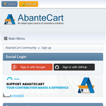
Log in
Sign up
Main Menu
AbanteCart Community
Sign up
►
Social Login