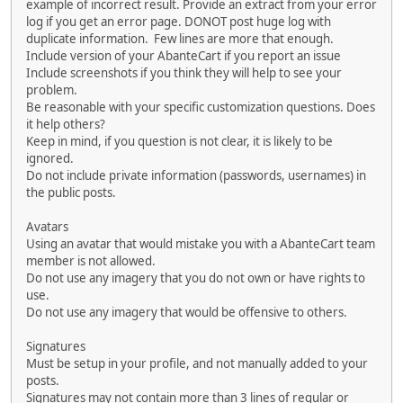
example of incorrect result. Provide an extract from your error
log if you get an error page. DONOT post huge log with
duplicate information. Few lines are more that enough.
Include version of your AbanteCart if you report an issue
Include screenshots if you think they will help to see your
problem.
Be reasonable with your specific customization questions. Does
it help others?
Keep in mind, if you question is not clear, it is likely to be
ignored.
Do not include private information (passwords, usernames) in
the public posts.
Avatars
Using an avatar that would mistake you with a AbanteCart team
member is not allowed.
Do not use any imagery that you do not own or have rights to
use.
Do not use any imagery that would be offensive to others.
Signatures
Must be setup in your profile, and not manually added to your
posts.
Signatures may not contain more than 3 lines of regular or