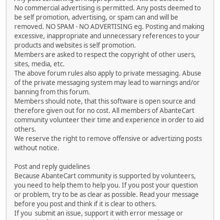
No commercial advertising is permitted. Any posts deemed to
be self promotion, advertising, or spam can and will be
removed. NO SPAM - NO ADVERTISING eg. Posting and making
excessive, inappropriate and unnecessary references to your
products and websites is self promotion.
Members are asked to respect the copyright of other users,
sites, media, etc.
The above forum rules also apply to private messaging. Abuse
of the private messaging system may lead to warnings and/or
banning from this forum.
Members should note, that this software is open source and
therefore given out for no cost. All members of AbanteCart
community volunteer their time and experience in order to aid
others.
We reserve the right to remove offensive or advertizing posts
without notice.
Post and reply guidelines
Because AbanteCart community is supported by volunteers,
you need to help them to help you. If you post your question
or problem, try to be as clear as possible. Read your message
before you post and think if it is clear to others.
If you submit an issue, support it with error message or