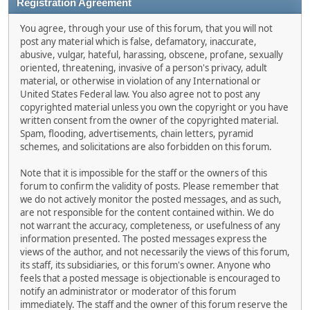
Registration Agreement
You agree, through your use of this forum, that you will not
post any material which is false, defamatory, inaccurate,
abusive, vulgar, hateful, harassing, obscene, profane, sexually
oriented, threatening, invasive of a person's privacy, adult
material, or otherwise in violation of any International or
United States Federal law. You also agree not to post any
copyrighted material unless you own the copyright or you have
written consent from the owner of the copyrighted material.
Spam, flooding, advertisements, chain letters, pyramid
schemes, and solicitations are also forbidden on this forum.
Note that it is impossible for the staff or the owners of this
forum to confirm the validity of posts. Please remember that
we do not actively monitor the posted messages, and as such,
are not responsible for the content contained within. We do
not warrant the accuracy, completeness, or usefulness of any
information presented. The posted messages express the
views of the author, and not necessarily the views of this forum,
its staff, its subsidiaries, or this forum's owner. Anyone who
feels that a posted message is objectionable is encouraged to
notify an administrator or moderator of this forum
immediately. The staff and the owner of this forum reserve the