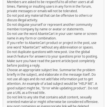
Members are asked to be respectful to all other users at all
times. Flaming or insulting users in any form in the forum,
private messages or emails will not be tolerated.
Do not post any material that can be offensive to others or
discuss illegal activity.
Do not disguise yourself or represent another community
member/company by name or avatar or statements.
Do not use the word AbanteCart in your user name or screen
name in any form or combination.
If you refer to AbanteCart product or project in the post, use
one word "AbanteCart" without any abbreviation or spaces.
Do not duplicate questions with new post. Use the global
search feature for answers to your questions prior to posting.
Make sure you have read the parent article/post completely
before posting a reply.
Choose an appropriate subject line. Summarise the problem
briefly in the subject, and elaborate in the message itself. Do
not use all caps and do not add false information just to get
attention. An example of a bad subject would be "HELP ME". A
good subject might be, "Error while updating product". Do not
use a URL as a thread title.
Do not link to any site that contains adult content, sexually
oriented material or might otherwise be considered offensive.
Any post containing an inappropriate link will be deleted.