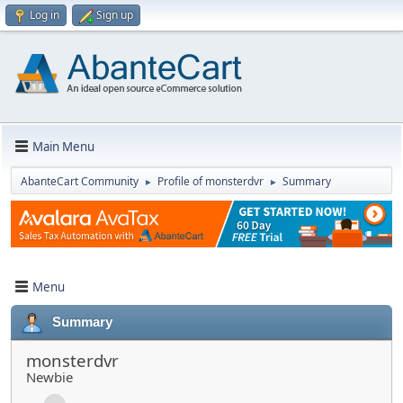
Log in
Sign up
Main Menu
AbanteCart Community
Profile of monsterdvr
Summary
►
►
Menu
Summary
monsterdvr
Newbie