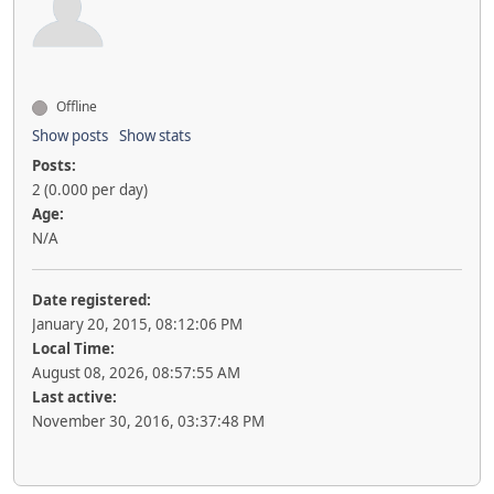
Offline
Show posts
Show stats
Posts:
2 (0.000 per day)
Age:
N/A
Date registered:
January 20, 2015, 08:12:06 PM
Local Time:
August 08, 2026, 08:57:55 AM
Last active:
November 30, 2016, 03:37:48 PM