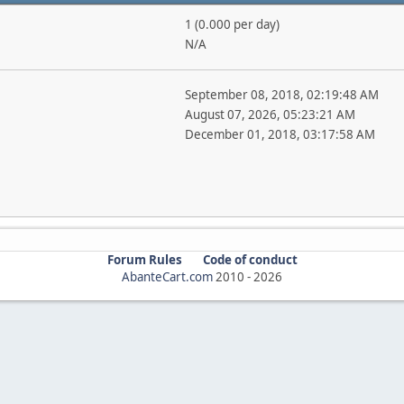
1 (0.000 per day)
N/A
September 08, 2018, 02:19:48 AM
August 07, 2026, 05:23:21 AM
December 01, 2018, 03:17:58 AM
Forum Rules
Code of conduct
AbanteCart.com
2010 -
2026