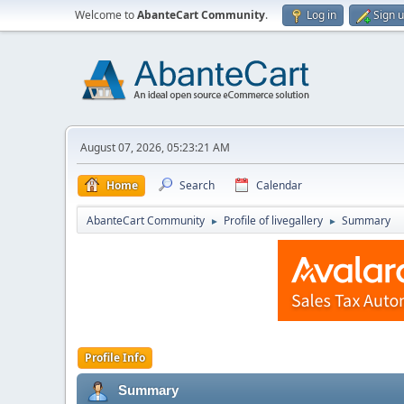
Welcome to
AbanteCart Community
.
Log in
Sign 
August 07, 2026, 05:23:21 AM
Home
Search
Calendar
AbanteCart Community
Profile of livegallery
Summary
►
►
Profile Info
Summary