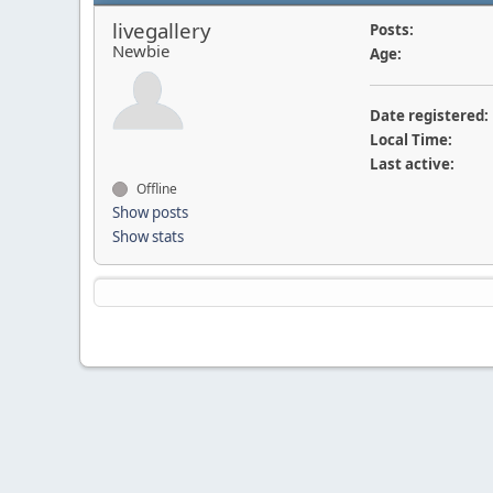
livegallery
Posts:
Newbie
Age:
Date registered:
Local Time:
Last active:
Offline
Show posts
Show stats