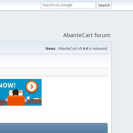
AbanteCart forum
News:
AbanteCart v
1.4.4
is released.