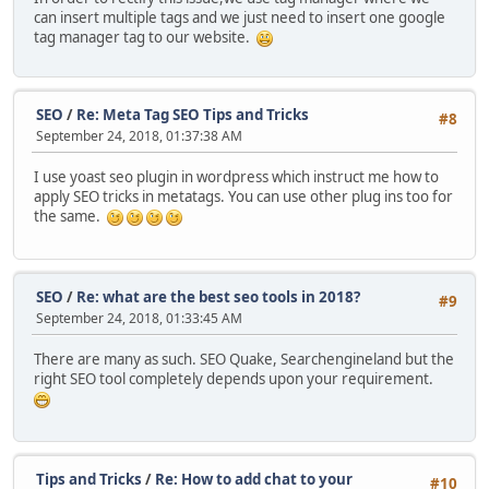
can insert multiple tags and we just need to insert one google
tag manager tag to our website.
SEO
/
Re: Meta Tag SEO Tips and Tricks
#8
September 24, 2018, 01:37:38 AM
I use yoast seo plugin in wordpress which instruct me how to
apply SEO tricks in metatags. You can use other plug ins too for
the same.
SEO
/
Re: what are the best seo tools in 2018?
#9
September 24, 2018, 01:33:45 AM
There are many as such. SEO Quake, Searchengineland but the
right SEO tool completely depends upon your requirement.
Tips and Tricks
/
Re: How to add chat to your
#10