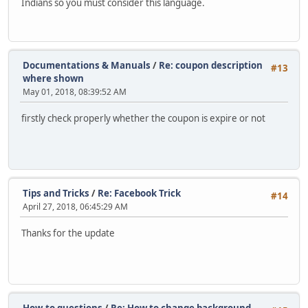
Indians so you must consider this language.
Documentations & Manuals
/
Re: coupon description
#13
where shown
May 01, 2018, 08:39:52 AM
firstly check properly whether the coupon is expire or not
Tips and Tricks
/
Re: Facebook Trick
#14
April 27, 2018, 06:45:29 AM
Thanks for the update