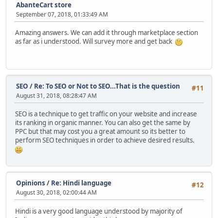
AbanteCart store
September 07, 2018, 01:33:49 AM
Amazing answers. We can add it through marketplace section
as far as i understood. Will survey more and get back
SEO
/
Re: To SEO or Not to SEO...That is the question
#11
August 31, 2018, 08:28:47 AM
SEO is a technique to get traffic on your website and increase
its ranking in organic manner. You can also get the same by
PPC but that may cost you a great amount so its better to
perform SEO techniques in order to achieve desired results.
Opinions
/
Re: Hindi language
#12
August 30, 2018, 02:00:44 AM
Hindi is a very good language understood by majority of