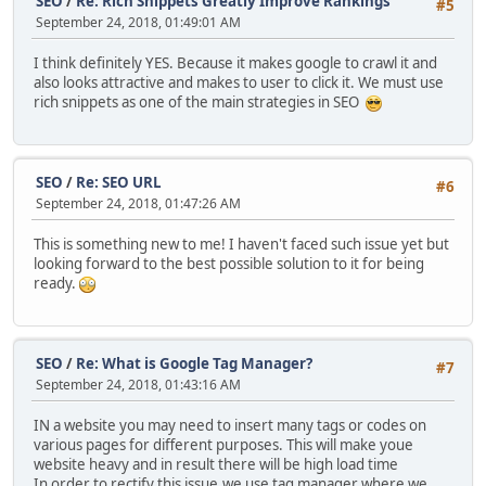
SEO
/
Re: Rich Snippets Greatly Improve Rankings
#5
September 24, 2018, 01:49:01 AM
I think definitely YES. Because it makes google to crawl it and
also looks attractive and makes to user to click it. We must use
rich snippets as one of the main strategies in SEO
SEO
/
Re: SEO URL
#6
September 24, 2018, 01:47:26 AM
This is something new to me! I haven't faced such issue yet but
looking forward to the best possible solution to it for being
ready.
SEO
/
Re: What is Google Tag Manager?
#7
September 24, 2018, 01:43:16 AM
IN a website you may need to insert many tags or codes on
various pages for different purposes. This will make youe
website heavy and in result there will be high load time
In order to rectify this issue,we use tag manager where we