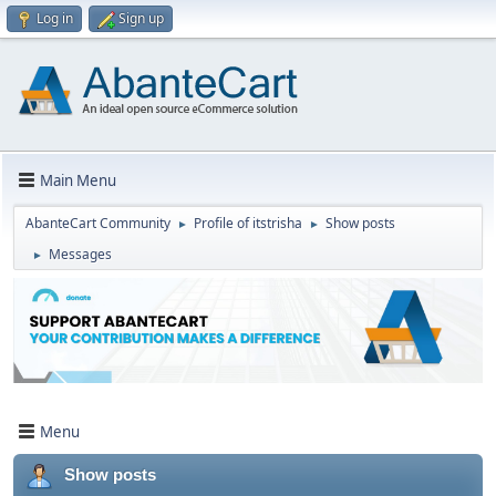
Log in
Sign up
Main Menu
AbanteCart Community
Profile of itstrisha
Show posts
►
►
Messages
►
Menu
Show posts