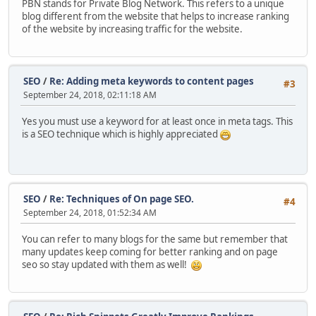
PBN stands for Private Blog Network. This refers to a unique
blog different from the website that helps to increase ranking
of the website by increasing traffic for the website.
SEO
/
Re: Adding meta keywords to content pages
#3
September 24, 2018, 02:11:18 AM
Yes you must use a keyword for at least once in meta tags. This
is a SEO technique which is highly appreciated
SEO
/
Re: Techniques of On page SEO.
#4
September 24, 2018, 01:52:34 AM
You can refer to many blogs for the same but remember that
many updates keep coming for better ranking and on page
seo so stay updated with them as well!