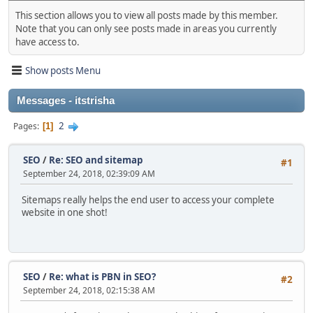
This section allows you to view all posts made by this member.
Note that you can only see posts made in areas you currently
have access to.
Show posts Menu
Messages - itstrisha
2
Pages
1
SEO
/
Re: SEO and sitemap
#1
September 24, 2018, 02:39:09 AM
Sitemaps really helps the end user to access your complete
website in one shot!
SEO
/
Re: what is PBN in SEO?
#2
September 24, 2018, 02:15:38 AM