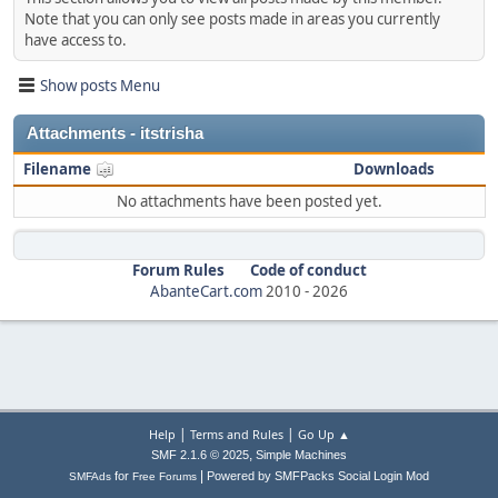
Note that you can only see posts made in areas you currently
have access to.
Show posts Menu
Attachments - itstrisha
Filename
Downloads
No attachments have been posted yet.
Forum Rules
Code of conduct
AbanteCart.com
2010 -
2026
|
|
Help
Terms and Rules
Go Up ▲
,
SMF 2.1.6 © 2025
Simple Machines
|
for
Powered by SMFPacks Social Login Mod
SMFAds
Free Forums