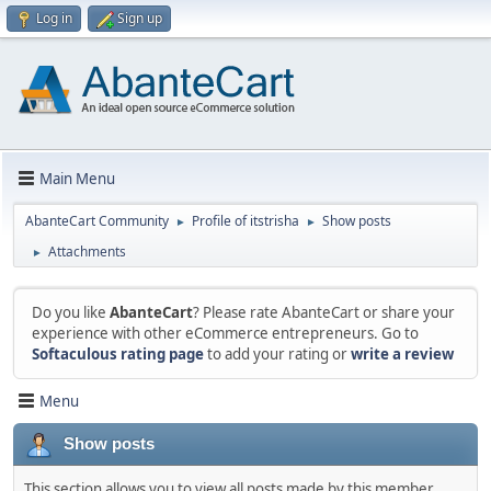
Log in
Sign up
Main Menu
AbanteCart Community
Profile of itstrisha
Show posts
►
►
Attachments
►
Do you like
AbanteCart
? Please rate AbanteCart or share your
experience with other eCommerce entrepreneurs. Go to
Softaculous rating page
to add your rating or
write a review
Menu
Show posts
This section allows you to view all posts made by this member.